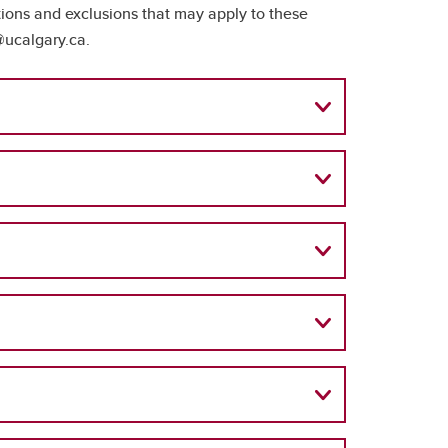
tions and exclusions that may apply to these
@ucalgary.ca.