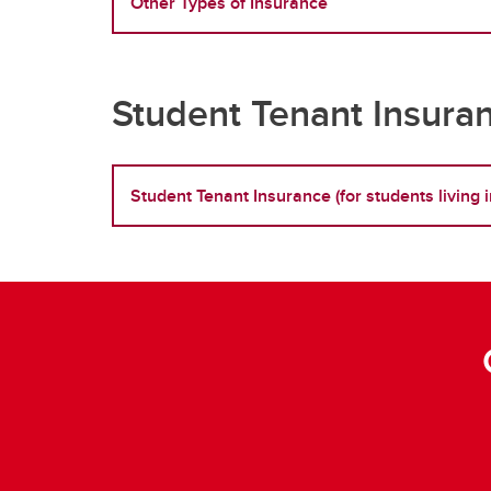
Other Types of Insurance
Student Tenant Insura
Student Tenant Insurance (for students livin