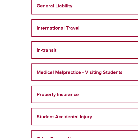
General Liability
International Travel
In-transit
Medical Malpractice - Visiting Students
Property Insurance
Student Accidental Injury