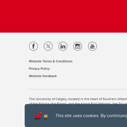
Website Terms & Conditions
Privacy Policy
Website feedback
The University of Calgary, located in the heart of Southern Alber
of the Siksika, the Piikani, and the Kainai First Nations), the Ts
Nation within Alberta (including Nose Hill Métis District 5 and Elb
This site uses cookies. By continuin
The University of Calgary is situated on land Northwest of where
the Tsuut’ina. On this land and in this place we strive to learn t