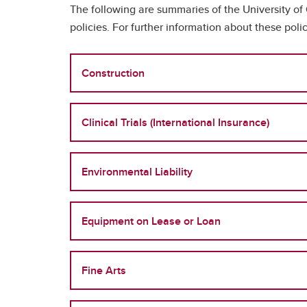
The following are summaries of the University of
policies. For further information about these po
Construction
Clinical Trials (International Insurance)
Environmental Liability
Equipment on Lease or Loan
Fine Arts