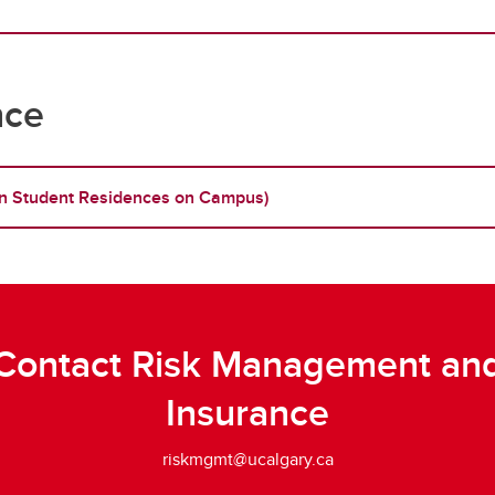
nce
g in Student Residences on Campus)
Contact Risk Management an
Insurance
riskmgmt@ucalgary.ca