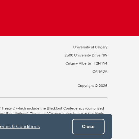
University of Calgary
2500 University Drive NW
Calgary Alberta
T2N 1N4
CANADA
Copyright © 2026
 of Treaty 7, which include the Blackfoot Confederacy (comprised
ney First Nations). The city of Calgary is also home to the Métis
Terms & Conditions
.
Close
the Blackfoot, Wîchîspa to the Stoney Nakoda, and Guts’ists’i to