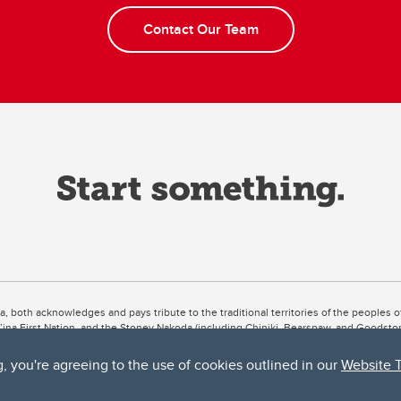
Contact Our Team
ta, both acknowledges and pays tribute to the traditional territories of the peoples
uut’ina First Nation, and the Stoney Nakoda (including Chiniki, Bearspaw, and Goodsto
ow Métis District 6).
g, you're agreeing to the use of cookies outlined in our
Website 
 the Bow River meets the Elbow River, a site traditionally known as Moh’kins’tsis to 
ogether, walk together, and grow together “in a good way.”