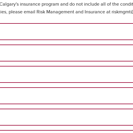
 Calgary's insurance program and do not include all of the condi
licies, please email Risk Management and Insurance at riskmgmt