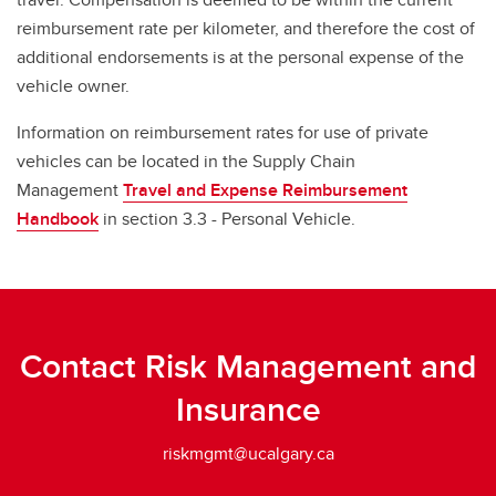
reimbursement rate per kilometer, and therefore the cost of
additional endorsements is at the personal expense of the
vehicle owner.
Information on reimbursement rates for use of private
vehicles can be located in the Supply Chain
Management
Travel and Expense Reimbursement
Handbook
in section 3.3 - Personal Vehicle.
Contact Risk Management and
Insurance
riskmgmt@ucalgary.ca