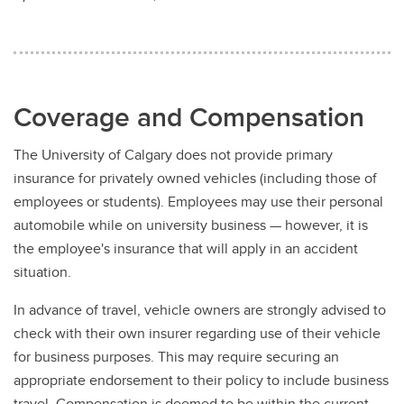
Coverage and Compensation
The University of Calgary does not provide primary
insurance for privately owned vehicles (including those of
employees or students). Employees may use their personal
automobile while on university business — however, it is
the employee's insurance that will apply in an accident
situation.
In advance of travel, vehicle owners are strongly advised to
check with their own insurer regarding use of their vehicle
for business purposes. This may require securing an
appropriate endorsement to their policy to include business
travel. Compensation is deemed to be within the current