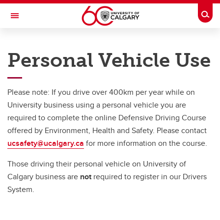
Skip to main content
Togg
Toggle Navigation
RISK
Personal Vehicle Use
RISK MANAGEMENT AND INSURANCE
Vehicles
Please note: If you drive over 400km per year while on
Vehicles
University business using a personal vehicle you are
required to complete the online Defensive Driving Course
UCalgary Vehicles
offered by Environment, Health and Safety. Please contact
Vehicle Rentals
ucsafety@ucalgary.ca
for more information on the course.
Bus Rentals / RV Rentals
Those driving their personal vehicle on University of
Calgary business are
not
required to register in our Drivers
Passenger Vans
System.
Personal Vehicle Use