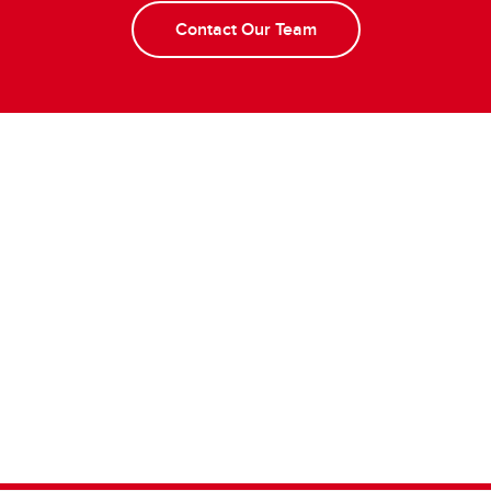
Contact Our Team