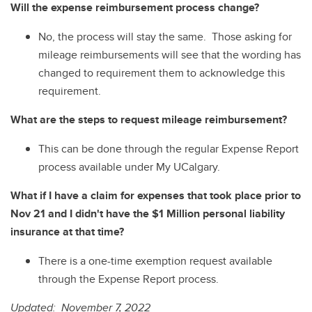
Will the expense reimbursement process change?
No, the process will stay the same. Those asking for
mileage reimbursements will see that the wording has
changed to requirement them to acknowledge this
requirement.
What are the steps to request mileage reimbursement?
This can be done through the regular Expense Report
process available under My UCalgary.
What if I have a claim for expenses that took place prior to
Nov 21 and I didn't have the $1 Million personal liability
insurance at that time?
There is a one-time exemption request available
through the Expense Report process.
Updated: November 7, 2022