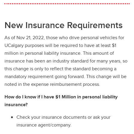
Prototype Vehicles
Unlicensed Vehicles
New Insurance Requirements
As of Nov 21, 2022, those who drive personal vehicles for
UCalgary purposes will be required to have at least $1
million in personal liability insurance. This amount of
insurance has been an industry standard for many years, so
this change is only to reflect the standard becoming a
mandatory requirement going forward. This change will be
noted in the expense reimbursement process.
How do I know if I have $1 Million in personal liability
insurance?
Check your insurance documents or ask your
insurance agent/company.