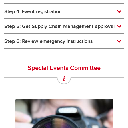
Step 4: Event registration
Step 5: Get Supply Chain Management approval
Step 6: Review emergency instructions
Special Events Committee