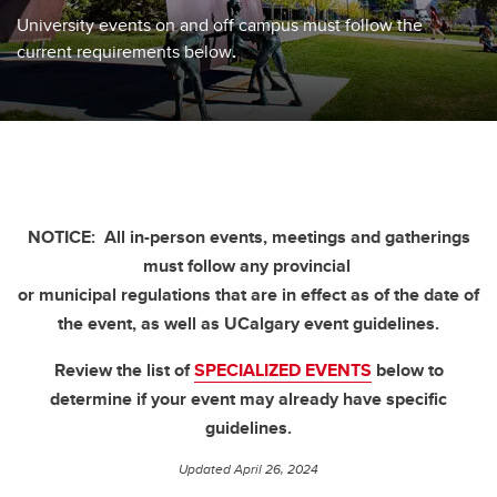
University events on and off campus must follow the
current requirements below
.
NOTICE:
All in-person events, meetings and gatherings
must follow any provincial
or municipal regulations that are in effect as of the date of
the event, as well as UCalgary event guidelines.
Review the list of
SPECIALIZED EVENTS
below to
determine if your event may already have specific
guidelines.
Updated April 26, 2024