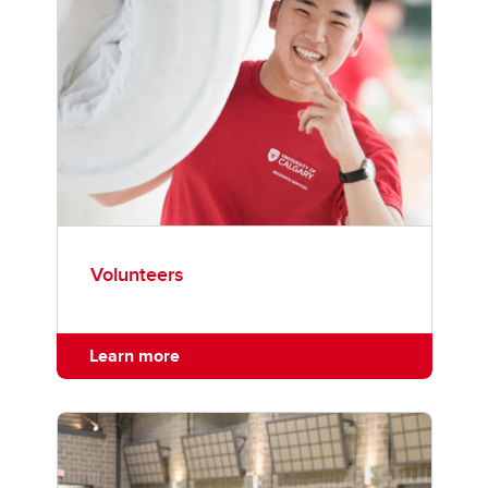
Volunteers
Learn more