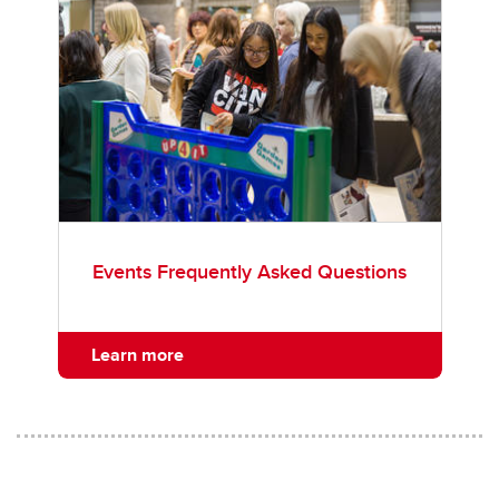
Events Frequently Asked Questions
Learn more