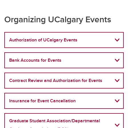
Organizing UCalgary Events
Authorization of UCalgary Events
Bank Accounts for Events
Contract Review and Authorization for Events
Insurance for Event Cancellation
Graduate Student Association/Departmental