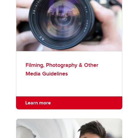
Filming, Photography & Other
Media Guidelines
Learn more