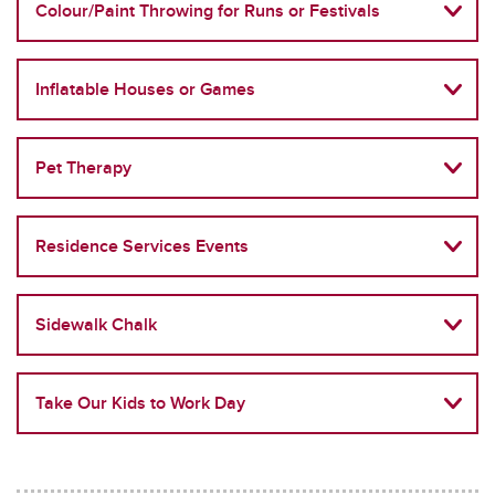
Colour/Paint Throwing for Runs or Festivals
Inflatable Houses or Games
Pet Therapy
Residence Services Events
Sidewalk Chalk
Take Our Kids to Work Day