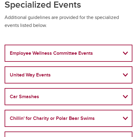
Specialized Events
Additional guidelines are provided for the specialized
events listed below.
Employee Wellness Committee Events
United Way Events
Car Smashes
Chillin' for Charity or Polar Bear Swims