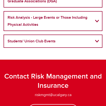
Graduate Associations (DGA)
Risk Analysis - Large Events or Those Including
Physical Activities
Students' Union Club Events
Contact Risk Management and
Insurance
riskmgmt@ucalgary.ca