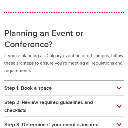
Planning an Event or
Conference?
If you're planning a UCalgary event on or off campus, follow
these six steps to ensure you're meeting all regulations and
requirements.
Step 1: Book a space
Step 2: Review required guidelines and
checklists
Step 3: Determine if your event is insured