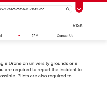
Search
Toggle Toolbox
RISK
el
ERM
Contact Us
Event FAQ
Workers' Compensation Insurance
Field Handbook for Group Leaders
ing a Drone on university grounds or a
u are required to report the incident to
Field Safety Standard
sible. Pilots are also required to
onal
Renting Vehicles while Travelling