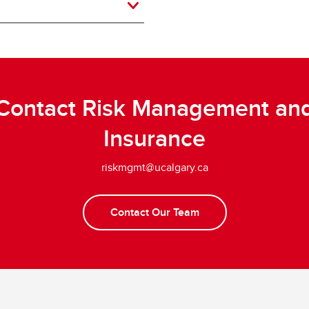
Contact Risk Management an
Insurance
riskmgmt@ucalgary.ca
Contact Our Team