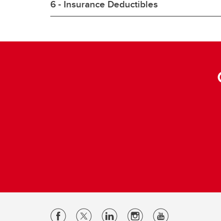
6 - Insurance Deductibles