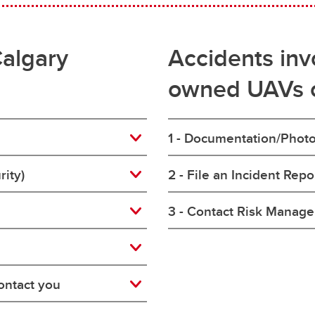
Calgary
Accidents invo
owned UAVs 
1 - Documentation/Phot
rity)
2 - File an Incident Rep
3 - Contact Risk Manag
ontact you