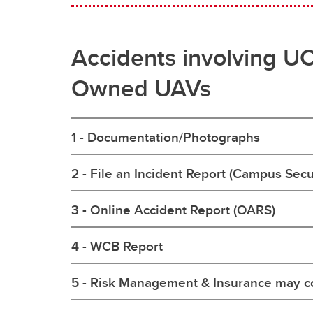
Accidents involving U
Owned UAVs
1 - Documentation/Photographs
2 - File an Incident Report (Campus Secu
3 - Online Accident Report (OARS)
4 - WCB Report
5 - Risk Management & Insurance may c