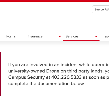
Forms
Insurance
Services
Trav
 Guidelines
icates of Insurance
 (Drones)
 Gov't of Canada Travel Advice
Book A Space
Insurance Coverage
Volunteer Registration and
Travel Checklist
If you are involved in an incident while operat
isories
AV FAQ's
Management
university-owned Drone on third party lands, yo
ting an Accident
Claims
In Case of Emergency
V Checklists
Volunteer Coordinators
Campus Security at 403.220.5333 as soon as pos
national SOS
ring-Drone-Contractors
complete the documentation below.
Cybersecurity Tips for Internati
Waivers
V-Incidents
e You Go
Travellers