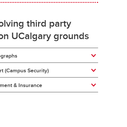
lving third party
on UCalgary grounds
ographs
ort (Campus Security)
ement & Insurance