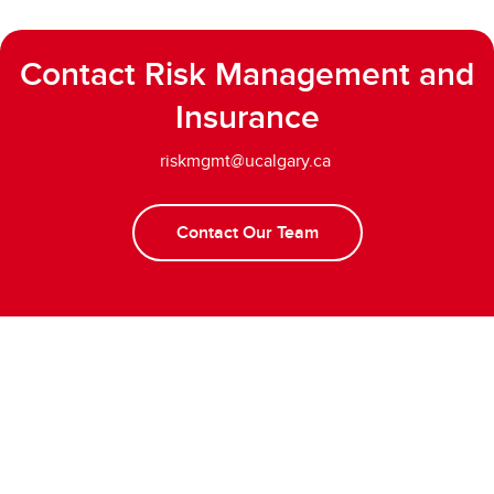
Contact Risk Management and
Insurance
riskmgmt@ucalgary.ca
Contact Our Team