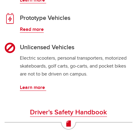
Prototype Vehicles
Read more
Unlicensed Vehicles
Electric scooters, personal transporters, motorized
skateboards, golf carts, go-carts, and pocket bikes
are not to be driven on campus.
Learn more
Driver's Safety Handbook