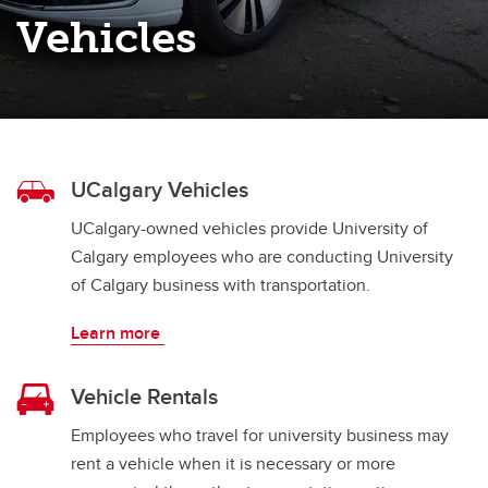
Prototype Vehicles
Vehicles
Unlicensed Vehicles
UCalgary Vehicles
UCalgary-owned vehicles provide University of
Calgary employees who are conducting University
of Calgary business with transportation.
Learn more
Vehicle Rentals
Employees who travel for university business may
rent a vehicle when it is necessary or more