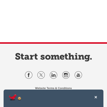
Website Terms & Conditions
Privacy Policy
Website feedback
University of Calgary