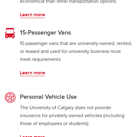
economical than other transportation options.
Learn more
15-Passenger Vans
15-passenger vans that are university-owned, rented,
or leased and used for university business must
meet requirements.
Learn more
Personal Vehicle Use
The University of Calgary does not provide
insurance for privately owned vehicles (including
those of employees or students).
Learn more