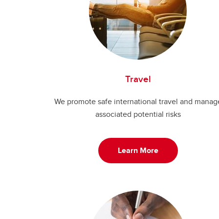
Travel
We promote safe international travel and manag
associated potential risks
Learn More