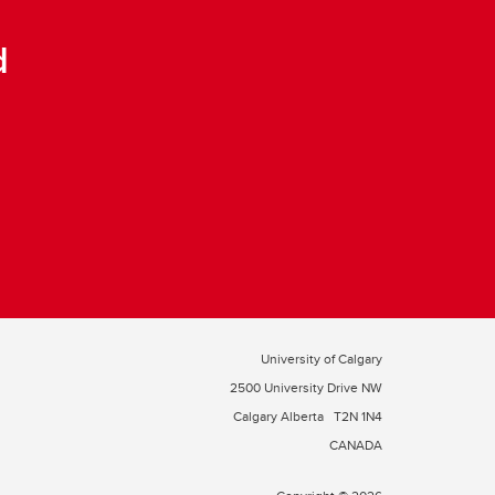
d
University of Calgary
2500 University Drive NW
Calgary Alberta
T2N 1N4
CANADA