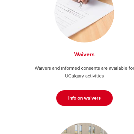
Waivers
Waivers and informed consents are available fo
UCalgary activities
Info on waivers