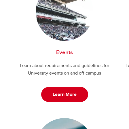
Events
r
Learn about requirements and guidelines for
L
University events on and off campus
Learn More