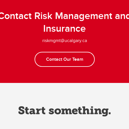
Contact Risk Management an
Insurance
riskmgmt@ucalgary.ca
Contact Our Team