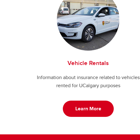
Vehicle Rentals
Information about insurance related to vehicles
rented for UCalgary purposes
Learn More