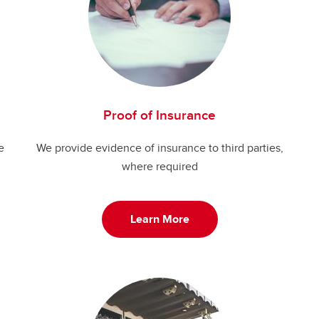
Proof of Insurance
e
We provide evidence of insurance to third parties,
where required
Learn More