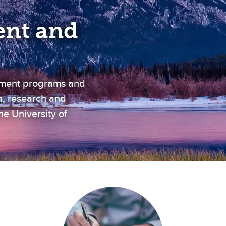
nt and
ement programs and
n, research and
e University of