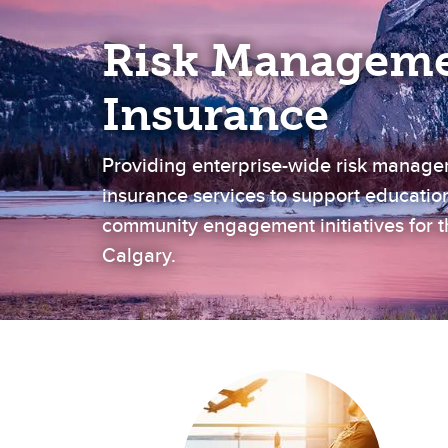
Risk Manageme
Insurance
Providing enterprise-wide risk manag
insurance services to support educatio
community engagement initiatives for th
Calgary.