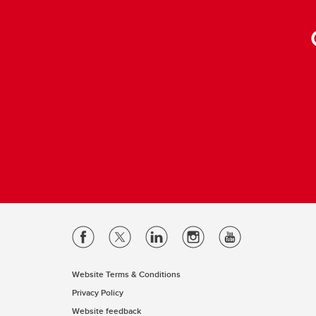
Website Terms & Conditions
Privacy Policy
Website feedback