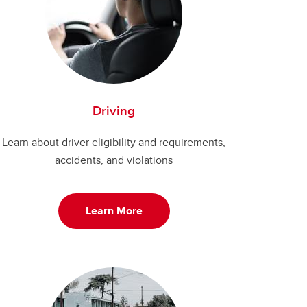
Driving
Learn about driver eligibility and requirements,
accidents, and violations
Learn More