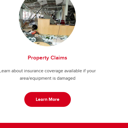
Property Claims
Learn about insurance coverage available if your
area/equipment is damaged
Learn More