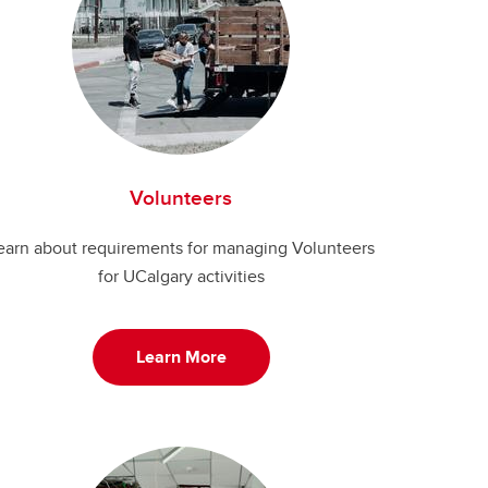
Volunteers
earn about requirements for managing Volunteers
for UCalgary activities
Learn More