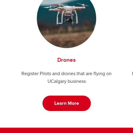
Drones
Register Pilots and drones that are flying on
UCalgary business
Learn More