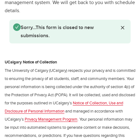
Waivers
management system. We will get back to you with schedule
details.
Status message
Close St
Sorry…This form is closed to new
submissions.
UCalgary Notice of Collection
The University of Calgary (UCalgary) respects your privacy and is committed
to ensuring the privacy of all students, staff, and community members. Your
personal information is being collected under the authority of section 4(c) of
the Protection of Privacy Act (POPA). It will be collected, used and disclosed
for the purposes outlined in UCalgary’s
Notice of Collection, Use and
Disclosure of Personal Information
and managed in accordance with
UCalgary’s
Privacy Management Program
. Your personal information may
be input into automated systems to generate content or make decisions,
recommendations, or predictions. If you have questions regarding this