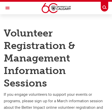
Skip to main content
Togg
Toggle Navigation
RISK
Volunteer
RISK MANAGEMENT AND INSURANCE
Services
Registration &
Services
Management
Campus Visitors
Information
Contracts
Sessions
Experiential Learning
UAV'S (Drones)
If you engage volunteers to support your events or
programs, please sign up for a March information session
Volunteer Registration and Management
about the Better Impact online volunteer registration and