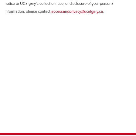
notice or UCalgary’s collection, use, or disclosure of your personal
information, please contact
accessandprivacy@ucalgary.ca
.