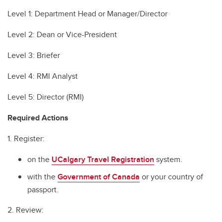
Level 1: Department Head or Manager/Director
Level 2: Dean or Vice-President
Level 3: Briefer
Level 4: RMI Analyst
Level 5: Director (RMI)
Required Actions
1. Register:
on the
UCalgary Travel Registration
system.
with the
Government of Canada
or your country of
passport.
2. Review: