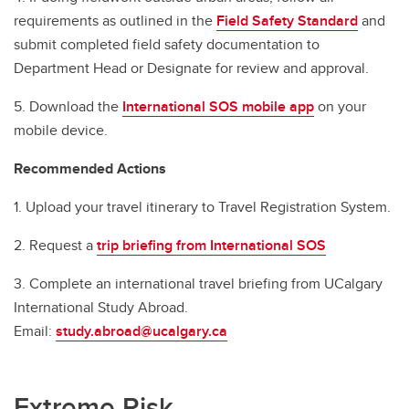
requirements as outlined in the
Field Safety Standard
and
submit completed field safety documentation to
Department Head or Designate for review and approval.
5. Download the
International SOS mobile app
on your
mobile device.
Recommended Actions
1. Upload your travel itinerary to Travel Registration System.
2. Request a
trip briefing from International SOS
3. Complete an international travel briefing from UCalgary
International Study Abroad.
Email:
study.abroad@ucalgary.ca
Extreme Risk