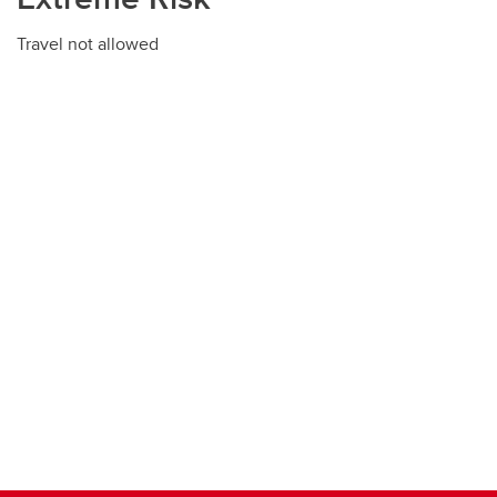
Travel not allowed