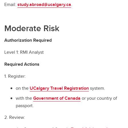
Email:
study.abroad@ucalgary.ca
.
Moderate Risk
Authorization Required
Level 1: RMI Analyst
Required Actions
1. Register:
on the
UCalgary Travel Registration
system.
with the
Government of Canada
or your country of
passport.
2. Review: