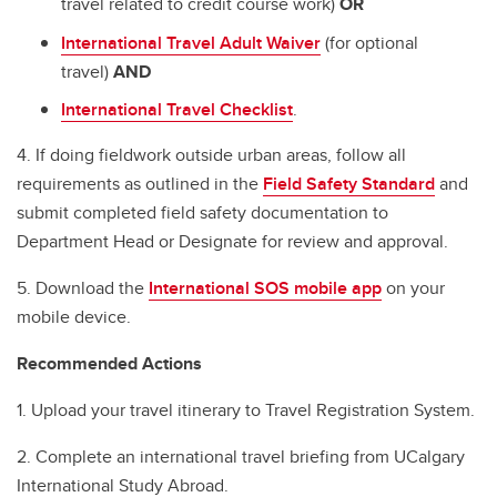
travel related to credit course work)
OR
International Travel Adult Waiver
(for optional
travel)
AND
International Travel Checklist
.
4. If doing fieldwork outside urban areas, follow all
requirements as outlined in the
Field Safety Standard
and
submit completed field safety documentation to
Department Head or Designate for review and approval.
5. Download the
International SOS mobile app
on your
mobile device.
Recommended Actions
1. Upload your travel itinerary to Travel Registration System.
2. Complete an international travel briefing from UCalgary
International Study Abroad.