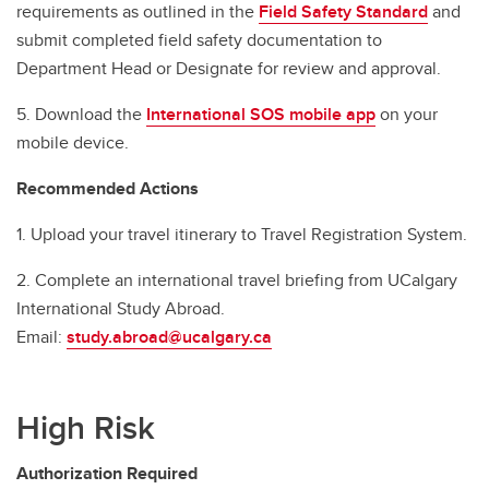
requirements as outlined in the
Field Safety Standard
and
submit completed field safety documentation to
Department Head or Designate for review and approval.
5. Download the
International SOS mobile app
on your
mobile device.
Recommended Actions
1. Upload your travel itinerary to Travel Registration System.
2. Complete an international travel briefing from UCalgary
International Study Abroad.
Email:
study.abroad@ucalgary.ca
High Risk
Authorization Required