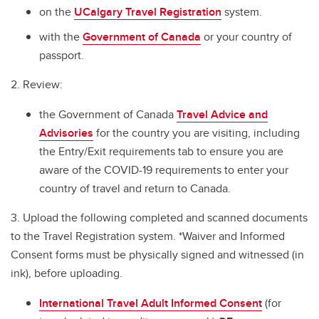
International SOS
on the
UCalgary Travel Registration
system.
Before You Go
with the
Government of Canada
or your country of
passport.
Travel Checklist
2. Review:
In Case of Emergency
the Government of Canada
Travel Advice and
Cybersecurity Tips for International Travellers
Advisories
for the country you are visiting, including
Field Handbook for Group Leaders
the Entry/Exit requirements tab to ensure you are
aware of the COVID-19 requirements to enter your
Field Safety Standard
country of travel and return to Canada.
Renting Vehicles while Travelling
3. Upload the following completed and scanned documents
to the Travel Registration system. *Waiver and Informed
Consent forms must be physically signed and witnessed (in
ink), before uploading.
International Travel Adult Informed Consent
(for