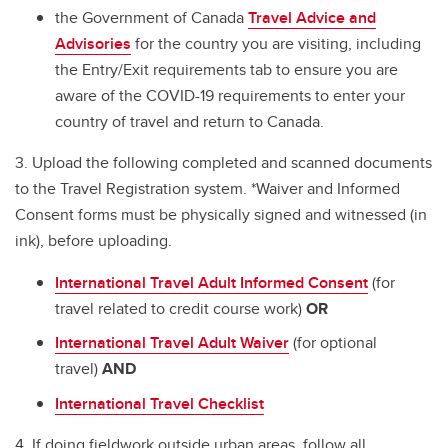
the Government of Canada
Travel Advice and
Advisories
for the country you are visiting, including
the Entry/Exit requirements tab to ensure you are
aware of the COVID-19 requirements to enter your
country of travel and return to Canada.
3. Upload the following completed and scanned documents
to the Travel Registration system. *Waiver and Informed
Consent forms must be physically signed and witnessed (in
ink), before uploading.
International Travel Adult Informed Consent
(for
travel related to credit course work)
OR
International Travel Adult Waiver
(for optional
travel)
AND
International Travel Checklist
4. If doing fieldwork outside urban areas, follow all