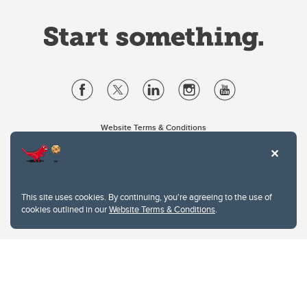
Website Terms & Conditions
Privacy Policy
Website feedback
University of Calgary
2500 University Drive NW
This site uses cookies. By continuing, you're agreeing to the use of
Calgary Alberta
T2N 1N4
cookies outlined in our
Website Terms & Conditions
.
CANADA
Copyright © 2026
The University of Calgary, located in the heart of Southern Alberta, both