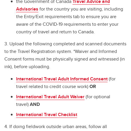
the Government of Canada
Travel Advice and
Advisories
for the country you are visiting, including
the Entry/Exit requirements tab to ensure you are
aware of the COVID-19 requirements to enter your
country of travel and return to Canada.
3. Upload the following completed and scanned documents
to the Travel Registration system. *Waiver and Informed
Consent forms must be physically signed and witnessed (in
ink), before uploading.
International Travel Adult Informed Consent
(for
travel related to credit course work)
OR
International Travel Adult Waiver
(for optional
travel)
AND
International Travel Checklist
4. If doing fieldwork outside urban areas, follow all