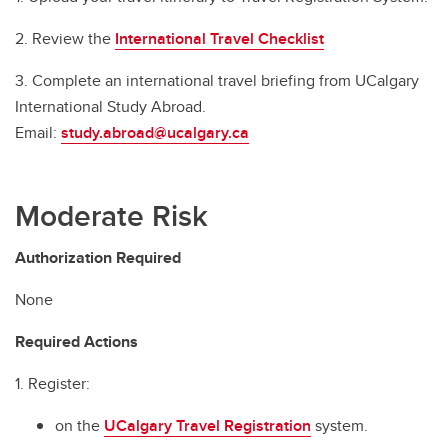
2. Review the
International Travel Checklist
3. Complete an international travel briefing from UCalgary
International Study Abroad.
Email:
study.abroad@ucalgary.ca
Moderate Risk
Authorization Required
None
Required Actions
1. Register:
on the
UCalgary Travel Registration
system.