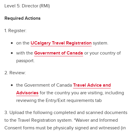
Level 5: Director (RMI)
Required Actions
1. Register:
on the
UCalgary Travel Registration
system.
with the
Government of Canada
or your country of
passport.
2. Review:
the Government of Canada
Travel Advice and
Advisories
for the country you are visiting, including
reviewing the Entry/Exit requirements tab
3. Upload the following completed and scanned documents
to the Travel Registration system. *Waiver and Informed
Consent forms must be physically signed and witnessed (in