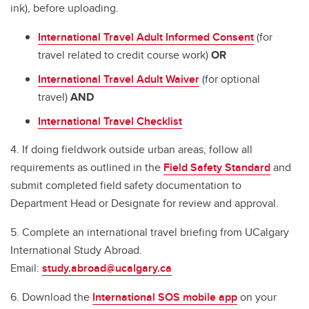
ink), before uploading.
International Travel Adult Informed Consent
(for
travel related to credit course work)
OR
International Travel Adult Waiver
(for optional
travel)
AND
International Travel Checklist
4. If doing fieldwork outside urban areas, follow all
requirements as outlined in the
Field Safety Standard
and
submit completed field safety documentation to
Department Head or Designate for review and approval.
5. Complete an international travel briefing from UCalgary
International Study Abroad.
Email:
study.abroad@ucalgary.ca
6. Download the
International SOS mobile app
on your