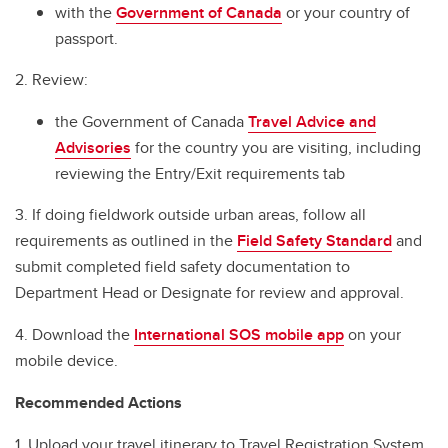
International SOS
with the
Government of Canada
or your country of
passport.
Before You Go
2. Review:
Travel Checklist
the Government of Canada
Travel Advice and
In Case of Emergency
Advisories
for the country you are visiting, including
Cybersecurity Tips for International Travellers
reviewing the Entry/Exit requirements tab
Field Handbook for Group Leaders
3. If doing fieldwork outside urban areas, follow all
requirements as outlined in the
Field Safety Standard
and
Field Safety Standard
submit completed field safety documentation to
Department Head or Designate for review and approval.
Renting Vehicles while Travelling
4. Download the
International SOS mobile app
on your
mobile device.
Recommended Actions
1. Upload your travel itinerary to Travel Registration System.