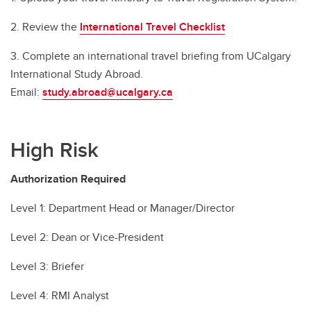
2. Review the
International Travel Checklist
3. Complete an international travel briefing from UCalgary
International Study Abroad.
Email:
study.abroad@ucalgary.ca
High Risk
Authorization Required
Level 1: Department Head or Manager/Director
Level 2: Dean or Vice-President
Level 3: Briefer
Level 4: RMI Analyst