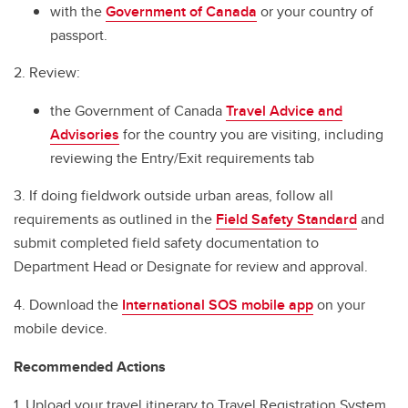
with the
Government of Canada
or your country of
passport.
2. Review:
the Government of Canada
Travel Advice and
Advisories
for the country you are visiting, including
reviewing the Entry/Exit requirements tab
3. If doing fieldwork outside urban areas, follow all
requirements as outlined in the
Field Safety Standard
and
submit completed field safety documentation to
Department Head or Designate for review and approval.
4. Download the
International SOS mobile app
on your
mobile device.
Recommended Actions
1. Upload your travel itinerary to Travel Registration System.