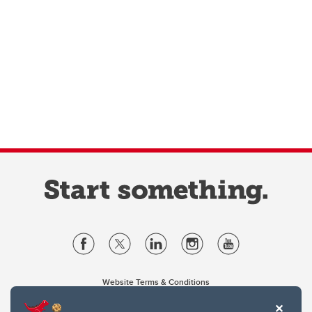
Website Terms & Conditions
Privacy Policy
Website feedback