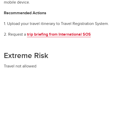
mobile device.
Recommended Actions
1. Upload your travel itinerary to Travel Registration System.
2. Request a
trip briefing from International SOS
Extreme Risk
Travel not allowed