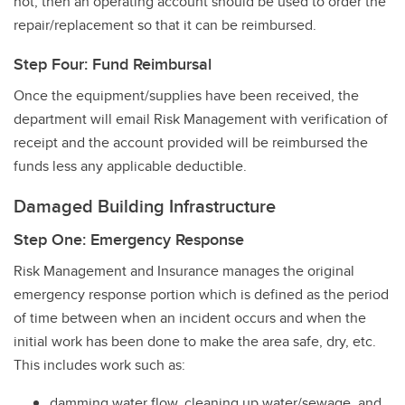
not, then an operating account should be used to order the
repair/replacement so that it can be reimbursed.
Step Four: Fund Reimbursal
Once the equipment/supplies have been received, the
department will email Risk Management with verification of
receipt and the account provided will be reimbursed the
funds less any applicable deductible.
Damaged Building Infrastructure
Step One: Emergency Response
Risk Management and Insurance manages the original
emergency response portion which is defined as the period
of time between when an incident occurs and when the
initial work has been done to make the area safe, dry, etc.
This includes work such as:
damming water flow, cleaning up water/sewage, and