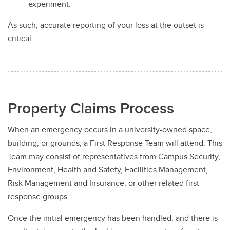
experiment.
As such, accurate reporting of your loss at the outset is
critical.
Property Claims Process
When an emergency occurs in a university-owned space,
building, or grounds, a First Response Team will attend. This
Team may consist of representatives from Campus Security,
Environment, Health and Safety, Facilities Management,
Risk Management and Insurance, or other related first
response groups.
Once the initial emergency has been handled, and there is