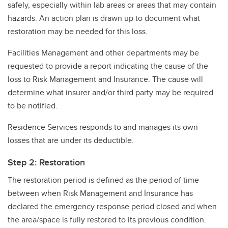
safely, especially within lab areas or areas that may contain
hazards. An action plan is drawn up to document what
restoration may be needed for this loss.
Facilities Management and other departments may be
requested to provide a report indicating the cause of the
loss to Risk Management and Insurance. The cause will
determine what insurer and/or third party may be required
to be notified.
Residence Services responds to and manages its own
losses that are under its deductible.
Step 2: Restoration
The restoration period is defined as the period of time
between when Risk Management and Insurance has
declared the emergency response period closed and when
the area/space is fully restored to its previous condition.