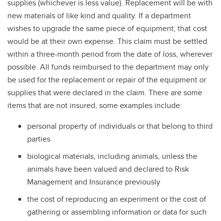
supplies (whichever is less value). Replacement will be with
Claims
new materials of like kind and quality. If a department
Workers' Compensation Insurance
wishes to upgrade the same piece of equipment, that cost
would be at their own expense. This claim must be settled
within a three-month period from the date of loss, wherever
possible. All funds reimbursed to the department may only
be used for the replacement or repair of the equipment or
supplies that were declared in the claim. There are some
items that are not insured, some examples include:
personal property of individuals or that belong to third
parties
biological materials, including animals, unless the
animals have been valued and declared to Risk
Management and Insurance previously
the cost of reproducing an experiment or the cost of
gathering or assembling information or data for such