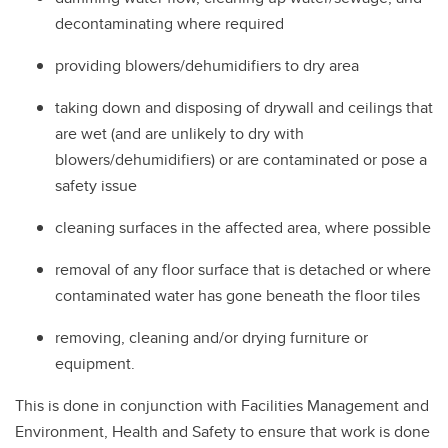
decontaminating where required
providing blowers/dehumidifiers to dry area
taking down and disposing of drywall and ceilings that
are wet (and are unlikely to dry with
blowers/dehumidifiers) or are contaminated or pose a
safety issue
cleaning surfaces in the affected area, where possible
removal of any floor surface that is detached or where
contaminated water has gone beneath the floor tiles
removing, cleaning and/or drying furniture or
equipment.
This is done in conjunction with Facilities Management and
Environment, Health and Safety to ensure that work is done