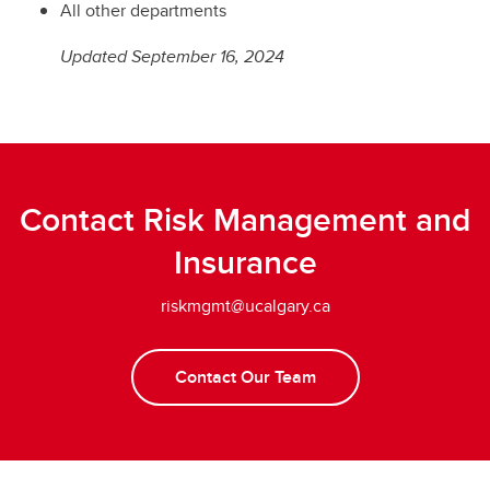
All other departments
Updated September 16, 2024
Contact Risk Management and
Insurance
riskmgmt@ucalgary.ca
Contact Our Team