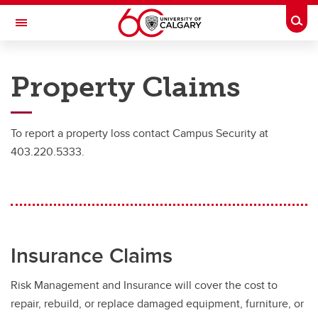
Skip to main content
Togg
Toggle Navigation
RISK
Property Claims
RISK MANAGEMENT AND INSURANCE
Insurance
To report a property loss contact Campus Security at
Insurance
403.220.5333.
Owned Auto Insurance
Rental Vehicles
Certificates of Insurance
Insurance Claims
Reporting an Accident
Risk Management and Insurance will cover the cost to
Insurance Coverage
repair, rebuild, or replace damaged equipment, furniture, or