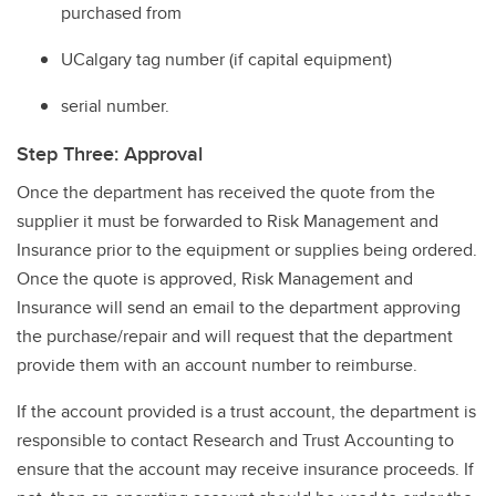
purchased from
UCalgary tag number (if capital equipment)
serial number.
Step Three: Approval
Once the department has received the quote from the
supplier it must be forwarded to Risk Management and
Insurance prior to the equipment or supplies being ordered.
Once the quote is approved, Risk Management and
Insurance will send an email to the department approving
the purchase/repair and will request that the department
provide them with an account number to reimburse.
If the account provided is a trust account, the department is
responsible to contact Research and Trust Accounting to
ensure that the account may receive insurance proceeds. If