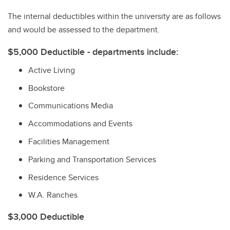
The internal deductibles within the university are as follows
and would be assessed to the department.
$5,000 Deductible - departments include:
Active Living
Bookstore
Communications Media
Accommodations and Events
Facilities Management
Parking and Transportation Services
Residence Services
W.A. Ranches
$3,000 Deductible