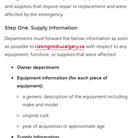
and supplies that require repair or replacement and were
affected by the emergency.
Step One: Supply Information
Departments must forward the below information as soon
as possible to
riskmgmt@ucalgary.ca
with respect to any
equipment, furniture, or supplies that were affected.
Owner department
Equipment information (for each piece of
equipment):
a generic description of the equipment including
make and model
original cost
year of acquisition or approximate age
Supply information: