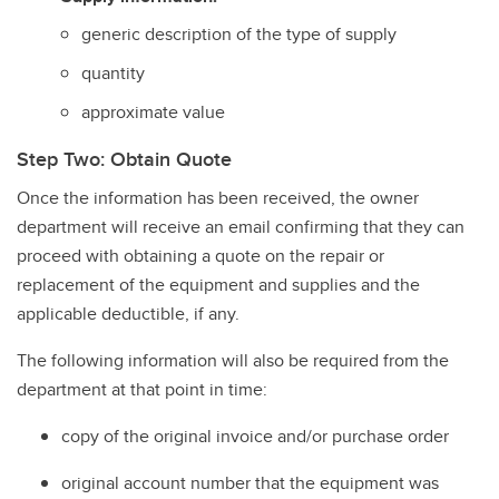
generic description of the type of supply
quantity
approximate value
Step Two: Obtain Quote
Once the information has been received, the owner
department will receive an email confirming that they can
proceed with obtaining a quote on the repair or
replacement of the equipment and supplies and the
applicable deductible, if any.
The following information will also be required from the
department at that point in time:
copy of the original invoice and/or purchase order
original account number that the equipment was