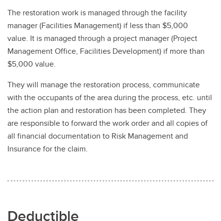
The restoration work is managed through the facility
manager (Facilities Management) if less than $5,000
value. It is managed through a project manager (Project
Management Office, Facilities Development) if more than
$5,000 value.
They will manage the restoration process, communicate
with the occupants of the area during the process, etc. until
the action plan and restoration has been completed. They
are responsible to forward the work order and all copies of
all financial documentation to Risk Management and
Insurance for the claim.
Deductible