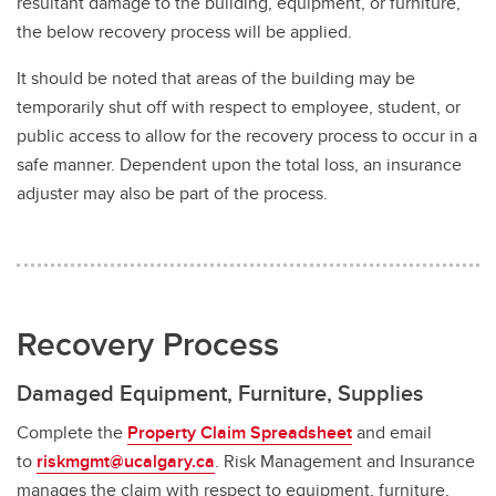
resultant damage to the building, equipment, or furniture,
the below recovery process will be applied.
It should be noted that areas of the building may be
temporarily shut off with respect to employee, student, or
public access to allow for the recovery process to occur in a
safe manner. Dependent upon the total loss, an insurance
adjuster may also be part of the process.
Recovery Process
Damaged Equipment, Furniture, Supplies
Complete the
Property Claim Spreadsheet
and email
to
riskmgmt@ucalgary.ca
. Risk Management and Insurance
manages the claim with respect to equipment, furniture,