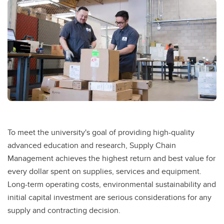
Competitive Pricing
Distribution Services
Service Requests
To meet the university's goal of providing high-quality
advanced education and research, Supply Chain
Management achieves the highest return and best value for
every dollar spent on supplies, services and equipment.
Long-term operating costs, environmental sustainability and
initial capital investment are serious considerations for any
supply and contracting decision.