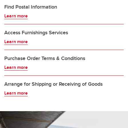
Find Postal Information
Learn more
Access Furnishings Services
Learn more
Purchase Order Terms & Conditions
Learn more
Arrange for Shipping or Receiving of Goods
Learn more