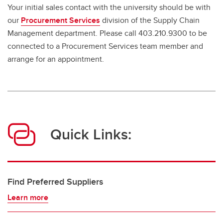
Your initial sales contact with the university should be with
our
Procurement Services
division of the Supply Chain
Management department. Please call 403.210.9300 to be
connected to a Procurement Services team member and
arrange for an appointment.
Quick Links:
Find Preferred Suppliers
Learn more