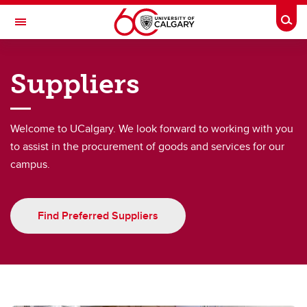
Skip to main content
Togg
Toggle Navigation
FINANCE
Suppliers
Purchasing & Distribution
Purchasing & Distribution
Welcome to UCalgary. We look forward to working with you
to assist in the procurement of goods and services for our
Credit cards
campus.
Book Travel
PCI Compliance
Find Preferred Suppliers
Supply Chain Management Procurement Handbook
Purchase Orders
Suppliers