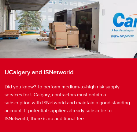
UCalgary and ISNetworld
Did you know? To perform medium-to-high risk supply
services for UCalgary, contractors must obtain a
subscription with ISNetworld and maintain a good standing
account. If potential suppliers already subscribe to
ISNetworld, there is no additional fee.