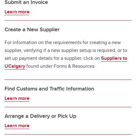
Submit an Invoice
Learn more
Create a New Supplier
For information on the requirements for creating a new
supplier, verifying if a new supplier setup is required, or to
set up payment details for a supplier, click on
Suppliers to
UCalgary
found under Forms & Resources.
Find Customs and Traffic Information
Learn more
Arrange a Delivery or Pick Up
Learn more