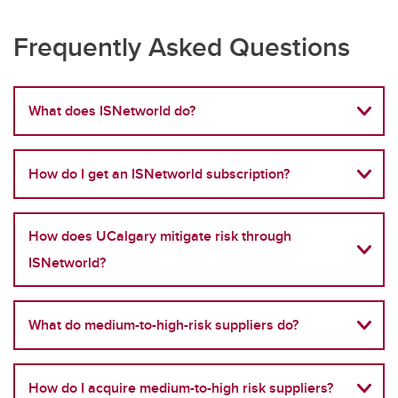
Frequently Asked Questions
What does ISNetworld do?
How do I get an ISNetworld subscription?
How does UCalgary mitigate risk through
ISNetworld?
What do medium-to-high-risk suppliers do?
How do I acquire medium-to-high risk suppliers?