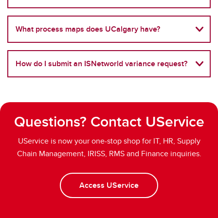
What process maps does UCalgary have?
How do I submit an ISNetworld variance request?
Questions? Contact UService
UService is now your one-stop shop for IT, HR, Supply
Chain Management, IRISS, RMS and Finance inquiries.
Access UService