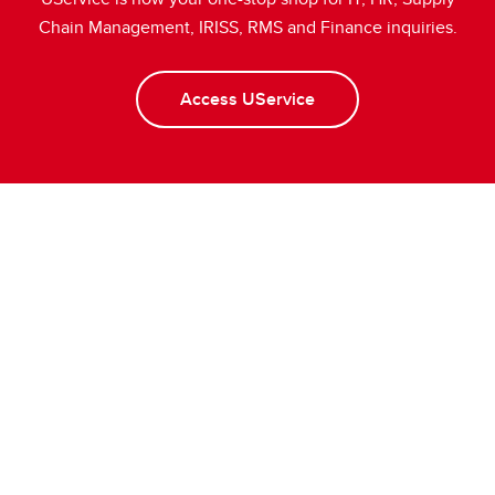
Chain Management, IRISS, RMS and Finance inquiries.
Access UService