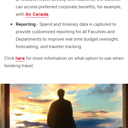
can access preferred corporate benefits, for example,
with
Air Canada
.
Reporting
- Spend and itinerary data is captured to
provide customized reporting for all Faculties and
Departments to improve real time budget oversight,
forecasting, and traveler tracking.
Click
here
for more information on what option to use when
booking travel.