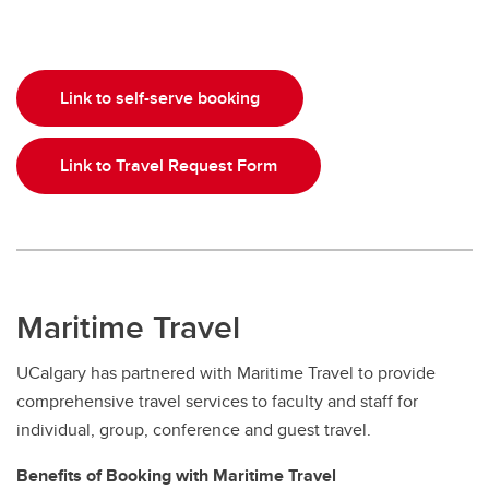
Link to self-serve booking
Link to Travel Request Form
Maritime Travel
UCalgary has partnered with Maritime Travel to provide
comprehensive travel services to faculty and staff for
individual, group, conference and guest travel.
Benefits of Booking with Maritime Travel