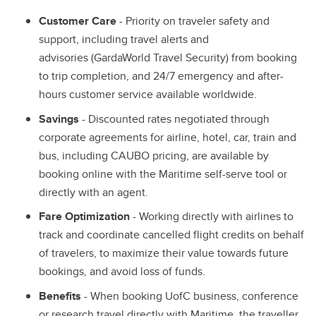
Customer Care
- Priority on traveler safety and
support, including travel alerts and
advisories (GardaWorld Travel Security) from booking
to trip completion, and 24/7 emergency and after-
hours customer service available worldwide.
Savings
- Discounted rates negotiated through
corporate agreements for airline, hotel, car, train and
bus, including CAUBO pricing, are available by
booking online with the Maritime self-serve tool or
directly with an agent.
Fare Optimization
- Working directly with airlines to
track and coordinate cancelled flight credits on behalf
of travelers, to maximize their value towards future
bookings, and avoid loss of funds.
Benefits
- When booking UofC business, conference
or research travel directly with Maritime, the traveller