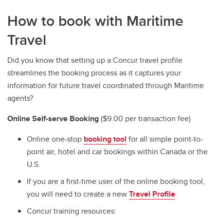
How to book with Maritime
Travel
Did you know that setting up a Concur travel profile
streamlines the booking process as it captures your
information for future travel coordinated through Maritime
agents?
Online Self-serve Booking
($9.00 per transaction fee)
Online one-stop
booking tool
for all simple point-to-
point air, hotel and car bookings within Canada or the
U.S.
If you are a first-time user of the online booking tool,
you will need to create a new
Travel Profile
Concur training resources: