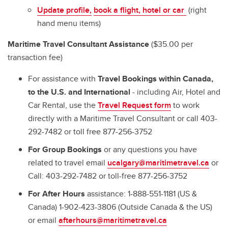
Update profile,
book a flight,
hotel
or car
(right
hand menu items)
Maritime Travel Consultant Assistance
($35.00 per
transaction fee)
For assistance with
Travel Bookings within Canada,
to the U.S. and International
- including Air, Hotel and
Car Rental, use the
Travel Request form
to work
directly with a Maritime Travel Consultant or call 403-
292-7482 or toll free 877-256-3752
For Group Bookings
or any questions you have
related to travel email
ucalgary@maritimetravel.ca
or
Call: 403-292-7482 or toll-free 877-256-3752
For After Hours
assistance: 1-888-551-1181 (US &
Canada) 1-902-423-3806 (Outside Canada & the US)
or email
afterhours@maritimetravel.ca