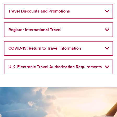
Travel Discounts and Promotions
Register International Travel
COVID-19: Return to Travel Information
U.K. Electronic Travel Authorization Requirements