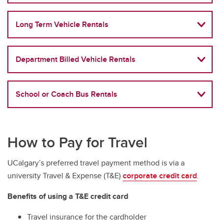
Long Term Vehicle Rentals
Department Billed Vehicle Rentals
School or Coach Bus Rentals
How to Pay for Travel
UCalgary’s preferred travel payment method is via a
university Travel & Expense (T&E)
corporate credit card
.
Benefits of using a T&E credit card
Travel insurance for the cardholder