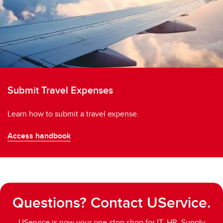
Submit Travel Expenses
Learn how to submit a travel expense.
Access handbook
Questions? Contact UService.
UService is now your one-stop shop for IT, HR, Supply