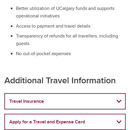
Better utilization of UCalgary funds and supports
operational initiatives
Access to payment and travel details
Transparency of refunds for all travellers, including
guests
No out-of-pocket expenses
Additional Travel Information
Travel Insurance
Apply for a Travel and Expense Card