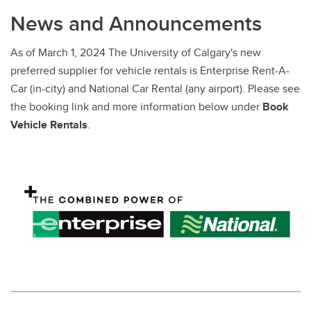
Competitive Pricing
News and Announcements
Distribution Services
As of March 1, 2024 The University of Calgary's new
Service Requests
preferred supplier for vehicle rentals is Enterprise Rent-A-
Car (in-city) and National Car Rental (any airport). Please see
the booking link and more information below under
Book
Vehicle Rentals
.