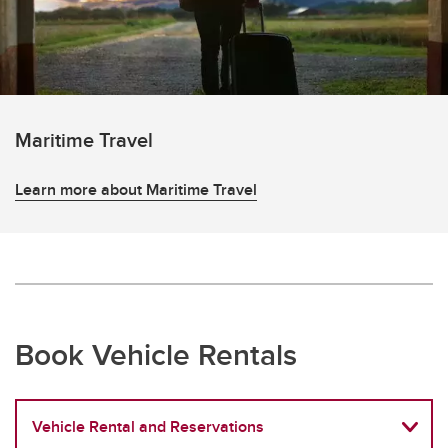
Maritime Travel
Learn more about Maritime Travel
Book Vehicle Rentals
Vehicle Rental and Reservations