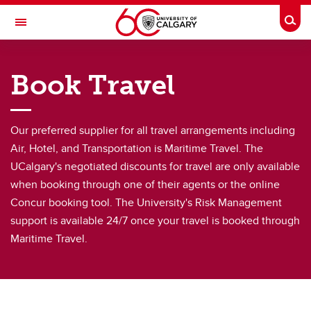
Skip to main content
Togg
Toggle Navigation
FINANCE
Book Travel
Purchasing & Distribution
Purchasing & Distribution
Our preferred supplier for all travel arrangements including
Air, Hotel, and Transportation is Maritime Travel. The
Credit cards
UCalgary's negotiated discounts for travel are only available
Book Travel
when booking through one of their agents or the online
Concur booking tool. The University's Risk Management
PCI Compliance
support is available 24/7 once your travel is booked through
Supply Chain Management Procurement Handbook
Maritime Travel.
Purchase Orders
Suppliers