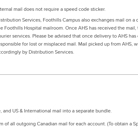
nternal mail does not require a speed code sticker.
istribution Services, Foothills Campus also exchanges mail on a d
he Foothills Hospital mailroom. Once AHS has received the mail, th
ourier services. Please be advised that once delivery to AHS has 
esponsible for lost or misplaced mail. Mail picked up from AHS, w
ccordingly by Distribution Services.
, and US & International mail into a separate bundle.
m of all outgoing Canadian mail for each account. (To obtain a S