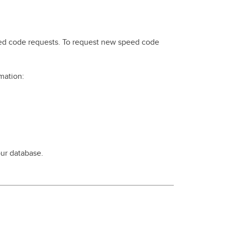
peed code requests. To request new speed code
mation:
ur database.