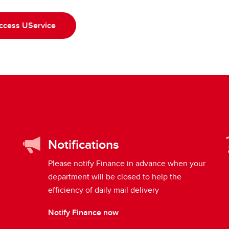
ccess UService
Notifications
Please notify Finance in advance when your
department will be closed to help the
efficiency of daily mail delivery
Notify Finance now