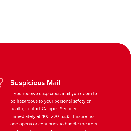
Suspicious Mail
If you receive suspicious mail you deem to
be hazardous to your personal safety or
health, contact Campus Security
immediately at 403.220.5333. Ensure no
one opens or continues to handle the item