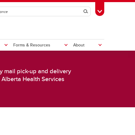
Search
Toggle Toolbox
Forms & Resources
About
ly mail pick-up and delivery
Pay a Non-Employee
Distribution Services
Rates
s Alberta Health Services
Shipping & Receiving
Central Receiving
Deliveries
Customs
Disposal and Surplus
Service Requests