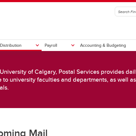
Distribution
Payroll
Accounting & Budgeting
 University of Calgary, Postal Services provides dai
t an Invoice
y Chain Management
ll Calendars
Submit Travel Expenses
Competitive Pricing
Time Entry & Approval
e to university faculties and departments, as well a
rement Handbook
Invoice Submissions
als.
Preferred Suppliers
ase Orders
iers
oming Mail