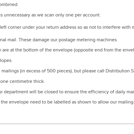
combined.
s unnecessary as we scan only one per account.
eft corner under your return address so as not to interfere with
ternal mail. These damage our postage metering machines.
 are at the bottom of the envelope (opposite end from the envel
lopes.
mailings (in excess of 500 pieces), but please call Distribution 
 one centimetre thick.
 department will be closed to ensure the efficiency of daily mail
f the envelope need to be labelled as shown to allow our mailin