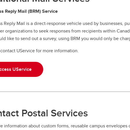
s Reply Mail (BRM) Service
s Reply Mail is a direct-response vehicle used by businesses, p
er organizations to seek responses from recipients within Canada
ld like to send out a survey, using BRM you would only be charg
contact UService for more information.
ccess UService
tact Postal Services
e information about custom forms, reusable campus envelopes o