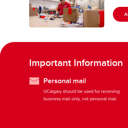
A
Important Information
Personal mail
UCalgary should be used for receiving
business mail only, not personal mail.