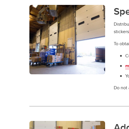
Spe
Distrib
sticker
To obta
C
m
Y
Do not 
Add