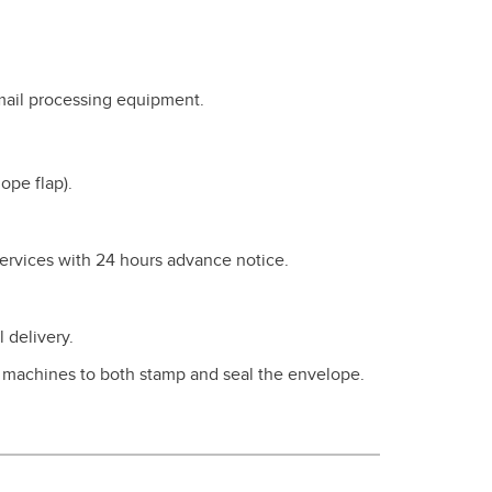
 mail processing equipment.
ope flap).
Services with 24 hours advance notice.
 delivery.
g machines to both stamp and seal the envelope.