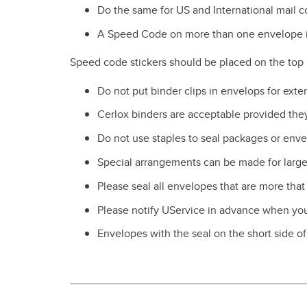
Do the same for US and International mail 
A Speed Code on more than one envelope i
Speed code stickers should be placed on the top l
Do not put binder clips in envelops for ex
Cerlox binders are acceptable provided they
Do not use staples to seal packages or enve
Special arrangements can be made for large 
Please seal all envelopes that are more that
Please notify UService in advance when your
Envelopes with the seal on the short side o