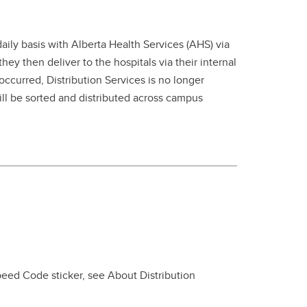
aily basis with Alberta Health Services (AHS) via
ey then deliver to the hospitals via their internal
occurred, Distribution Services is no longer
ill be sorted and distributed across campus
peed Code sticker, see About Distribution