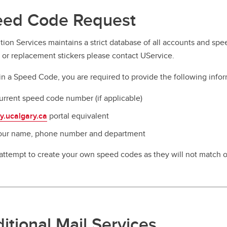
ed Code Request
ution Services maintains a strict database of all accounts and s
s or replacement stickers please contact UService.
in a Speed Code, you are required to provide the following infor
urrent speed code number (if applicable)
y.ucalgary.ca
portal equivalent
our name, phone number and department
attempt to create your own speed codes as they will not match o
itional Mail Services