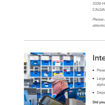
3330 H
CALGAR
Please 
attenti
Int
Pleas
Larg
alpha
Depar
Did yo