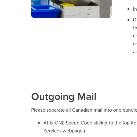
I
D
t
c
r
a
Outgoing Mail
Please separate all Canadian mail into one bundle
Affix ONE Speed Code sticker to the top ite
Services webpage.)