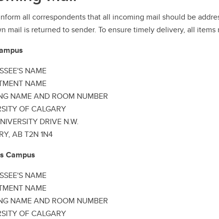
inform all correspondents that all incoming mail should be ad
 mail is returned to sender. To ensure timely delivery, all items
Campus
SSEE'S NAME
TMENT NAME
ING NAME AND ROOM NUMBER
RSITY OF CALGARY
NIVERSITY DRIVE N.W.
Y, AB T2N 1N4
lls Campus
SSEE'S NAME
TMENT NAME
ING NAME AND ROOM NUMBER
RSITY OF CALGARY