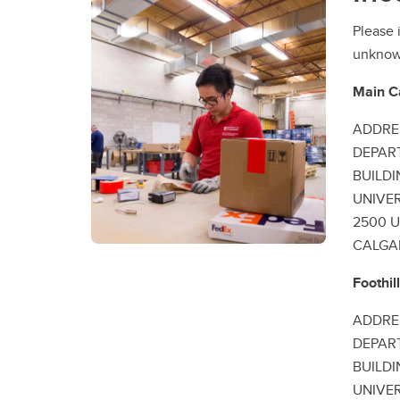
Please 
unknown
Main 
ADDRE
DEPAR
BUILD
UNIVE
2500 U
CALGAR
Foothi
ADDRE
DEPAR
BUILD
UNIVE