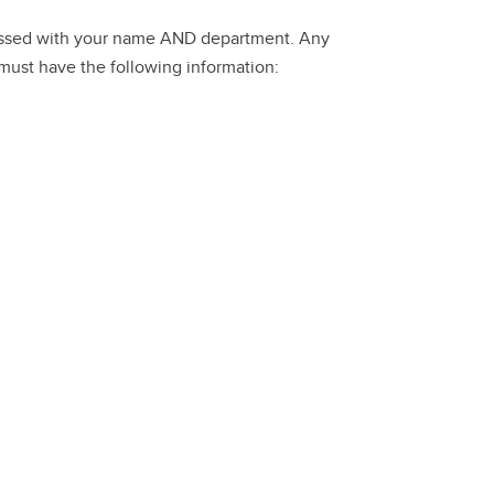
dressed with your name AND department. Any
 must have the following information: