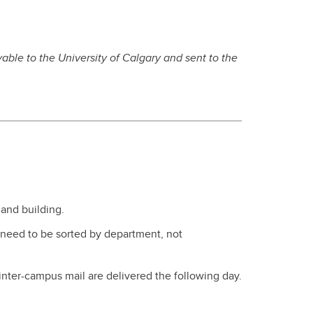
able to the University of Calgary and sent to the
and building.
 need to be sorted by department, not
inter-campus mail are delivered the following day.