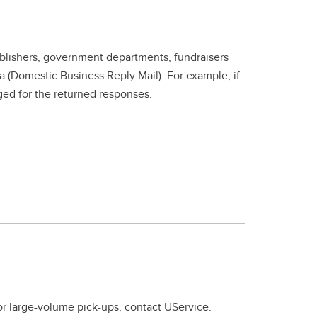
ublishers, government departments, fundraisers
 (Domestic Business Reply Mail). For example, if
ed for the returned responses.
r large-volume pick-ups, contact UService.