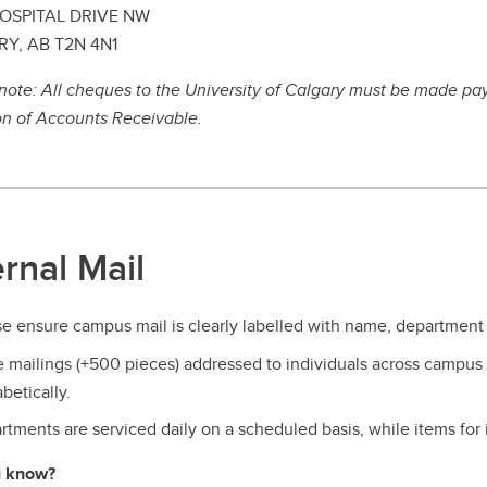
OSPITAL DRIVE NW
Y, AB T2N 4N1
note: All cheques to the University of Calgary must be made pay
on of Accounts Receivable.
ernal Mail
e ensure campus mail is clearly labelled with name, department 
e mailings (+500 pieces) addressed to individuals across campus
betically.
tments are serviced daily on a scheduled basis, while items for 
u know?