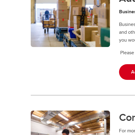
Busines
Busines
and oth
you wou
Please 
A
Con
For mor