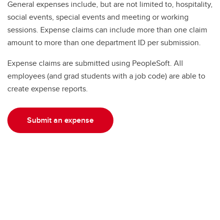
General expenses include, but are not limited to, hospitality,
social events, special events and meeting or working
sessions. Expense claims can include more than one claim
amount to more than one department ID per submission.
Expense claims are submitted using PeopleSoft. All
employees (and grad students with a job code) are able to
create expense reports.
Submit an expense