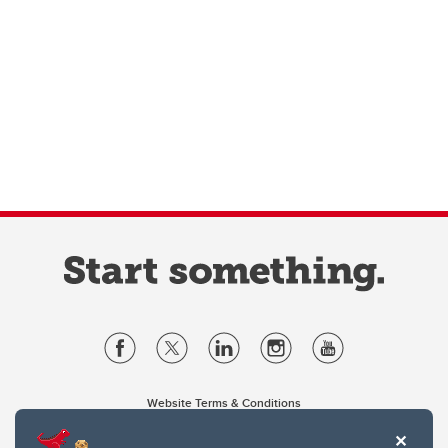
Website Terms & Conditions
Privacy Policy
Website feedback