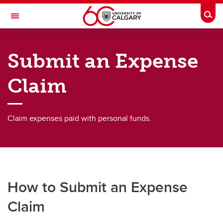
Skip to main content
Togg
Toggle Navigation
FINANCE
Submit an Expense
Expenses & Reimbursement
Claim
Expenses & Reimbursement
Submit an Expense Claim
Claim expenses paid with personal funds.
Submit an Invoice
Submit Travel Expenses
Pay a Non-Employee
How to Submit an Expense
Claim