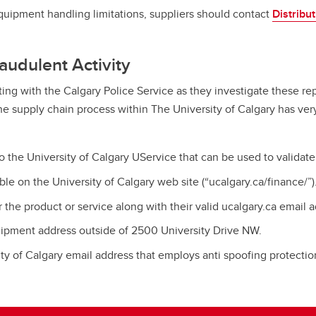
equipment handling limitations, suppliers should contact
Distribu
audulent Activity
ing with the Calgary Police Service as they investigate these repo
The supply chain process within The University of Calgary has ver
the University of Calgary UService that can be used to validat
e on the University of Calgary web site (“ucalgary.ca/finance/”)
 the product or service along with their valid ucalgary.ca email 
hipment address outside of 2500 University Drive NW.
y of Calgary email address that employs anti spoofing protectio