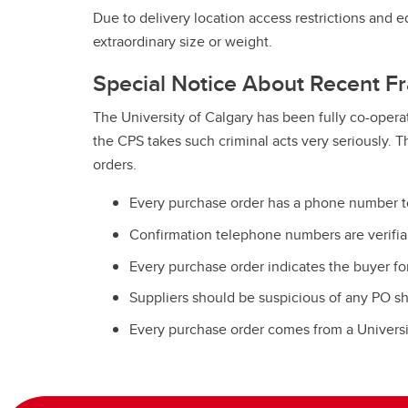
Due to delivery location access restrictions and 
extraordinary size or weight.
Special Notice About Recent Fr
The University of Calgary has been fully co-operat
the CPS takes such criminal acts very seriously. 
orders.
Every purchase order has a phone number to 
Confirmation telephone numbers are verifiabl
Every purchase order indicates the buyer for
Suppliers should be suspicious of any PO s
Every purchase order comes from a Universit