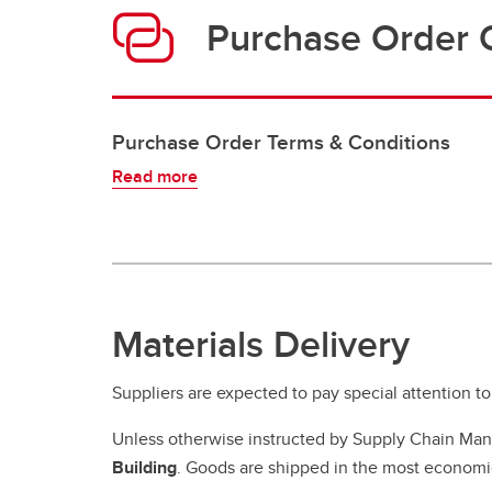
Purchase Order 
Purchase Order Terms & Conditions
Read more
Materials Delivery
Suppliers are expected to pay special attention to
Unless otherwise instructed by Supply Chain Man
Building
. Goods are shipped in the most economic