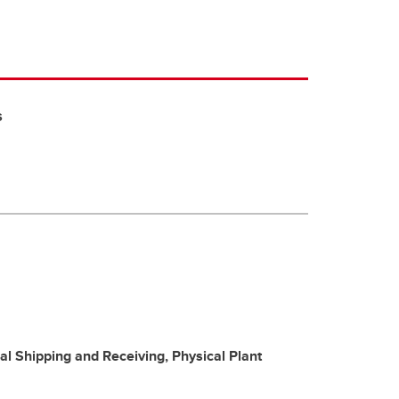
s
ral Shipping and Receiving, Physical Plant