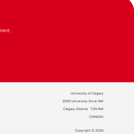
ment,
University of Calgary
2500 University Drive NW
Calgary Alberta
T2N 1N4
CANADA
Copyright © 2026