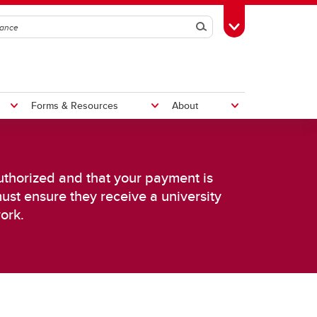
Search
Toggle Toolbox
Forms & Resources
About
Pay a Non-Employee
Distribution Services
Rates
authorized and that your payment is
Shipping & Receiving
must ensure they receive a university
Central Receiving
ork.
Deliveries
Customs
Disposal and Surplus
Service Requests