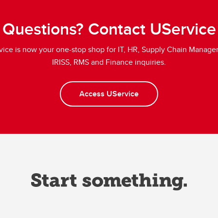
Questions? Contact UService
vice is now your one-stop shop for IT, HR, Supply Chain Manage
IRISS, RMS and Finance inquiries.
Access UService