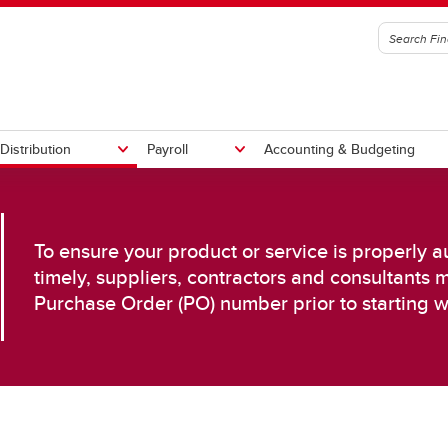
Distribution
Payroll
Accounting & Budgeting
t an Invoice
y Chain Management
ll Calendars
Submit Travel Expenses
Competitive Pricing
Time Entry & Approval
To ensure your product or service is properly 
rement Handbook
Invoice Submissions
timely, suppliers, contractors and consultants 
Preferred Suppliers
Purchase Order (PO) number prior to starting w
ase Orders
iers