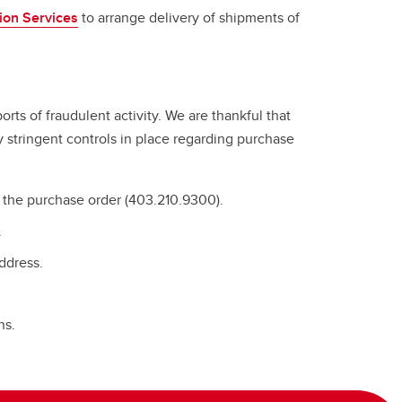
tion Services
to arrange delivery of shipments of
rts of fraudulent activity. We are thankful that
y stringent controls in place regarding purchase
e the purchase order (403.210.9300).
.
address.
ns.