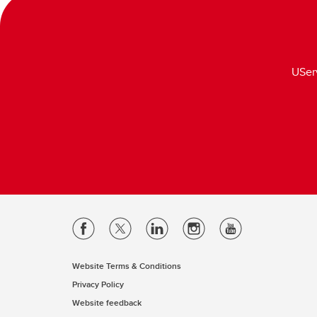
USer
Website Terms & Conditions
Privacy Policy
Website feedback