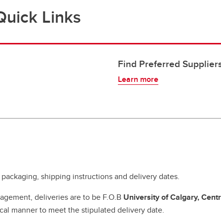
Quick Links
Find Preferred Supplier
Learn more
 packaging, shipping instructions and delivery dates.
agement, deliveries are to be F.O.B
University of Calgary, Cent
al manner to meet the stipulated delivery date.