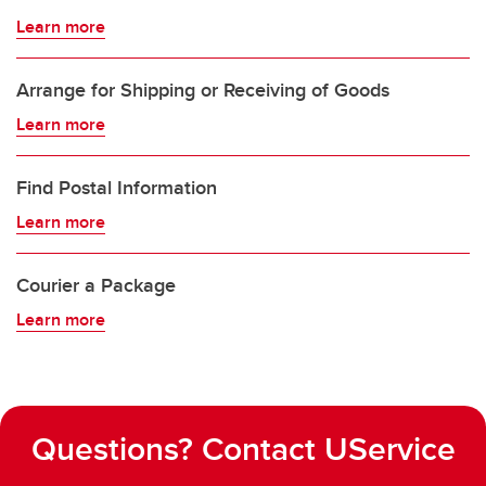
Learn more
Arrange for Shipping or Receiving of Goods
Learn more
Find Postal Information
Learn more
Courier a Package
Learn more
Questions? Contact UService