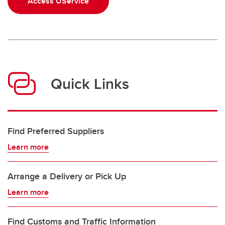
Access UService
Quick Links
Find Preferred Suppliers
Learn more
Arrange a Delivery or Pick Up
Learn more
Find Customs and Traffic Information