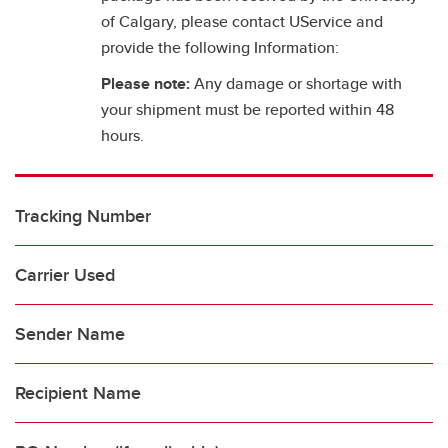
of Calgary, please contact UService and
provide the following Information:
Please note:
Any damage or shortage with
your shipment must be reported within 48
hours.
Tracking Number
Carrier Used
Sender Name
Recipient Name