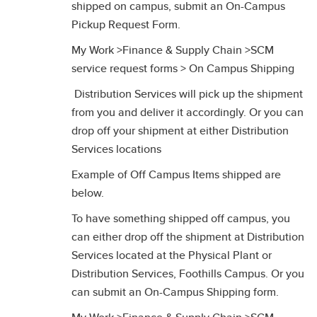
shipped on campus, submit an On-Campus
Pickup Request Form.
My Work >Finance & Supply Chain >SCM
service request forms > On Campus Shipping
Distribution Services will pick up the shipment
from you and deliver it accordingly. Or you can
drop off your shipment at either Distribution
Services locations
Example of Off Campus Items shipped are
below.
To have something shipped off campus, you
can either drop off the shipment at Distribution
Services located at the Physical Plant or
Distribution Services, Foothills Campus. Or you
can submit an On-Campus Shipping form.