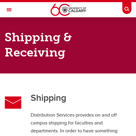
Skip to main content
Togg
Toggle Navigation
FINANCE
Shipping &
Distribution Services
Receiving
Distribution Services
Shipping & Receiving
Central Receiving
Deliveries
Shipping
Customs
Disposal and Surplus
Distribution Services provides on and off
campus shipping for faculties and
departments. In order to have something