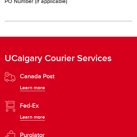
PO Number (if applicable)
UCalgary Courier Services
Canada Post
Learn more
Fed-Ex
Learn more
Purolator