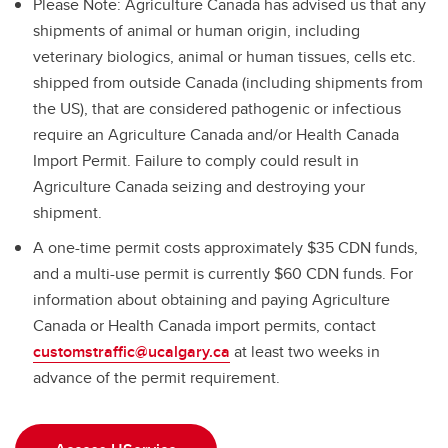
Please Note: Agriculture Canada has advised us that any
shipments of animal or human origin, including
veterinary biologics, animal or human tissues, cells etc.
shipped from outside Canada (including shipments from
the US), that are considered pathogenic or infectious
require an Agriculture Canada and/or Health Canada
Import Permit. Failure to comply could result in
Agriculture Canada seizing and destroying your
shipment.
A one-time permit costs approximately $35 CDN funds,
and a multi-use permit is currently $60 CDN funds. For
information about obtaining and paying Agriculture
Canada or Health Canada import permits, contact
customstraffic@ucalgary.ca
at least two weeks in
advance of the permit requirement.