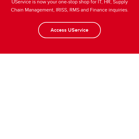
UService is now your one-stop shop for IT, HR, Supply
Chain Management, IRISS, RMS and Finance inquiries.
Access UService