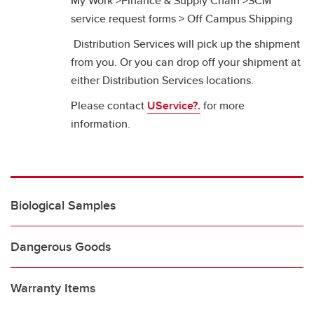
My Work >Finance & Supply Chain >SCM
service request forms > Off Campus Shipping
Distribution Services will pick up the shipment
from you. Or you can drop off your shipment at
either Distribution Services locations.
Please contact
UService?.
for more
information.
Biological Samples
Dangerous Goods
Warranty Items