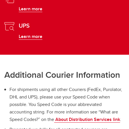
Learn more
UPS
Learn more
Additional Courier Information
For shipments using all other Couriers (FedEx, Purolator,
DHL and UPS), please use your Speed Code when
possible. You Speed Code is your abbreviated
accounting string. For more information see “What are
Speed Codes?” on the
About Distribution Services link
.