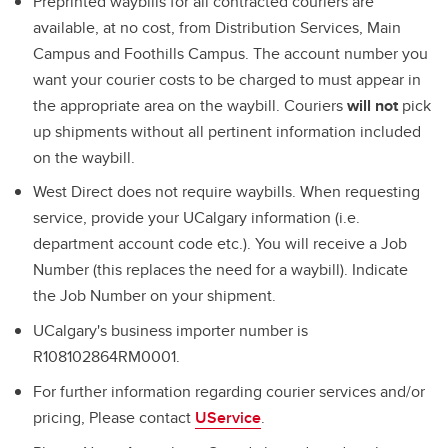
Preprinted waybills for all contracted couriers are
available, at no cost, from Distribution Services, Main
Campus and Foothills Campus. The account number you
want your courier costs to be charged to must appear in
the appropriate area on the waybill. Couriers
will not
pick
up shipments without all pertinent information included
on the waybill.
West Direct does not require waybills. When requesting
service, provide your UCalgary information (i.e.
department account code etc.). You will receive a Job
Number (this replaces the need for a waybill). Indicate
the Job Number on your shipment.
UCalgary's business importer number is
R108102864RM0001.
For further information regarding courier services and/or
pricing, Please contact
UService
.