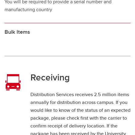
You will be required to provide a serial number and
manufacturing country
Bulk Items
Receiving
Distribution Services receives 2.5 million items
annually for distribution across campus. If you
would like to know of the status of an expected
package, please check first with the carrier to
confirm receipt of delivery location. If the
package has been received by the University