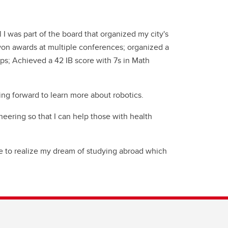
 I was part of the board that organized my city's
 won awards at multiple conferences; organized a
s; Achieved a 42 IB score with 7s in Math
ng forward to learn more about robotics.
eering so that I can help those with health
ble to realize my dream of studying abroad which