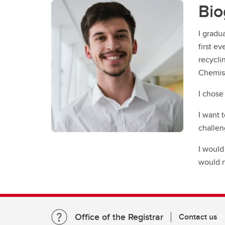
Bio
I gradu
first e
recycli
Chemist
I chose
I want 
challeng
I would
would n
Office of the Registrar
Contact us