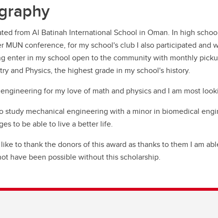
graphy
ated from Al Batinah International School in Oman. In high school
ver MUN conference, for my school's club I also participated and
ng enter in my school open to the community with monthly pickup
ry and Physics, the highest grade in my school's history.
 engineering for my love of math and physics and I am most looki
to study mechanical engineering with a minor in biomedical engin
es to be able to live a better life.
 like to thank the donors of this award as thanks to them I am a
ot have been possible without this scholarship.