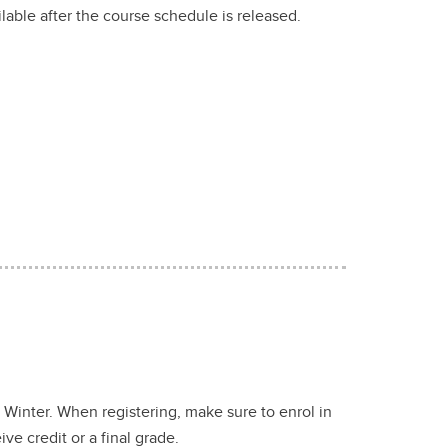
ilable after the course schedule is released.
r Winter. When registering, make sure to enrol in
ve credit or a final grade.