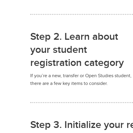
Step 2. Learn about
your student
registration category
If you’re a new, transfer or Open Studies student,
there are a few key items to consider.
Step 3. Initialize your r