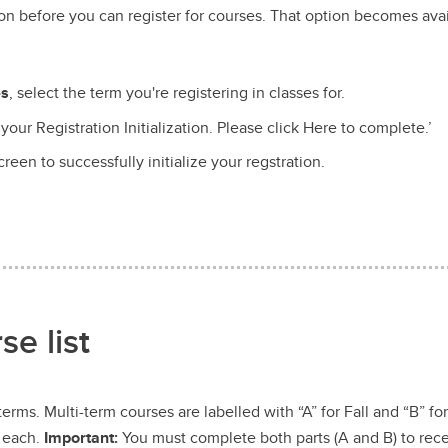
ion before you can register for courses. That option becomes ava
es
, select the term you're registering in classes for.
your Registration Initialization. Please click Here to complete.’
een to successfully initialize your regstration.
e list
erms. Multi-term courses are labelled with “A” for Fall and “B” fo
r each.
Important:
You must complete both parts (A and B) to recei