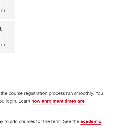
at
a.m.
1,
at
a.m.
 the course registration process run smoothly. You
ou login. Learn
how enrolment times are
ay to add courses for the term. See the
academic