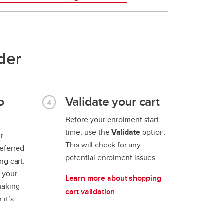
der
o
Validate your cart
Before your enrolment start
time, use the
Validate
option.
r
This will check for any
referred
potential enrolment issues.
ng cart.
l your
Learn more about shopping
making
cart validation
 it’s