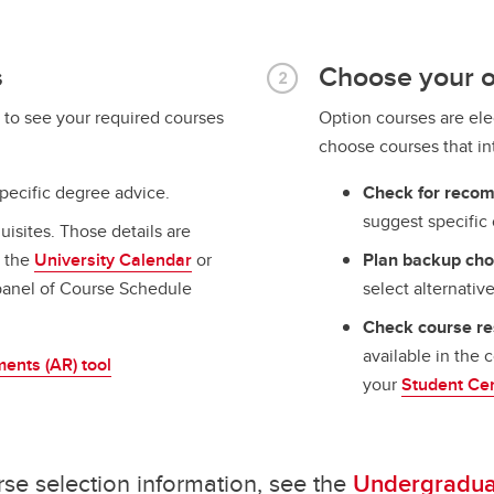
s
Choose your o
to see your required courses
Option courses are ele
choose courses that i
pecific degree advice.
Check for reco
suggest specific 
uisites. Those details are
n the
University Calendar
or
Plan backup cho
anel of Course Schedule
select alternative
Check course res
available in the 
ents (AR) tool
your
Student Ce
rse selection information, see the
Undergraduat