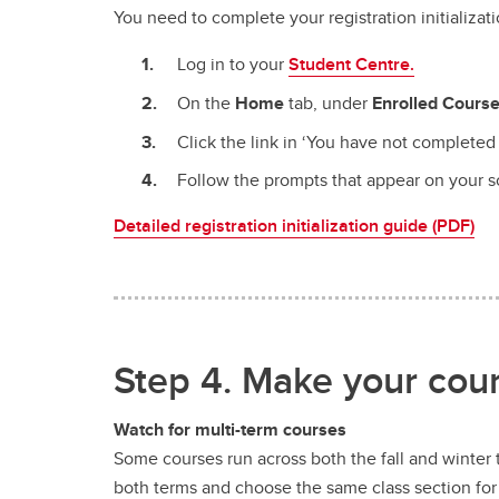
You need to complete your registration initializat
Log in to your
Student Centre.
On the
Home
tab, under
Enrolled Cours
Click the link in ‘You have not completed 
Follow the prompts that appear on your scr
Detailed registration initialization guide (PDF)
Step 4. Make your cours
Watch for multi-term courses
Some courses run across both the fall and winter t
both terms and choose the same class section fo