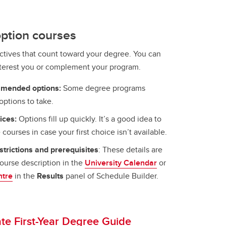
ption courses
ctives that count toward your degree. You can
nterest you or complement your program.
mmended options:
Some degree programs
options to take.
ices:
Options fill up quickly. It’s a good idea to
 courses in case your first choice isn’t available.
trictions and prerequisites
: These details are
course description in the
University Calendar
or
ntre
in the
Results
panel of Schedule Builder.
e First-Year Degree Guide