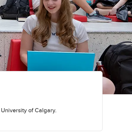
University of Calgary.