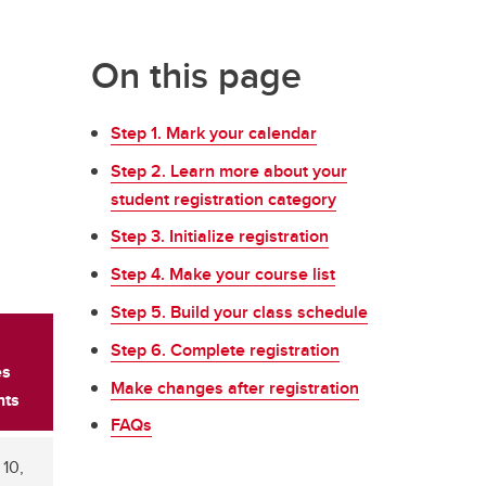
On this page
Step 1. Mark your calendar
Step 2. Learn more about your
student registration category
Step 3. Initialize registration
Step 4. Make your course list
Step 5. Build your class schedule
Step 6. Complete registration
es
Make changes after registration
nts
FAQs
10,