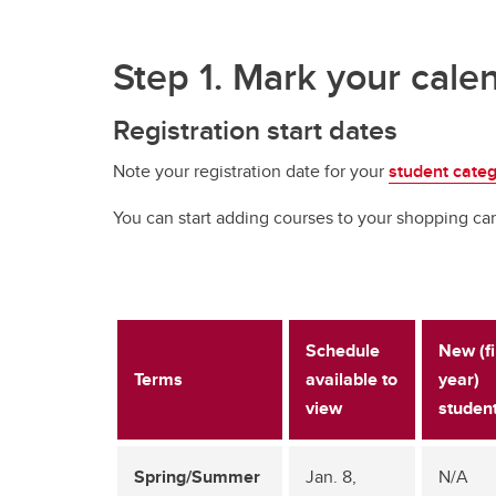
Step 1. Mark your cale
Registration start dates
Note your registration date for your
student cate
You can start adding courses to your shopping car
Schedule
New (fi
Terms
available to
year)
view
studen
Spring/Summer
Jan. 8,
N/A