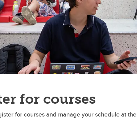
er for courses
gister for courses and manage your schedule at the 