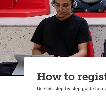
How to regist
Use this step-by-step guide to re