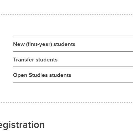
New (first-year) students
Transfer students
Open Studies students
egistration