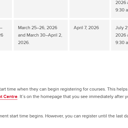
2026 
9:30 
–
March 25–26, 2026
April 7, 2026
July 2
26
and March 30–April 2,
2026 
2026.
9:30 
rt time when they can begin registering for courses. This helps
nt Centre
. It’s on the homepage that you see immediately after y
t start time begins. However, you can register until the last d