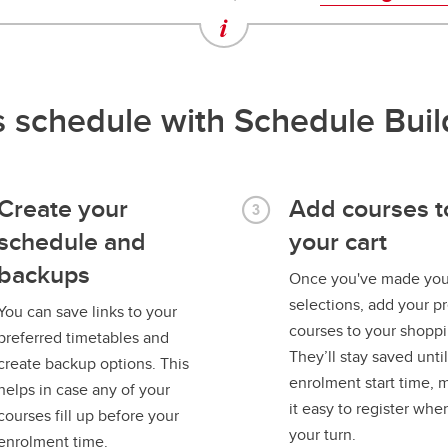
ss schedule with Schedule Buil
Create your
Add courses t
schedule and
your cart
backups
Once you've made you
selections, add your p
You can save links to your
courses to your shoppi
preferred timetables and
They’ll stay saved unti
create backup options. This
enrolment start time, 
helps in case any of your
it easy to register when
courses fill up before your
your turn.
enrolment time.