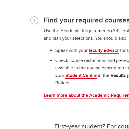
Find your required course
Use the Academic Requirements (AR) Tool 
and plan your selections. You should also:
Speak with your
faculty advisor
for s
Check course restrictions and prereq
available in the course description i
your
Student Centre
in the
Results
p
Builder
Learn more about the Academic Requirem
First-year student? For cou