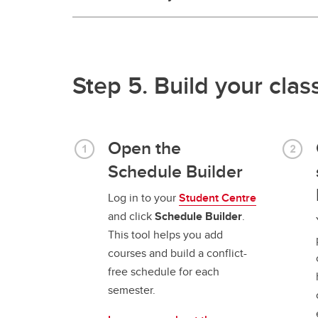
Step 5. Build your cla
Open the
Schedule Builder
Log in to your
Student Centre
and click
Schedule Builder
.
This tool helps you add
courses and build a conflict-
free schedule for each
semester.