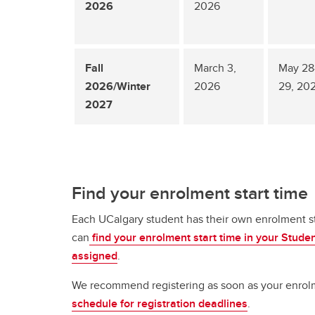
2026
2026
Fall
March 3,
May 28
2026/Winter
2026
29, 20
2027
Find your enrolment start time
Each UCalgary student has their own enrolment sta
can
find your enrolment start time in your Stude
assigned
.
We recommend registering as soon as your enrolmen
schedule for registration deadlines
.