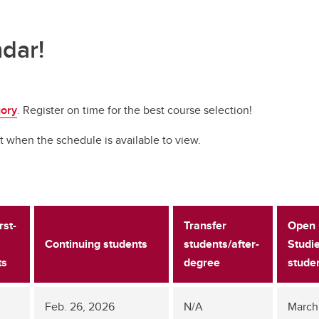
ndar!
gory
. Register on time for the best course selection!
t when the schedule is available to view.
rst-
Transfer
Open
Continuing students
students/after-
Studi
ts
degree
stude
Feb. 26, 2026
N/A
March 