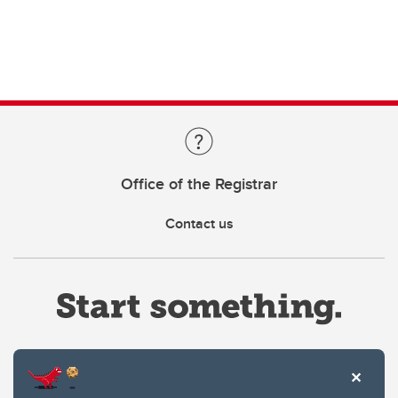
Office of the Registrar
Contact us