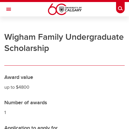
Skip to main content
Togg
Toggle Navigation
UNIVERSITY OF CALGARY
Wigham Family Undergraduate
Office of the Registrar
Scholarship
Registration
Finances
Grades and exams
Award value
Graduation
up to $4800
Student records
Number of awards
Contact and support
1
Application to apply for