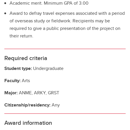
Academic merit. Minimum GPA of 3.00
Award to defray travel expenses associated with a period
of overseas study or fieldwork. Recipients may be
required to give a public presentation of the project on
their return.
Required criteria
Student type:
Undergraduate
Faculty:
Arts
Major:
ANME, ARKY, GRST
Citizenship/residency:
Any
Award information