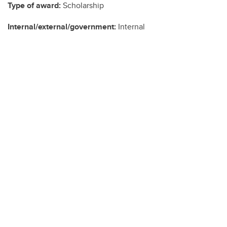
Type of award:
Scholarship
Internal/external/government:
Internal