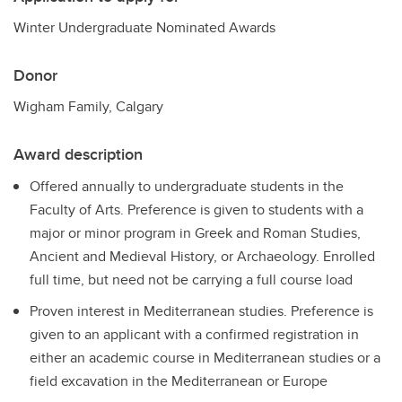
Winter Undergraduate Nominated Awards
Donor
Wigham Family, Calgary
Award description
Offered annually to undergraduate students in the
Faculty of Arts. Preference is given to students with a
major or minor program in Greek and Roman Studies,
Ancient and Medieval History, or Archaeology. Enrolled
full time, but need not be carrying a full course load
Proven interest in Mediterranean studies. Preference is
given to an applicant with a confirmed registration in
either an academic course in Mediterranean studies or a
field excavation in the Mediterranean or Europe