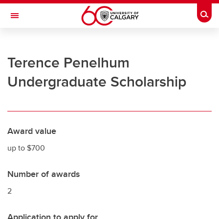
Skip to main content
Togg
Toggle Navigation
UNIVERSITY OF CALGARY
Terence Penelhum
Office of the Registrar
Undergraduate Scholarship
Registration
Finances
Grades and exams
Award value
Graduation
up to $700
Student records
Number of awards
Contact and support
2
Application to apply for