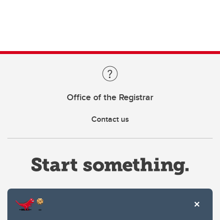
Office of the Registrar
Contact us