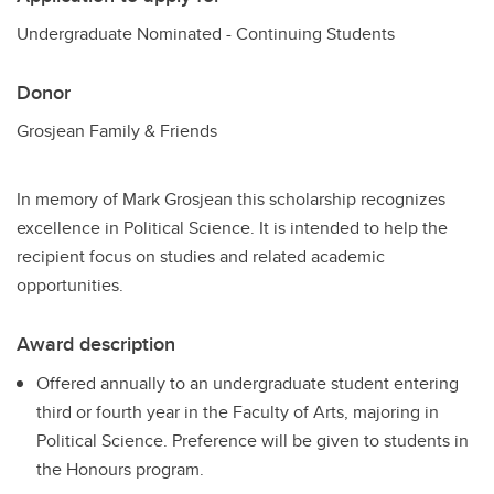
Undergraduate Nominated - Continuing Students
Donor
Grosjean Family & Friends
In memory of Mark Grosjean this scholarship recognizes
excellence in Political Science. It is intended to help the
recipient focus on studies and related academic
opportunities.
Award description
Offered annually to an undergraduate student entering
third or fourth year in the Faculty of Arts, majoring in
Political Science. Preference will be given to students in
the Honours program.