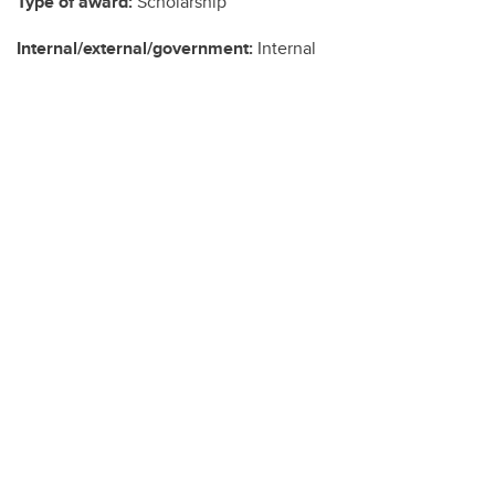
Type of award:
Scholarship
Internal/external/government:
Internal