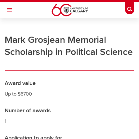
Skip to main content
Togg
Toggle Navigation
UNIVERSITY OF CALGARY
Mark Grosjean Memorial
Office of the Registrar
Scholarship in Political Science
Registration
Finances
Grades and exams
Award value
Graduation
Up to $6700
Student records
Number of awards
Contact and support
1
Application to apply for