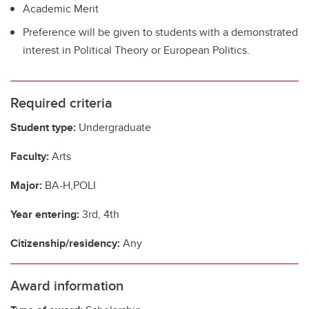
Academic Merit
Preference will be given to students with a demonstrated
interest in Political Theory or European Politics.
Required criteria
Student type:
Undergraduate
Faculty:
Arts
Major:
BA-H,POLI
Year entering:
3rd, 4th
Citizenship/residency:
Any
Award information