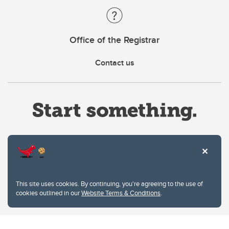
Office of the Registrar
Contact us
Website Terms & Conditions
This site uses cookies. By continuing, you're agreeing to the use of
Privacy Policy
cookies outlined in our
Website Terms & Conditions
.
Website feedback
University of Calgary
2500 University Drive NW