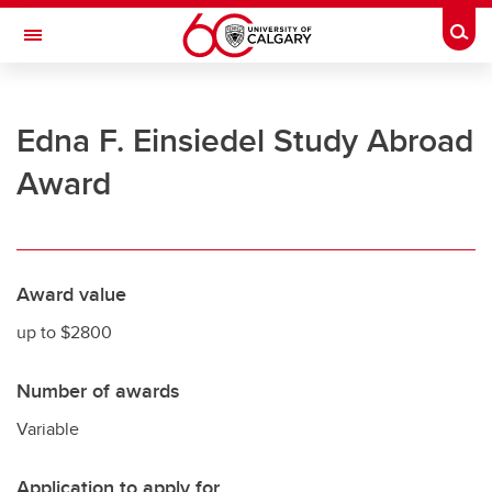
Skip to main content
Togg
Toggle Navigation
UNIVERSITY OF CALGARY
Edna F. Einsiedel Study Abroad
Office of the Registrar
Award
Registration
Finances
Grades and exams
Award value
Graduation
up to $2800
Student records
Number of awards
Contact and support
Variable
Application to apply for