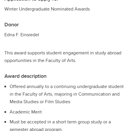
Winter Undergraduate Nominated Awards
Donor
Edna F. Einsiedel
This award supports student engagement in study abroad
opportunities in the Faculty of Arts.
Award description
Offered annually to a continuing undergraduate student
in the Faculty of Arts, majoring in Communication and
Media Studies or Film Studies
Academic Merit
Must be accepted in a short term group study or a
semester abroad program.