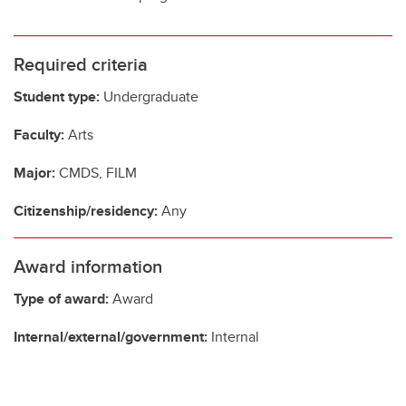
Required criteria
Student type:
Undergraduate
Faculty:
Arts
Major:
CMDS, FILM
Citizenship/residency:
Any
Award information
Type of award:
Award
Internal/external/government:
Internal