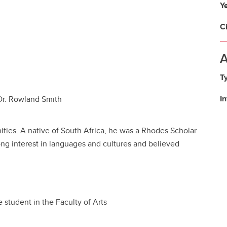
Y
C
A
T
I
 Dr. Rowland Smith
ies. A native of South Africa, he was a Rhodes Scholar
ong interest in languages and cultures and believed
 student in the Faculty of Arts