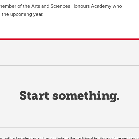
 a member of the Arts and Sciences Honours Academy who
n the upcoming year.
ta, both acknowledges and pays tribute to the traditional territories of the peoples