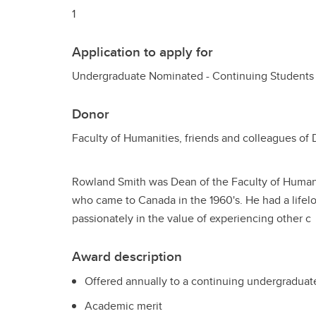
1
Application to apply for
Undergraduate Nominated - Continuing Students
Donor
Faculty of Humanities, friends and colleagues of
Rowland Smith was Dean of the Faculty of Humanit
who came to Canada in the 1960's. He had a lifel
passionately in the value of experiencing other c
Award description
Offered annually to a continuing undergraduate
Academic merit