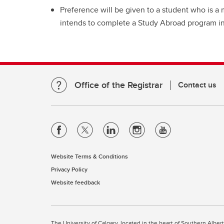
Preference will be given to a student who is
intends to complete a Study Abroad program i
Office of the Registrar
Contact us
Website Terms & Conditions
Privacy Policy
Website feedback
The University of Calgary, located in the heart of Southern Alber