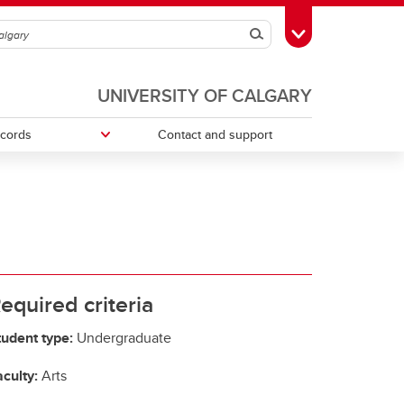
Search
Toggle Toolbox
UNIVERSITY OF CALGARY
ecords
Contact and support
ries
Money Smart
Change your faculty, program or
declare a major
Tax information
equired criteria
tudent type:
Undergraduate
culty:
Arts