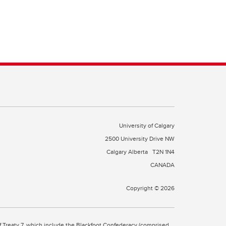
University of Calgary
2500 University Drive NW
Calgary Alberta
T2N 1N4
CANADA
Copyright © 2026
 of Treaty 7, which include the Blackfoot Confederacy (comprised