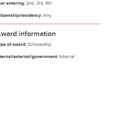
ear entering:
2nd, 3rd, 4th
itizenship/residency:
Any
ward information
ype of award:
Scholarship
nternal/external/government:
Internal