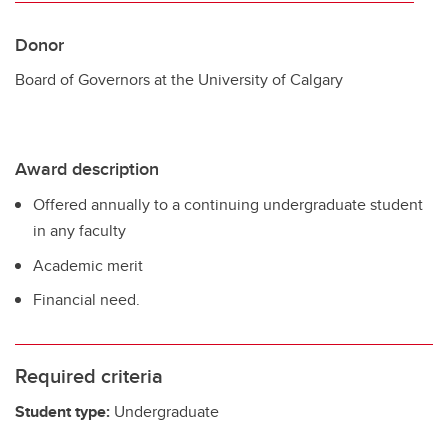
Donor
Board of Governors at the University of Calgary
Award description
Offered annually to a continuing undergraduate student
in any faculty
Academic merit
Financial need.
Required criteria
Student type:
Undergraduate