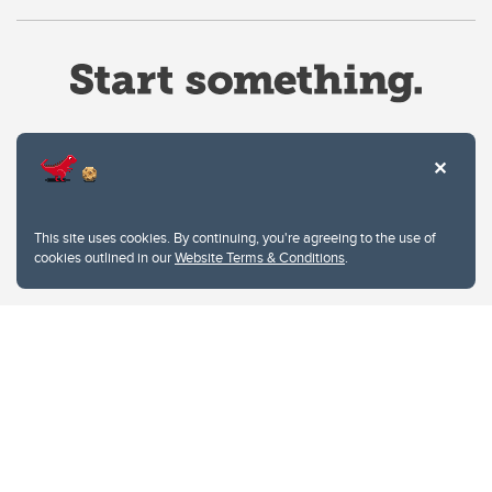
Website Terms & Conditions
This site uses cookies. By continuing, you're agreeing to the use of
Privacy Policy
cookies outlined in our
Website Terms & Conditions
.
Website feedback
University of Calgary
2500 University Drive NW
Calgary Alberta
T2N 1N4
CANADA
Copyright © 2026