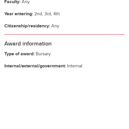
Faculty:
Any
Year entering:
2nd, 3rd, 4th
Citizenship/residency:
Any
Award information
Type of award:
Bursary
Internal/external/government:
Internal