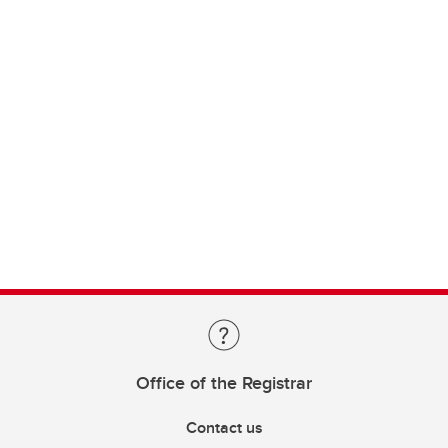
Office of the Registrar
Contact us