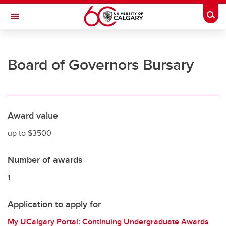
Skip to main content
Togg
Toggle Navigation
UNIVERSITY OF CALGARY
Board of Governors Bursary
Office of the Registrar
Registration
Finances
Award value
Grades and exams
up to $3500
Graduation
Number of awards
Student records
1
Contact and support
Application to apply for
My UCalgary Portal: Continuing Undergraduate Awards