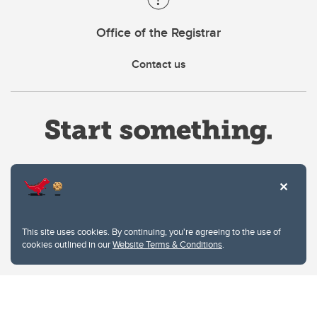
Office of the Registrar
Contact us
Website Terms & Conditions
This site uses cookies. By continuing, you're agreeing to the use of
Privacy Policy
cookies outlined in our
Website Terms & Conditions
.
Website feedback
University of Calgary
2500 University Drive NW
Calgary Alberta
T2N 1N4