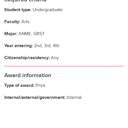
Student type:
Undergraduate
Faculty:
Arts
Major:
ANME, GRST
Year entering:
2nd, 3rd, 4th
Citizenship/residency:
Any
Award information
Type of award:
Prize
Internal/external/government:
Internal