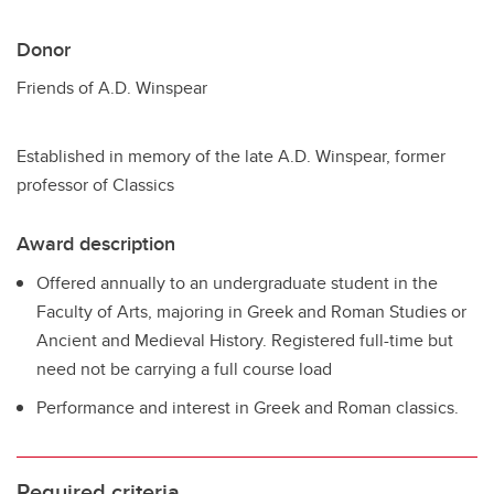
Donor
Friends of A.D. Winspear
Established in memory of the late A.D. Winspear, former
professor of Classics
Award description
Offered annually to an undergraduate student in the
Faculty of Arts, majoring in Greek and Roman Studies or
Ancient and Medieval History. Registered full-time but
need not be carrying a full course load
Performance and interest in Greek and Roman classics.
Required criteria