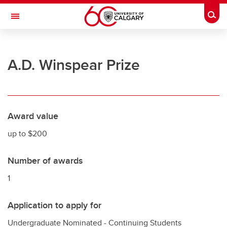
Skip to main content
Togg
Toggle Navigation
UNIVERSITY OF CALGARY
A.D. Winspear Prize
Office of the Registrar
Registration
Finances
Award value
Grades and exams
up to $200
Graduation
Number of awards
Student records
1
Contact and support
Application to apply for
Undergraduate Nominated - Continuing Students