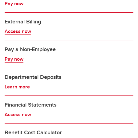
Pay now
External Billing
Access now
Pay a Non-Employee​
Pay now
Departmental Deposits
Learn more
Financial Statements
Access now
Benefit Cost Calculator