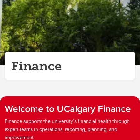
Finance
Welcome to UCalgary Finance
Finance supports the university’s financial health through
expert teams in operations, reporting, planning, and
improvement.