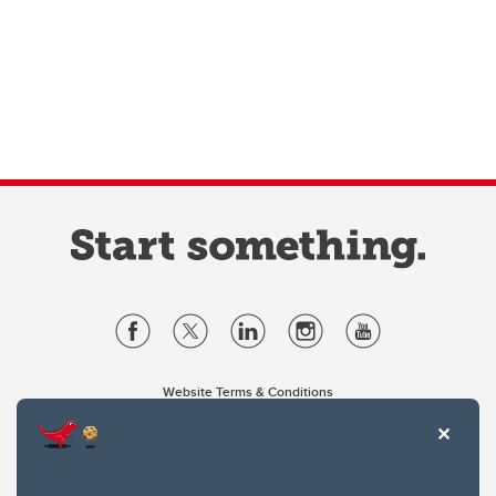
Website Terms & Conditions
Privacy Policy
Website feedback
University of Calgary