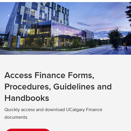
Access Finance Forms,
Procedures, Guidelines and
Handbooks
Quickly access and download UCalgary Finance
documents.