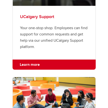
UCalgary Support
Your one-stop shop. Employees can find
support for common requests and get
help via our unified UCalgary Support
platform.
Learn more