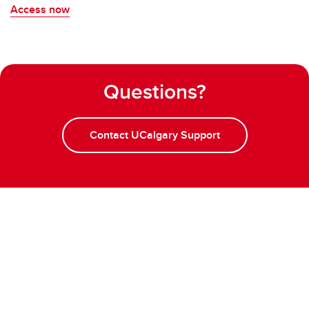
Access now
Questions?
Contact UCalgary Support