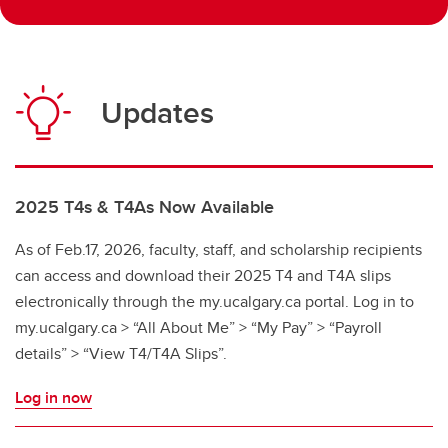
Updates
2025 T4s & T4As Now Available
As of Feb.17, 2026, faculty, staff, and scholarship recipients
can access and download their 2025 T4 and T4A slips
electronically through the my.ucalgary.ca portal. Log in to
my.ucalgary.ca > “All About Me” > “My Pay” > “Payroll
details” > “View T4/T4A Slips”.
Log in now