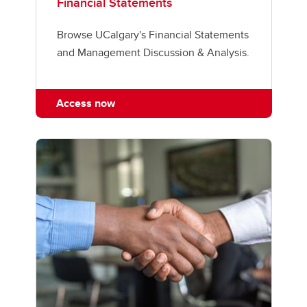
Financial Statements
Browse UCalgary's Financial Statements
and Management Discussion & Analysis.
Access now