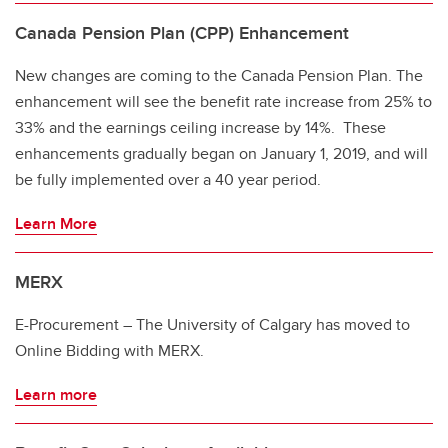
Canada Pension Plan (CPP) Enhancement
New changes are coming to the Canada Pension Plan. The
enhancement will see the benefit rate increase from 25% to
33% and the earnings ceiling increase by 14%. These
enhancements gradually began on January 1, 2019, and will
be fully implemented over a 40 year period.
Learn More
MERX
E-Procurement – The University of Calgary has moved to
Online Bidding with MERX.
Learn more