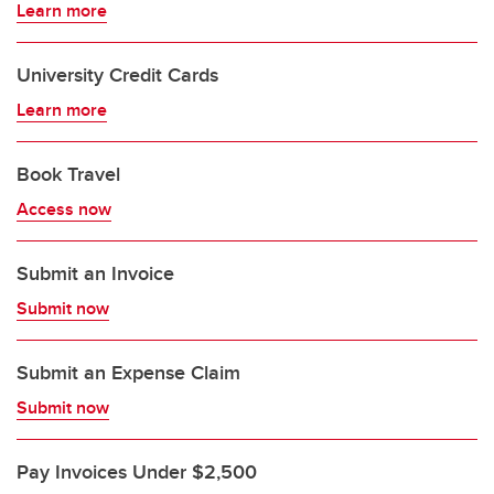
Learn more
University Credit Cards
Learn more
Book Travel
Access now
Submit an Invoice
Submit now
Submit an Expense Claim
Submit now
Pay Invoices Under $2,500