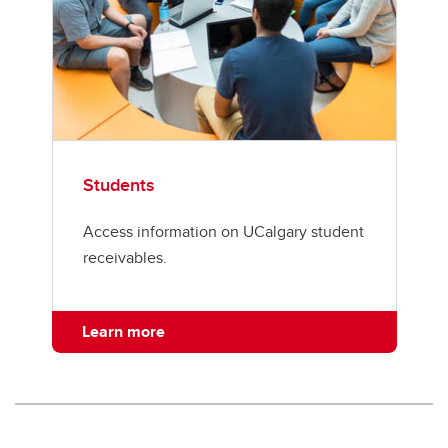
Students
Access information on UCalgary student
receivables.
Learn more