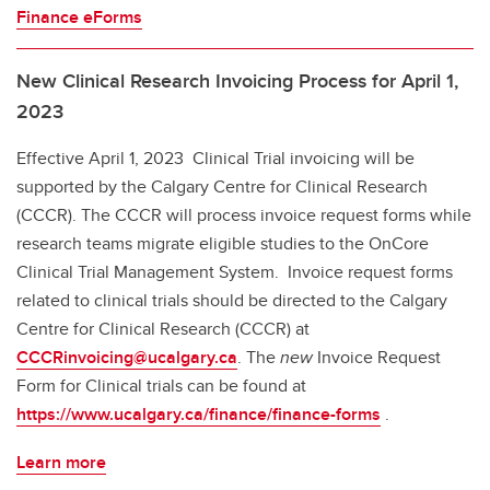
Finance eForms
New Clinical Research Invoicing Process for April 1,
2023
Effective April 1, 2023 Clinical Trial invoicing will be
supported by the Calgary Centre for Clinical Research
(CCCR). The CCCR will process invoice request forms while
research teams migrate eligible studies to the OnCore
Clinical Trial Management System. Invoice request forms
related to clinical trials should be directed to the Calgary
Centre for Clinical Research (CCCR) at
CCCRinvoicing@ucalgary.ca
. The
new
Invoice Request
Form for Clinical trials can be found at
https://www.ucalgary.ca/finance/finance-forms
.
Learn more