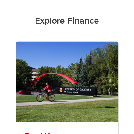
Explore Finance