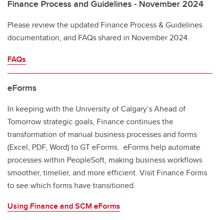
Finance Process and Guidelines - November 2024
Please review the updated Finance Process & Guidelines
documentation, and FAQs shared in November 2024.
FAQs
eForms
In keeping with the University of Calgary’s Ahead of
Tomorrow strategic goals, Finance continues the
transformation of manual business processes and forms
(Excel, PDF, Word) to GT eForms. eForms help automate
processes within PeopleSoft, making business workflows
smoother, timelier, and more efficient. Visit Finance Forms
to see which forms have transitioned.
Using Finance and SCM eForms