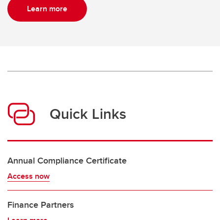
Learn more
Quick Links
Annual Compliance Certificate
Access now
Finance Partners