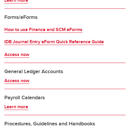
Learn more
Forms/eForms
How to use Finance and SCM eForms
IDB Journal Entry eForm Quick Reference Guide
Access now
General Ledger Accounts
Access now
Payroll Calendars
Learn more
Procedures, Guidelines and Handbooks