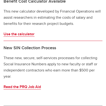
Benefit Cost Calculator Available
This new calculator developed by Financial Operations will
assist researchers in estimating the costs of salary and
benefits for their research project budgets.
Use the calculator
New SIN Collection Process
These new, secure, self-services processes for collecting
Social Insurance Numbers apply to new faculty or staff or
independent contractors who earn more than $500 per
year.
Read the PRQ Job Aid