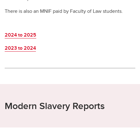
There is also an MNIF paid by Faculty of Law students.
2024 to 2025
2023 to 2024
Modern Slavery Reports