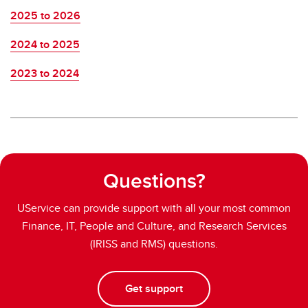
2025 to 2026
2024 to 2025
2023 to 2024
Questions?
UService can provide support with all your most common
Finance, IT, People and Culture, and Research Services
(IRISS and RMS) questions.
Get support