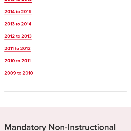
2014 to 2015
2013 to 2014
2012 to 2013
2011 to 2012
2010 to 2011
2009 to 2010
Mandatory Non-Instructional