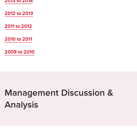
2013 to 2014
2012 to 2013
2011 to 2012
2010 to 2011
2009 to 2010
Management Discussion &
Analysis