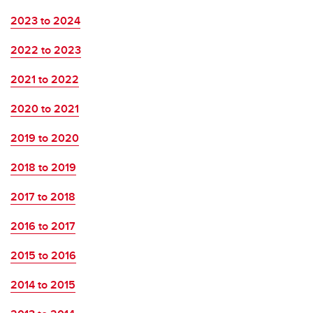
2023 to 2024
2022 to 2023
2021 to 2022
2020 to 2021
2019 to 2020
2018 to 2019
2017 to 2018
2016 to 2017
2015 to 2016
2014 to 2015