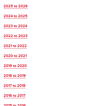
2025 to 2026
2024 to 2025
2023 to 2024
2022 to 2023
2021 to 2022
2020 to 2021
2019 to 2020
2018 to 2019
2017 to 2018
2016 to 2017
2015 to 2016