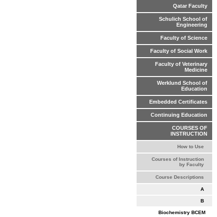
Qatar Faculty
Schulich School of
Engineering
Faculty of Science
Faculty of Social Work
Faculty of Veterinary
Medicine
Werklund School of
Education
Embedded Certificates
Continuing Education
COURSES OF
INSTRUCTION
How to Use
Courses of Instruction
by Faculty
Course Descriptions
A
B
Biochemistry BCEM