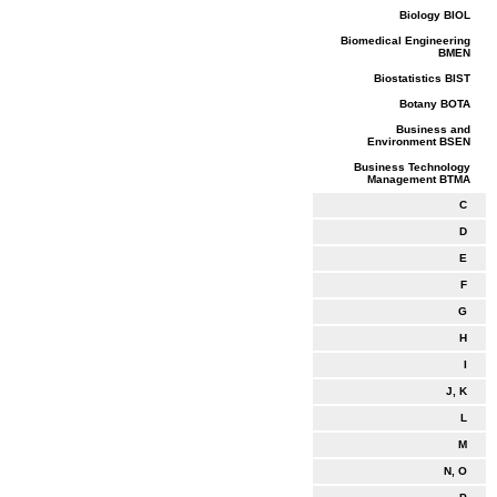
Biology BIOL
Biomedical Engineering
BMEN
Biostatistics BIST
Botany BOTA
Business and
Environment BSEN
Business Technology
Management BTMA
C
D
E
F
G
H
I
J, K
L
M
N, O