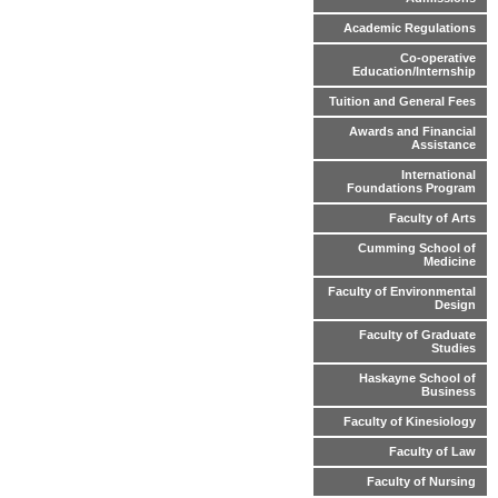
Academic Regulations
Co-operative
Education/Internship
Tuition and General Fees
Awards and Financial
Assistance
International
Foundations Program
Faculty of Arts
Cumming School of
Medicine
Faculty of Environmental
Design
Faculty of Graduate
Studies
Haskayne School of
Business
Faculty of Kinesiology
Faculty of Law
Faculty of Nursing