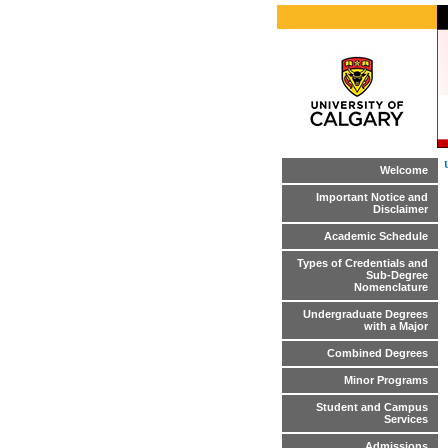
Welcome
Important Notice and
Disclaimer
Academic Schedule
Types of Credentials and
Sub-Degree
Nomenclature
Undergraduate Degrees
with a Major
Combined Degrees
Minor Programs
Student and Campus
Services
Admissions