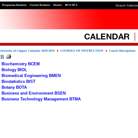
Prospective Students
Current Students
Alumni
MY U OF C
Search Calend
University of Calgary Calendar 2018-2019
COURSES OF INSTRUCTION
Course Descriptions
B
Biochemistry BCEM
Biology BIOL
Biomedical Engineering BMEN
Biostatistics BIST
Botany BOTA
Business and Environment BSEN
Business Technology Management BTMA