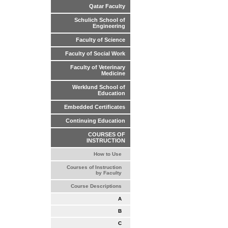
Qatar Faculty
Schulich School of
Engineering
Faculty of Science
Faculty of Social Work
Faculty of Veterinary
Medicine
Werklund School of
Education
Embedded Certificates
Continuing Education
COURSES OF
INSTRUCTION
How to Use
Courses of Instruction
by Faculty
Course Descriptions
A
B
C