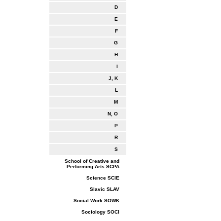
D
E
F
G
H
I
J, K
L
M
N, O
P
R
S
School of Creative and
Performing Arts SCPA
Science SCIE
Slavic SLAV
Social Work SOWK
Sociology SOCI