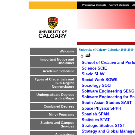
Prospective Students
Current Students
Al
University of Calgary Calendar 2018-2019
Welcome
S
Important Notice and
School of Creative and Per
Disclaimer
Science SCIE
Academic Schedule
Slavic SLAV
Social Work SOWK
Types of Credentials and
Sub-Degree
Sociology SOCI
Nomenclature
Software Engineering SENG
Undergraduate Degrees
Software Engineering for E
with a Major
South Asian Studies SAST
Combined Degrees
Space Physics SPPH
Spanish SPAN
Minor Programs
Statistics STAT
Student and Campus
Strategic Studies STST
Services
Strategy and Global Mana
Admissions