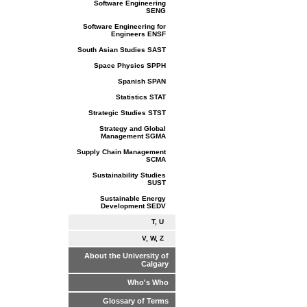
Software Engineering
SENG
Software Engineering for
Engineers ENSF
South Asian Studies SAST
Space Physics SPPH
Spanish SPAN
Statistics STAT
Strategic Studies STST
Strategy and Global
Management SGMA
Supply Chain Management
SCMA
Sustainability Studies
SUST
Sustainable Energy
Development SEDV
T, U
V, W, Z
About the University of
Calgary
Who's Who
Glossary of Terms