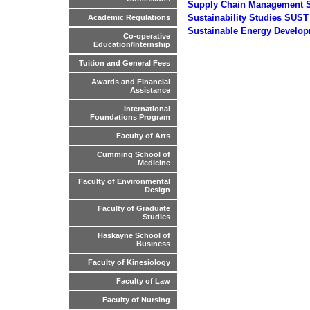
Supply Chain Management
Sustainability Studies SUST
Academic Regulations
Sustainable Energy Develo
Co-operative
Education/Internship
Tuition and General Fees
Awards and Financial
Assistance
International
Foundations Program
Faculty of Arts
Cumming School of
Medicine
Faculty of Environmental
Design
Faculty of Graduate
Studies
Haskayne School of
Business
Faculty of Kinesiology
Faculty of Law
Faculty of Nursing