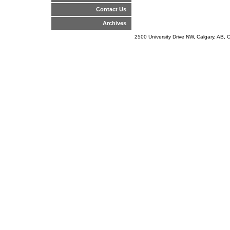
Contact Us
Archives
2500 University Drive NW, Calgary, AB