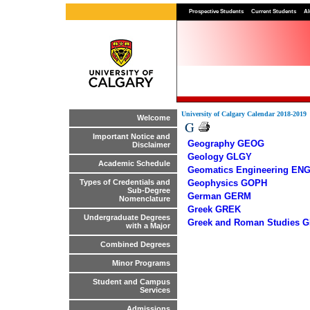
Prospective Students
Current Students
Al
University of Calgary Calendar 2018-2019
Welcome
G
Important Notice and
Geography GEOG
Disclaimer
Geology GLGY
Academic Schedule
Geomatics Engineering EN
Geophysics GOPH
Types of Credentials and
Sub-Degree
German GERM
Nomenclature
Greek GREK
Undergraduate Degrees
Greek and Roman Studies 
with a Major
Combined Degrees
Minor Programs
Student and Campus
Services
Admissions