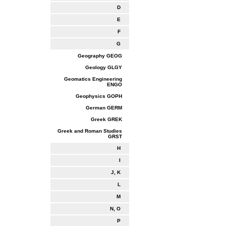
D
E
F
G
Geography GEOG
Geology GLGY
Geomatics Engineering
ENGO
Geophysics GOPH
German GERM
Greek GREK
Greek and Roman Studies
GRST
H
I
J, K
L
M
N, O
P