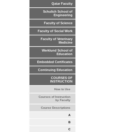
Qatar Faculty
Schulich School of
Engineering
Faculty of Science
Faculty of Social Work
Faculty of Veterinary
Medicine
Werklund School of
Education
Embedded Certificates
Continuing Education
COURSES OF
INSTRUCTION
How to Use
Courses of Instruction
by Faculty
Course Descriptions
A
B
C