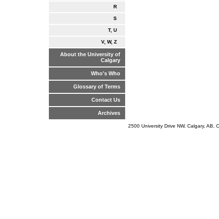
R
S
T, U
V, W, Z
About the University of
Calgary
Who's Who
Glossary of Terms
Contact Us
Archives
2500 University Drive NW, Calgary, AB