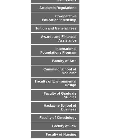
Academic Regulations
Co-operative
Education/Internship
Tuition and General Fees
Awards and Financial
Assistance
International
Foundations Program
Faculty of Arts
Cumming School of
Medicine
Faculty of Environmental
Design
Faculty of Graduate
Studies
Haskayne School of
Business
Faculty of Kinesiology
Faculty of Law
Faculty of Nursing