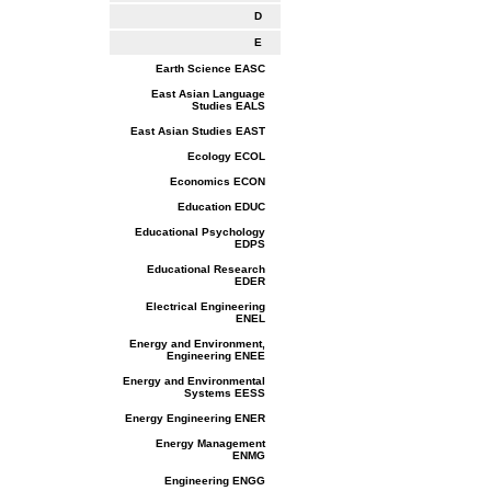
D
E
Earth Science EASC
East Asian Language
Studies EALS
East Asian Studies EAST
Ecology ECOL
Economics ECON
Education EDUC
Educational Psychology
EDPS
Educational Research
EDER
Electrical Engineering
ENEL
Energy and Environment,
Engineering ENEE
Energy and Environmental
Systems EESS
Energy Engineering ENER
Energy Management
ENMG
Engineering ENGG