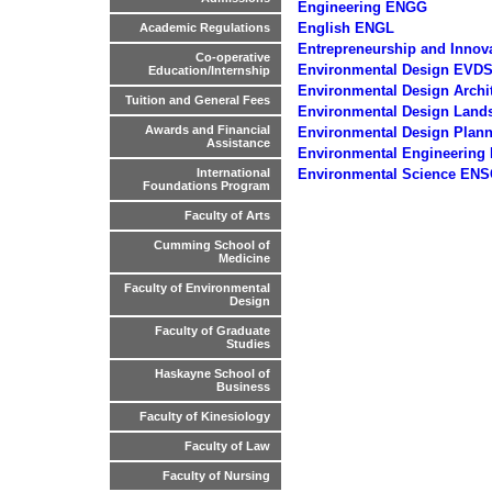
Engineering ENGG
English ENGL
Academic Regulations
Entrepreneurship and Innov
Co-operative
Environmental Design EVD
Education/Internship
Environmental Design Archi
Tuition and General Fees
Environmental Design Lan
Awards and Financial
Environmental Design Plan
Assistance
Environmental Engineering
Environmental Science ENS
International
Foundations Program
Faculty of Arts
Cumming School of
Medicine
Faculty of Environmental
Design
Faculty of Graduate
Studies
Haskayne School of
Business
Faculty of Kinesiology
Faculty of Law
Faculty of Nursing