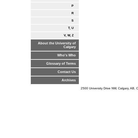
P
R
S
T, U
V, W, Z
About the University of
Calgary
Who's Who
Glossary of Terms
Contact Us
Archives
2500 University Drive NW, Calgary, AB