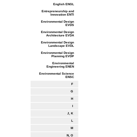
English ENGL
Entrepreneurship and
Innovation ENTI
Environmental Design
EVDS
Environmental Design
Architecture EVDA
Environmental Design
Landscape EVDL
Environmental Design
Planning EVDP
Environmental
Engineering ENEN
Environmental Science
ENSC
F
G
H
I
J, K
L
M
N, O