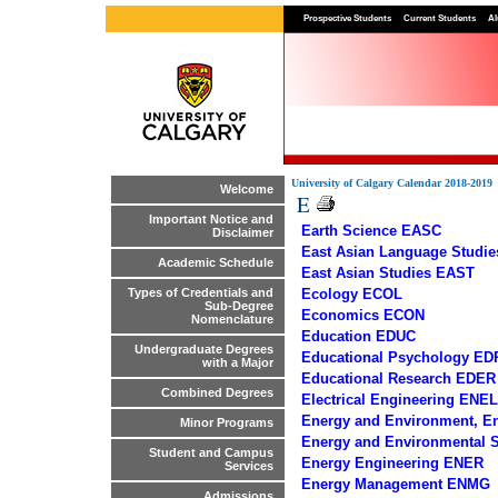
Prospective Students
Current Students
Al
University of Calgary Calendar 2018-2019
Welcome
E
Important Notice and
Earth Science EASC
Disclaimer
East Asian Language Studi
Academic Schedule
East Asian Studies EAST
Ecology ECOL
Types of Credentials and
Sub-Degree
Economics ECON
Nomenclature
Education EDUC
Undergraduate Degrees
Educational Psychology ED
with a Major
Educational Research EDER
Combined Degrees
Electrical Engineering ENEL
Energy and Environment, E
Minor Programs
Energy and Environmental
Student and Campus
Energy Engineering ENER
Services
Energy Management ENMG
Admissions