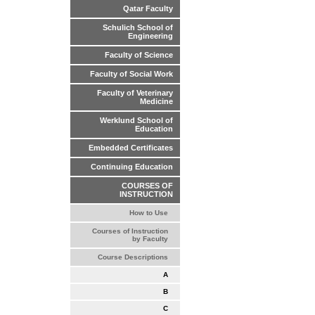
Qatar Faculty
Schulich School of
Engineering
Faculty of Science
Faculty of Social Work
Faculty of Veterinary
Medicine
Werklund School of
Education
Embedded Certificates
Continuing Education
COURSES OF
INSTRUCTION
How to Use
Courses of Instruction
by Faculty
Course Descriptions
A
B
C