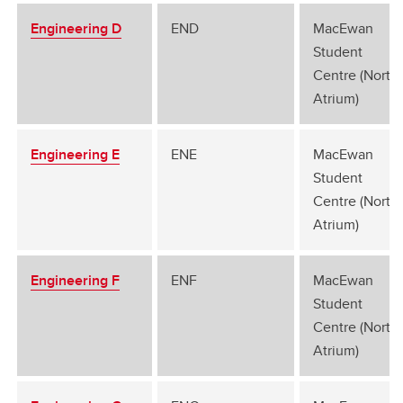
Engineering D
END
MacEwan
Student
Centre (North
Atrium)
Engineering E
ENE
MacEwan
Student
Centre (North
Atrium)
Engineering F
ENF
MacEwan
Student
Centre (North
Atrium)