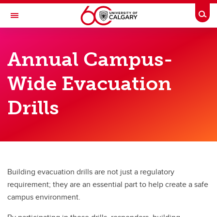
Skip to main content
Togg
Toggle Navigation
RISK
Annual Campus-
EMERGENCY MANAGEMENT
Wide Evacuation
Drills
Drills
Drills
Evacuation Drills
Evacuation Maps and Assembly Points
Residence Evacuation Drills
Building evacuation drills are not just a regulatory
Emergency Buddy Program
requirement; they are an essential part to help create a safe
campus environment.