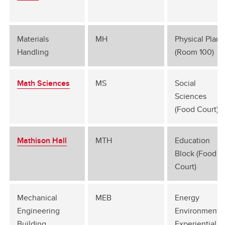
Materials
MH
Physical Plant
Handling
(Room 100)
Math Sciences
MS
Social
Sciences
(Food Court)
Mathison Hall
MTH
Education
Block (Food
Court)
Mechanical
MEB
Energy
Engineering
Environment
Building
Experiential