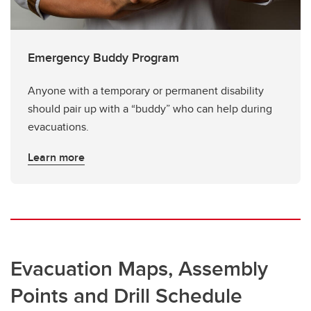
Emergency Buddy Program
Anyone with a temporary or permanent disability
should pair up with a “buddy” who can help during
evacuations.
Learn more
Evacuation Maps, Assembly
Points and Drill Schedule