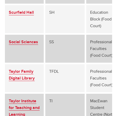
Scurfield Hall
SH
Education
Block (Food
Court)
Social Sciences
SS
Professional
Faculties
(Food Court)
Taylor Family
TFDL
Professional
Digital Library
Faculties
(Food Court)
Taylor Institute
TI
MacEwan
for Teaching and
Student
Learning
Centre (North