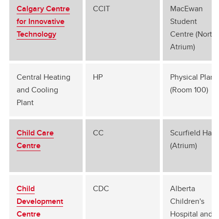
Calgary Centre
CCIT
MacEwan
for Innovative
Student
Technology
Centre (North
Atrium)
Central Heating
HP
Physical Plant
and Cooling
(Room 100)
Plant
Child Care
CC
Scurfield Hall
Centre
(Atrium)
Child
CDC
Alberta
Development
Children's
Centre
Hospital and