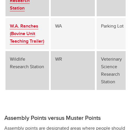
Research
Station
W.A. Ranches
WA
Parking Lot
(Bovine Unit
Teaching Trailer)
Wildlife
WR
Veterinary
Research Station
Science
Research
Station
Assembly Points versus Muster Points
Assembly points are designated areas where people should