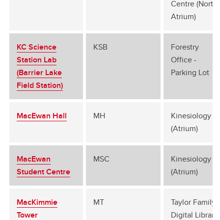
Centre (North
Atrium)
KC Science
KSB
Forestry
Station Lab
Office -
(Barrier Lake
Parking Lot
Field Station)
MacEwan Hall
MH
Kinesiology B
(Atrium)
MacEwan
MSC
Kinesiology B
Student Centre
(Atrium)
MacKimmie
MT
Taylor Family
Tower
Digital Library