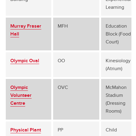
Learning
Murray Fraser
MFH
Education
Hall
Block (Food
Court)
Olympic Oval
OO
Kinesiology B
(Atrium)
Olympic
OVC
McMahon
Volunteer
Stadium
Centre
(Dressing
Rooms)
Physical Plant
PP
Child