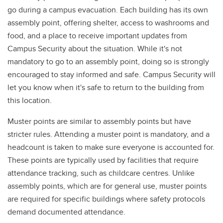
go during a campus evacuation. Each building has its own
assembly point, offering shelter, access to washrooms and
food, and a place to receive important updates from
Campus Security about the situation. While it's not
mandatory to go to an assembly point, doing so is strongly
encouraged to stay informed and safe. Campus Security will
let you know when it's safe to return to the building from
this location.
Muster points are similar to assembly points but have
stricter rules. Attending a muster point is mandatory, and a
headcount is taken to make sure everyone is accounted for.
These points are typically used by facilities that require
attendance tracking, such as childcare centres. Unlike
assembly points, which are for general use, muster points
are required for specific buildings where safety protocols
demand documented attendance.