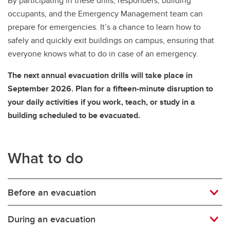
By participating in these drills, responders, building
occupants, and the Emergency Management team can
prepare for emergencies. It’s a chance to learn how to
safely and quickly exit buildings on campus, ensuring that
everyone knows what to do in case of an emergency.
The next annual evacuation drills will take place in
September 2026. Plan for a fifteen-minute disruption to
your daily activities if you work, teach, or study in a
building scheduled to be evacuated.
What to do
Before an evacuation
During an evacuation