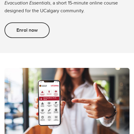
Evacuation Essentials
, a short 15-minute online course
designed for the UCalgary community.
Enrol now