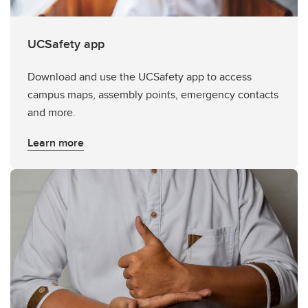
UCSafety app
Download and use the UCSafety app to access
campus maps, assembly points, emergency contacts
and more.
Learn more