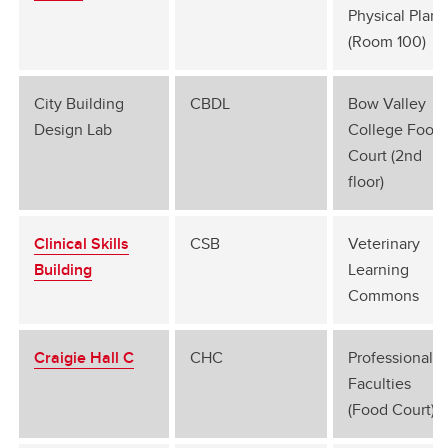
Physical Plant
(Room 100)
City Building
CBDL
Bow Valley
Design Lab
College Food
Court (2nd
floor)
Clinical Skills
CSB
Veterinary
Building
Learning
Commons
Craigie Hall C
CHC
Professional
Faculties
(Food Court)