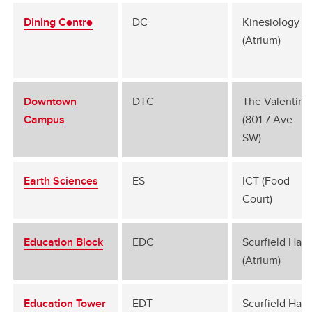
Dining Centre
DC
Kinesiology B
(Atrium)
Downtown
DTC
The Valentine
Campus
(801 7 Ave
SW)
Earth Sciences
ES
ICT (Food
Court)
Education Block
EDC
Scurfield Hall
(Atrium)
Education Tower
EDT
Scurfield Hall