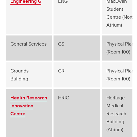
Engineering G
ENG
MacEwan
Student
Centre (North
Atrium)
General Services
GS
Physical Plant
(Room 100)
Grounds
GR
Physical Plant
Building
(Room 100)
Health Research
HRIC
Heritage
Innovation
Medical
Centre
Research
Building
(Atrium)