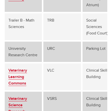
Atrium)
Trailer B - Math
TRB
Social
Sciences
Sciences
(Food Court)
University
URC
Parking Lot
Research Centre
Veterinary
VLC
Clinical Skills
Learning
Building
Commons
Veterinary
VSRS
Clinical Skills
Science
Building