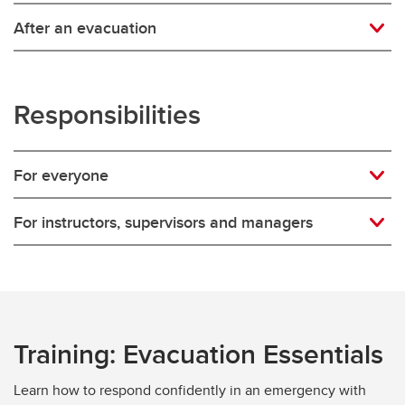
After an evacuation
Responsibilities
For everyone
For instructors, supervisors and managers
Training: Evacuation Essentials
Learn how to respond confidently in an emergency with