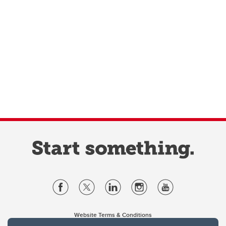
Website Terms & Conditions
Privacy Policy