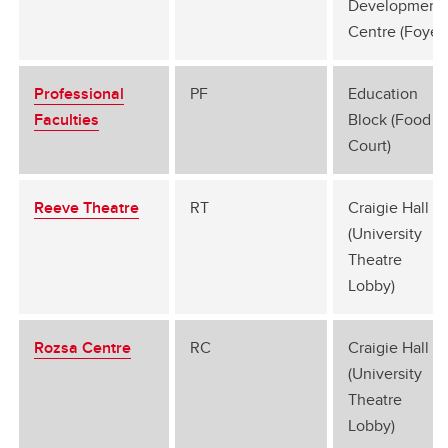
Development
Centre (Foyer)
Professional
PF
Education
Faculties
Block (Food
Court)
Reeve Theatre
RT
Craigie Hall G
(University
Theatre
Lobby)
Rozsa Centre
RC
Craigie Hall G
(University
Theatre
Lobby)