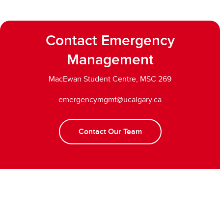
Contact Emergency
Management
MacEwan Student Centre, MSC 269
emergencymgmt@ucalgary.ca
Contact Our Team