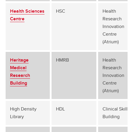
Health Sciences
HSC
Health
Centre
Research
Innovation
Centre
(Atrium)
Heritage
HMRB
Health
Medical
Research
Research
Innovation
Building
Centre
(Atrium)
High Density
HDL
Clinical Skills
Library
Building