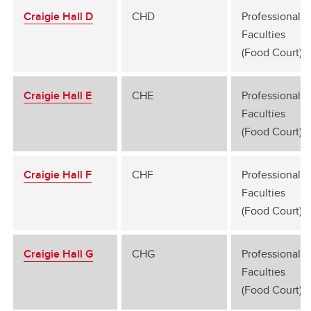
Craigie Hall D
CHD
Professional
Faculties
(Food Court)
Craigie Hall E
CHE
Professional
Faculties
(Food Court)
Craigie Hall F
CHF
Professional
Faculties
(Food Court)
Craigie Hall G
CHG
Professional
Faculties
(Food Court)