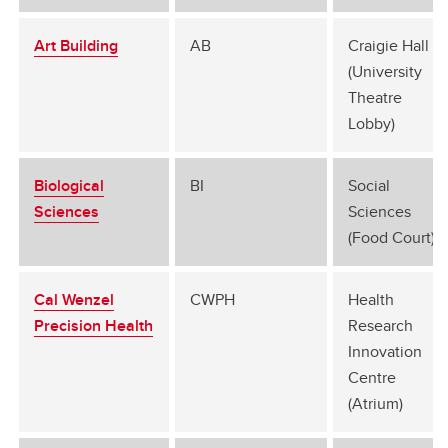
Art Building
AB
Craigie Hall G
(University
Theatre
Lobby)
Biological
BI
Social
Sciences
Sciences
(Food Court)
Cal Wenzel
CWPH
Health
Precision Health
Research
Innovation
Centre
(Atrium)