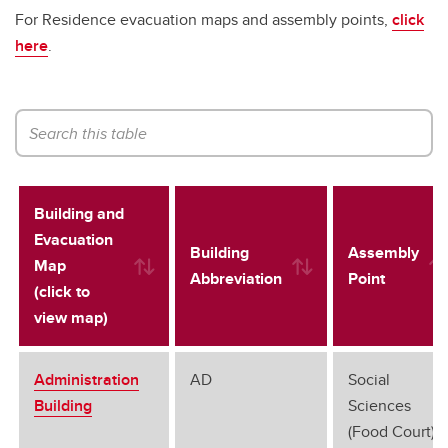
For Residence evacuation maps and assembly points,
click
here
.
Building and
Evacuation
Building
Assembly
Map
Abbreviation
Point
(click to
view map)
Administration
AD
Social
Building
Sciences
(Food Court)