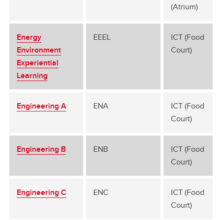
(Atrium)
Energy
EEEL
ICT (Food
Environment
Court)
Experiential
Learning
Engineering A
ENA
ICT (Food
Court)
Engineering B
ENB
ICT (Food
Court)
Engineering C
ENC
ICT (Food
Court)