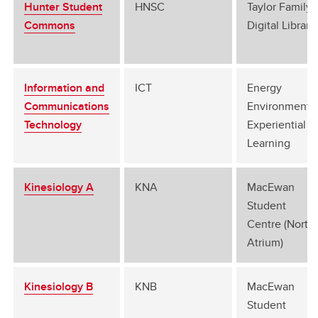
Hunter Student
HNSC
Taylor Family
Commons
Digital Library
Information and
ICT
Energy
Communications
Environment
Technology
Experiential
Learning
Kinesiology A
KNA
MacEwan
Student
Centre (North
Atrium)
Kinesiology B
KNB
MacEwan
Student