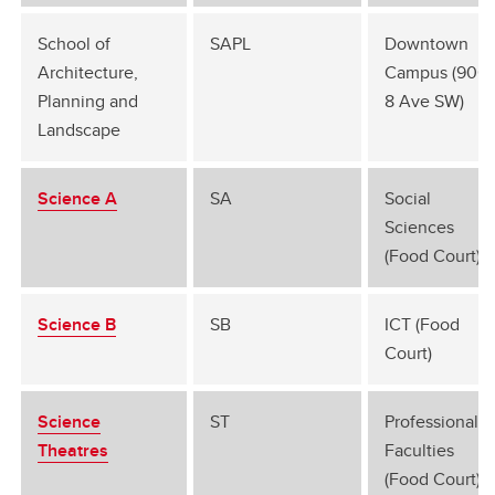
School of
SAPL
Downtown
Architecture,
Campus (906
Planning and
8 Ave SW)
Landscape
Science A
SA
Social
Sciences
(Food Court)
Science B
SB
ICT (Food
Court)
Science
ST
Professional
Theatres
Faculties
(Food Court)