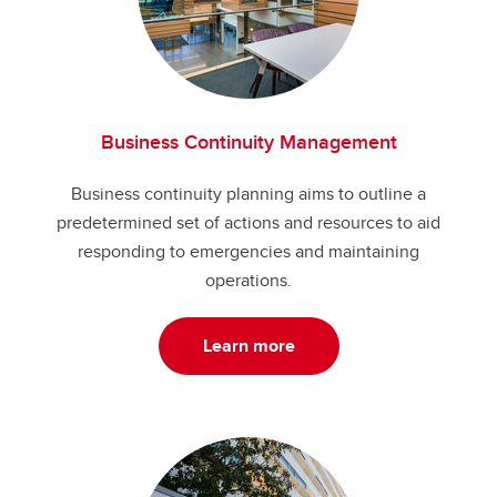
Business Continuity Management
Business continuity planning aims to outline a
predetermined set of actions and resources to aid
responding to emergencies and maintaining
operations.
Learn more