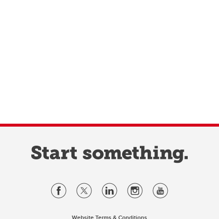
Website Terms & Conditions