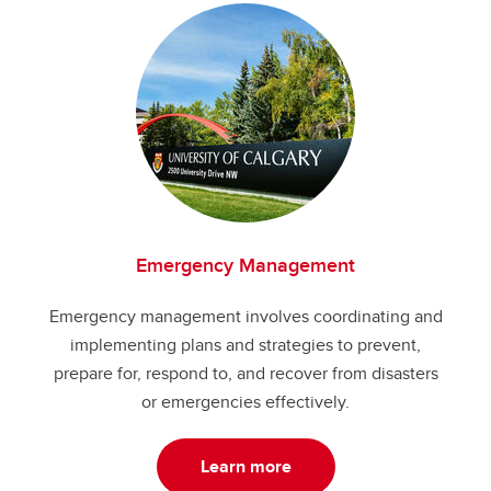
Emergency Management
Emergency management involves coordinating and
implementing plans and strategies to prevent,
prepare for, respond to, and recover from disasters
or emergencies effectively.
Learn more