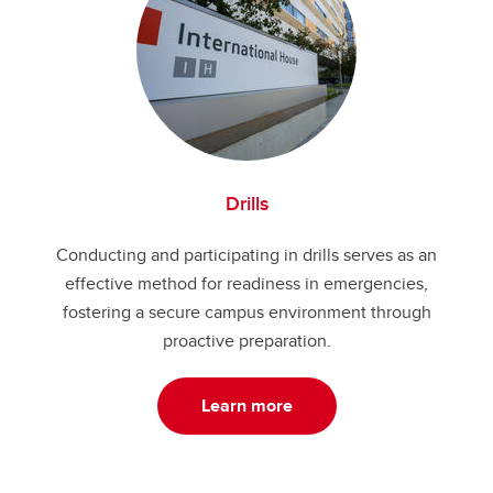
Drills
Conducting and participating in drills serves as an
effective method for readiness in emergencies,
fostering a secure campus environment through
proactive preparation.
Learn more