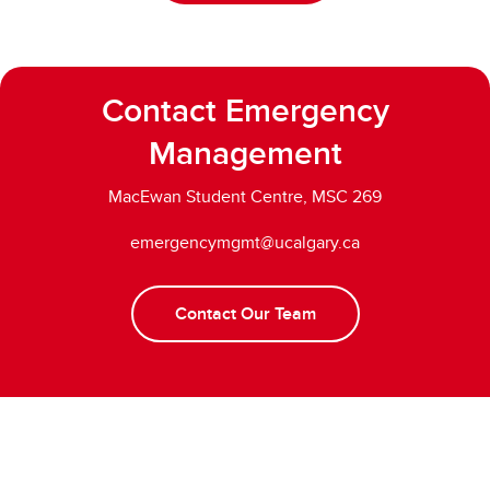
Contact Emergency
Management
MacEwan Student Centre, MSC 269
emergencymgmt@ucalgary.ca
Contact Our Team