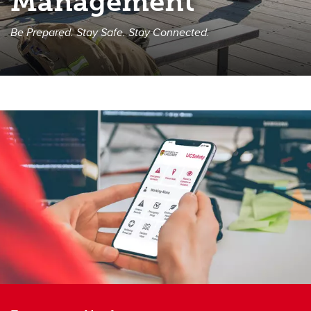
Management
Be Prepared. Stay Safe. Stay Connected.