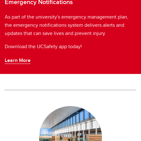
Emergency Notifications
As part of the university's emergency management plan,
the emergency notifications system delivers alerts and
updates that can save lives and prevent injury.
Download the UCSafety app today!
Learn More