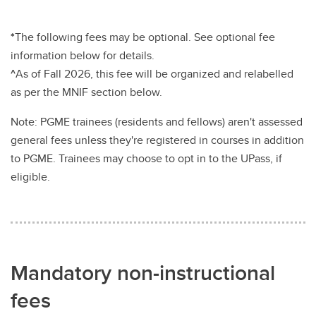
*
The following fees may be optional. See optional fee
information below for details.
^
As of Fall 2026, this fee will be organized and relabelled
as per the MNIF section below.
Note: PGME trainees (residents and fellows) aren't assessed
general fees unless they're registered in courses in addition
to PGME. Trainees may choose to opt in to the UPass, if
eligible.
Mandatory non-instructional
fees