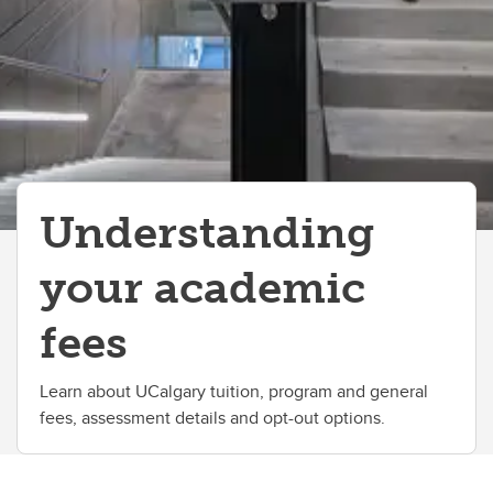
Understanding
your academic
fees
Learn about UCalgary tuition, program and general
fees, assessment details and opt-out options.