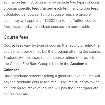
admission term). A program may include two types of costs:
program-specific fees charged each term, and tuition fees
calculated per course. Tuition course fees are taxable; if
paid, they will appear on T2202 tax forms. Tuition course
fees associated with audited courses are non-taxable.
Course fees
Course fees vary by type of course, the faculty offering the
course, and sometimes by the program offering the course.
Students will be assessed per course tuition fees as listed in
the Course Fee Rate Group tables in the
Academic
Calendar.
Undergraduate students taking a graduate-level course will
pay the graduate course fee rate. Graduate students taking
an undergraduate-level course will pay the undergraduate
course fee rate.