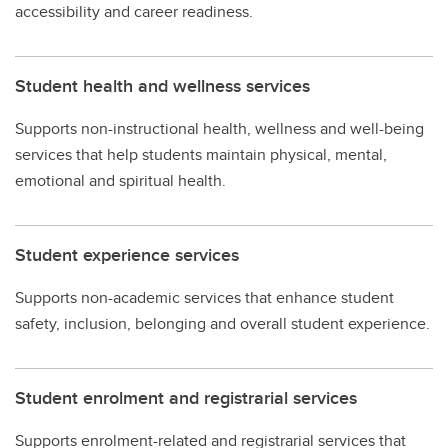
accessibility and career readiness.
Student health and wellness services
Supports non-instructional health, wellness and well-being
services that help students maintain physical, mental,
emotional and spiritual health.
Student experience services
Supports non-academic services that enhance student
safety, inclusion, belonging and overall student experience.
Student enrolment and registrarial services
Supports enrolment-related and registrarial services that