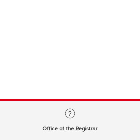
Office of the Registrar