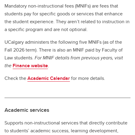
Mandatory non-instructional fees (MNIFs) are fees that
students pay for specific goods or services that enhance
the student experience. They aren’t related to instruction in
a specific program and are not optional.
UCalgary administers the following five MNIFs (as of the
Fall 2026 term). There is also an MNIF paid by Faculty of
Law students.
For MNIF details from previous years, visit
the
Finance website
.
Check the
Academic Calendar
for more details.
Academic services
Supports non-instructional services that directly contribute
to students’ academic success, learning development,