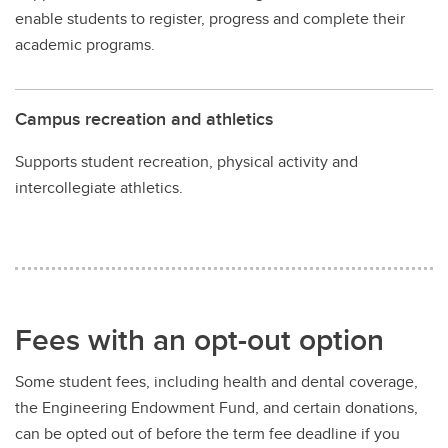
enable students to register, progress and complete their
academic programs.
Campus recreation and athletics
Supports student recreation, physical activity and
intercollegiate athletics.
Fees with an opt-out option
Some student fees, including health and dental coverage,
the Engineering Endowment Fund, and certain donations,
can be opted out of before the term fee deadline if you