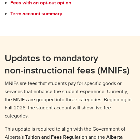
Fees with an opt-out option
Term account summary
Updates to mandatory
non‑instructional fees (MNIFs)
MNIFs are fees that students pay for specific goods or
services that enhance the student experience. Currently,
the MNIFs are grouped into three categories. Beginning in
Fall 2026, the student account will show five fee
categories.
This update is required to align with the Government of
Alberta's
Tuition and Fees Regulation
and the
Alberta