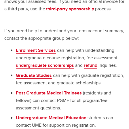
shows your assessed fees. If you need an official invoice for
a third party, use the
third-party sponsorship
process.
If you need help to understand your term account summary,
contact the appropriate group below:
Enrolment Services
can help with understanding
undergraduate course registration, fee assessment,
undergraduate scholarships
and
refund
inquiries.
Graduate Studies
can help with graduate registration,
fee assessment and graduate scholarships
Post Graduate Medical Trainees
(residents and
fellows) can contact PGME for all program/fee
assessment questions.
Undergraduate Medical Education
students can
contact UME for support on registration.