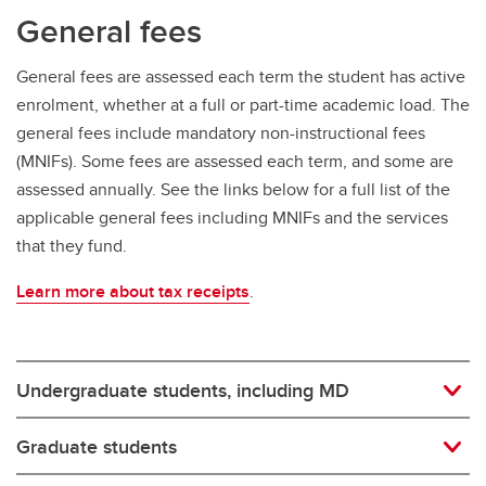
General fees
General fees are assessed each term the student has active
enrolment, whether at a full or part-time academic load. The
general fees include mandatory non-instructional fees
(MNIFs). Some fees are assessed each term, and some are
assessed annually. See the links below for a full list of the
applicable general fees including MNIFs and the services
that they fund.
Learn more about tax receipts
.
Undergraduate students, including MD
Graduate students