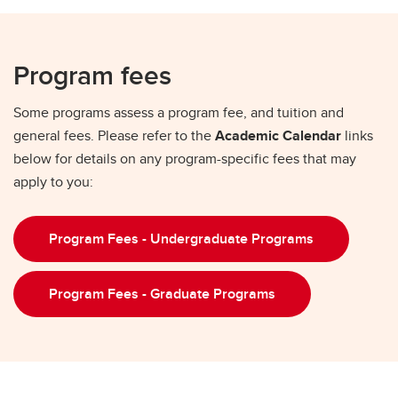
Program fees
Some programs assess a program fee, and tuition and
general fees. Please refer to the
Academic Calendar
links
below for details on any program-specific fees that may
apply to you:
Program Fees - Undergraduate Programs
Program Fees - Graduate Programs