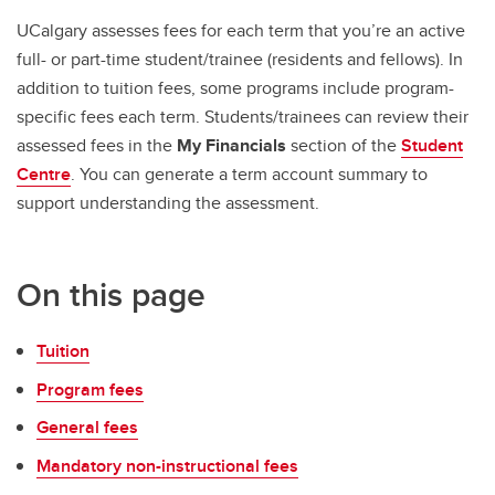
UCalgary assesses fees for each term that you’re an active
full- or part-time student/trainee (residents and fellows). In
addition to tuition fees, some programs include program-
specific fees each term. Students/trainees can review their
assessed fees in the
My Financials
section of the
Student
Centre
. You can generate a term account summary to
support understanding the assessment.
On this page
Tuition
Program fees
General fees
Mandatory non-instructional fees