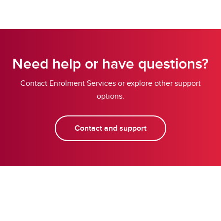
Need help or have questions?
Contact Enrolment Services or explore other support
options.
Contact and support