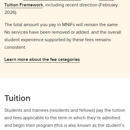
Tuition Framework
, including recent direction (February
2026).
The total amount you pay in MNIFs will remain the same.
No services have been removed or added, and the overall
student experience supported by these fees remains
consistent.
Learn more about the fee categories
Tuition
Students and trainees (residents and fellows) pay the tuition
and fees applicable to the term in which they’re admitted
and begin their program (this is also known as the student’s