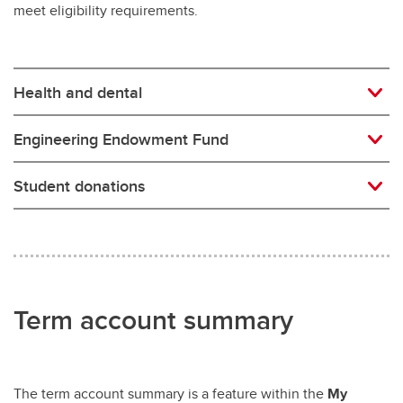
meet eligibility requirements.
Health and dental
Engineering Endowment Fund
Student donations
Term account summary
The term account summary is a feature within the
My