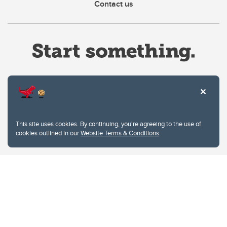
Contact us
Website Terms & Conditions
This site uses cookies. By continuing, you're agreeing to the use of
Privacy Policy
cookies outlined in our
Website Terms & Conditions
.
Website feedback
University of Calgary
2500 University Drive NW
Calgary Alberta
T2N 1N4
CANADA
Copyright © 2026