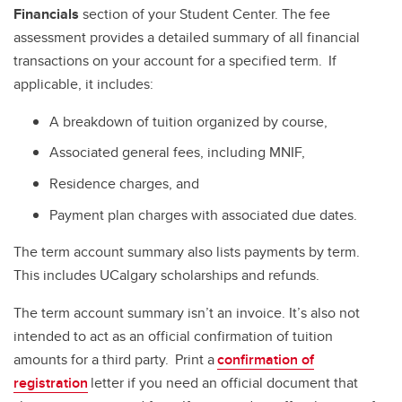
Financials
section of your Student Center. The fee
assessment provides a detailed summary of all financial
transactions on your account for a specified term. If
applicable, it includes:
A breakdown of tuition organized by course,
Associated general fees, including MNIF,
Residence charges, and
Payment plan charges with associated due dates.
The term account summary also lists payments by term.
This includes UCalgary scholarships and refunds.
The term account summary isn’t an invoice. It’s also not
intended to act as an official confirmation of tuition
amounts for a third party. Print a
confirmation of
registration
letter if you need an official document that