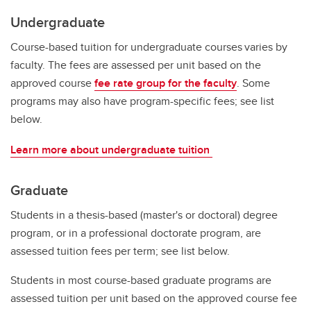
Undergraduate
Course-based tuition for undergraduate courses varies by
faculty. The fees are assessed per unit based on the
approved course
fee rate group for the faculty
. Some
programs may also have program-specific fees; see list
below.
Learn more about undergraduate tuition
Graduate
Students in a thesis-based (master's or doctoral) degree
program, or in a professional doctorate program, are
assessed tuition fees per term; see list below.
Students in most course-based graduate programs are
assessed tuition per unit based on the approved course fee