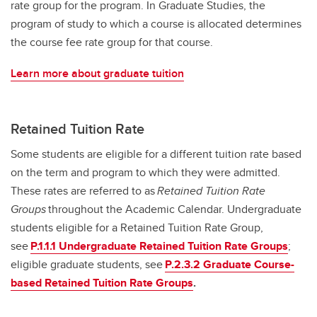
rate group for the program. In Graduate Studies, the
program of study to which a course is allocated determines
the course fee rate group for that course.
Learn more about graduate tuition
Retained Tuition Rate
Some students are eligible for a different tuition rate based
on the term and program to which they were admitted.
These rates are referred to as
Retained Tuition Rate
Groups
throughout the Academic Calendar. Undergraduate
students eligible for a Retained Tuition Rate Group,
see
P.1.1.1 Undergraduate Retained Tuition Rate Groups
;
eligible graduate students, see
P.2.3.2 Graduate Course-
based Retained Tuition Rate Groups
.