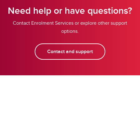
Need help or have questions?
Contact Enrolment Services or explore other support
options.
Contact and support