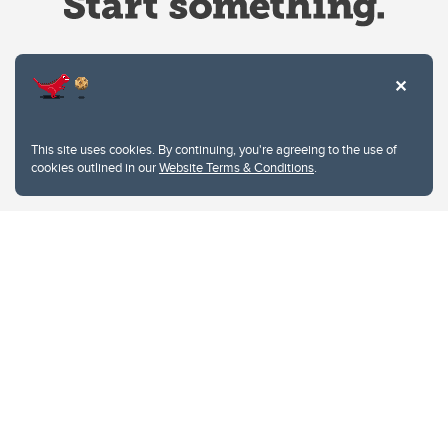
Website Terms & Conditions
This site uses cookies. By continuing, you're agreeing to the use of
Privacy Policy
cookies outlined in our
Website Terms & Conditions
.
Website feedback
University of Calgary
2500 University Drive NW
Calgary Alberta
T2N 1N4
CANADA
Copyright © 2026
The University of Calgary, located in the heart of Southern Alberta, both
acknowledges and pays tribute to the traditional territories of the peoples of
Treaty 7, which include the Blackfoot Confederacy (comprised of the Siksika,