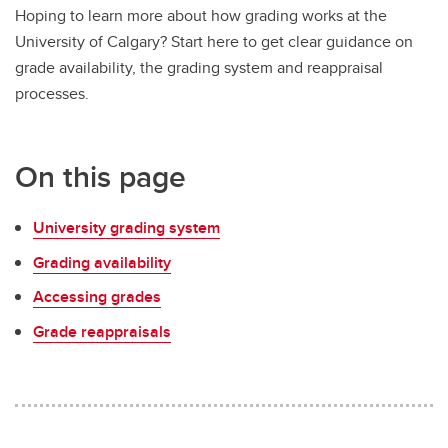
Hoping to learn more about how grading works at the
University of Calgary? Start here to get clear guidance on
grade availability, the grading system and reappraisal
processes.
On this page
University grading system
Grading availability
Accessing grades
Grade reappraisals