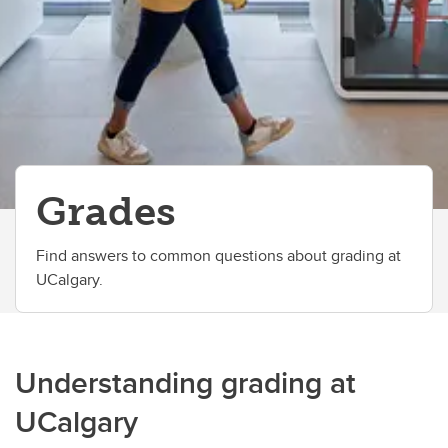
Grades
Find answers to common questions about grading at
UCalgary.
Understanding grading at
UCalgary