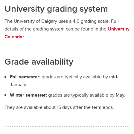
University grading system
The University of Calgary uses a 4.0 grading scale. Full
details of the grading system can be found in the
University
Calendar
.
Grade availability
Fall semester:
grades are typically available by mid-
January.
Winter semester:
grades are typically available by May.
They are available about 15 days after the term ends.