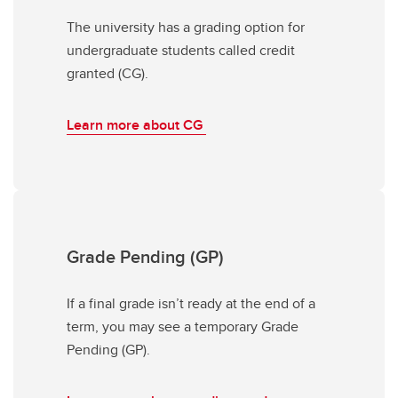
The university has a grading option for
undergraduate students called credit
granted (CG).
Learn more about CG
Grade Pending (GP)
If a final grade isn’t ready at the end of a
term, you may see a temporary Grade
Pending (GP).