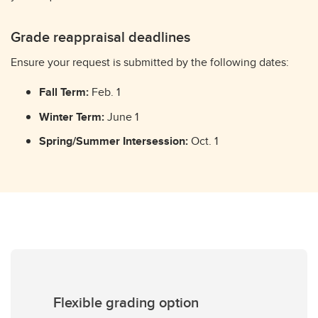
Grade reappraisal deadlines
Ensure your request is submitted by the following dates:
Fall Term:
Feb. 1
Winter Term:
June 1
Spring/Summer Intersession:
Oct. 1
Flexible grading option