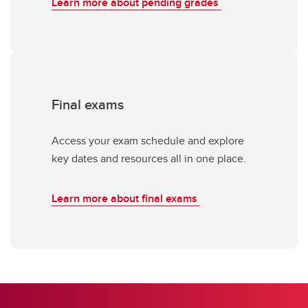
Learn more about pending grades
Final exams
Access your exam schedule and explore
key dates and resources all in one place.
Learn more about final exams