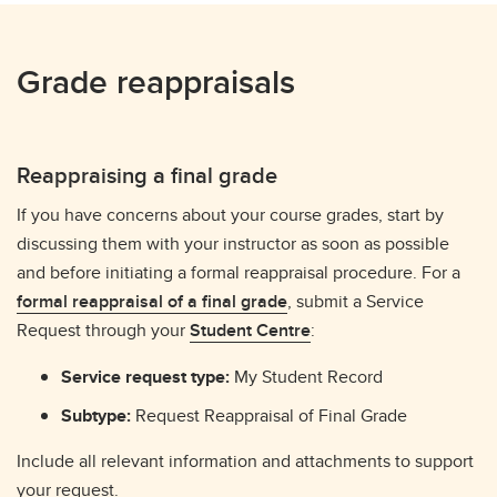
Grade reappraisals
Reappraising a final grade
If you have concerns about your course grades, start by
discussing them with your instructor as soon as possible
and before initiating a formal reappraisal procedure. For a
formal reappraisal of a final grade
, submit a Service
Request through your
Student Centre
:
Service request type:
My Student Record
Subtype:
Request Reappraisal of Final Grade
Include all relevant information and attachments to support
your request.