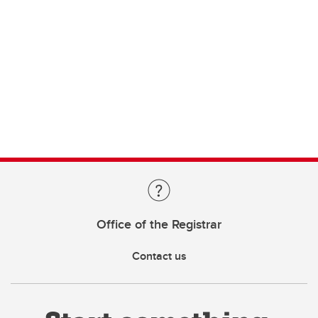
Office of the Registrar
Contact us