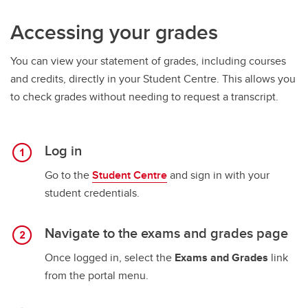
Accessing your grades
You can view your statement of grades, including courses
and credits, directly in your Student Centre. This allows you
to check grades without needing to request a transcript.
Log in
Go to the
Student Centre
and sign in with your
student credentials.
Navigate to the exams and grades page
Once logged in, select the
Exams and Grades
link
from the portal menu.