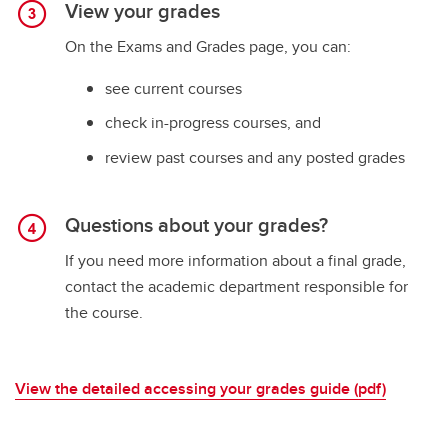
View your grades
On the Exams and Grades page, you can:
see current courses
check in-progress courses, and
review past courses and any posted grades
Questions about your grades?
If you need more information about a final grade,
contact the academic department responsible for
the course.
View the detailed accessing your grades guide (pdf)