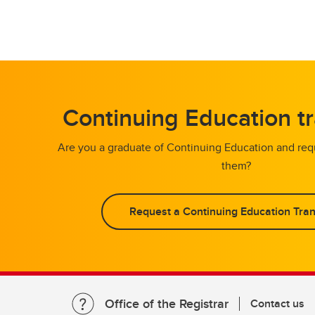
Continuing Education tr
Are you a graduate of Continuing Education and requ
them?
Request a Continuing Education Tran
Office of the Registrar
Contact us