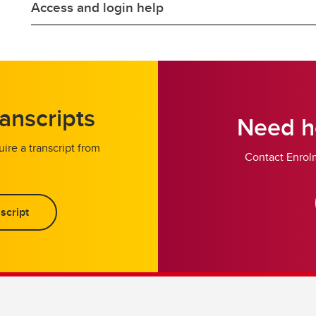
Access and login help
anscripts
Need he
ire a transcript from
Contact Enrolm
script