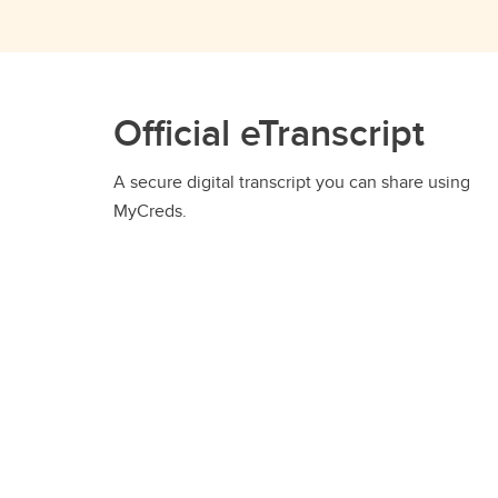
Official eTranscript
A secure digital transcript you can share using
MyCreds.