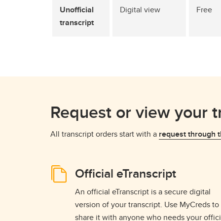
Unofficial
Digital view
Free
transcript
Request or view your t
All transcript orders start with a
request through t
Official eTranscript
An official eTranscript is a secure digital
version of your transcript. Use MyCreds to
share it with anyone who needs your offici