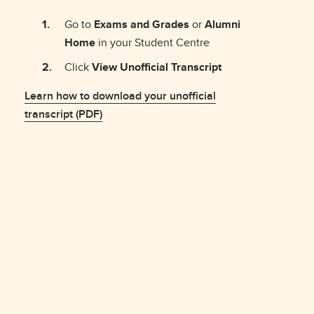
Go to
Exams and Grades
or
Alumni
Home
in your Student Centre
Click
View Unofficial Transcript
Learn how to download your unofficial
transcript (PDF)