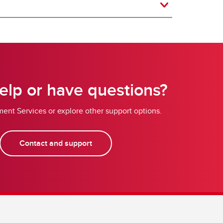
lp or have questions?
ent Services or explore other support options.
Contact and support