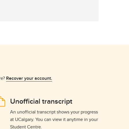
re?
Recover your account.
Unofficial transcript
An unofficial transcript shows your progress
at UCalgary. You can view it anytime in your
Student Centre.