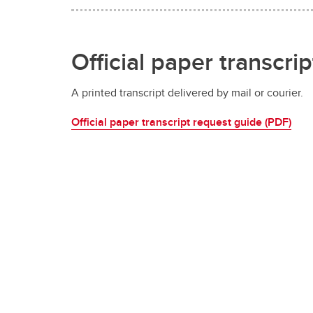
Official paper transcrip
A printed transcript delivered by mail or courier.
Official paper transcript request guide (PDF)