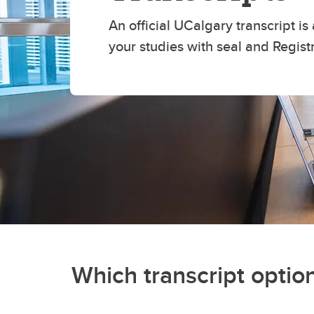
An official UCalgary transcript is 
your studies with seal and Regist
Which transcript option