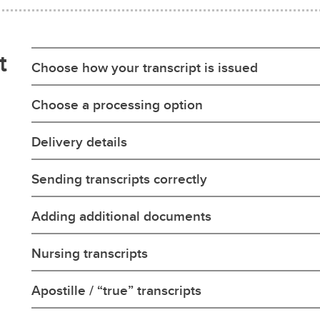
t
Choose how your transcript is issued
Choose a processing option
Delivery details
Sending transcripts correctly
Adding additional documents
Nursing transcripts
Apostille / “true” transcripts