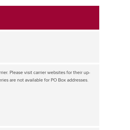
er. Please visit carrier websites for their up-
eries are not available for PO Box addresses.