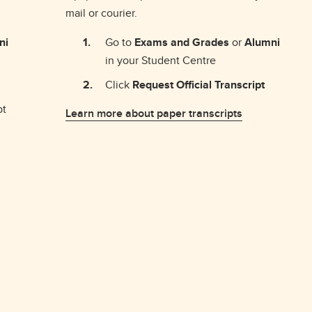
mail or courier.
ni
Go to
Exams and Grades
or
Alumni
in your Student Centre
Click
Request Official Transcript
pt
Learn more about paper transcripts