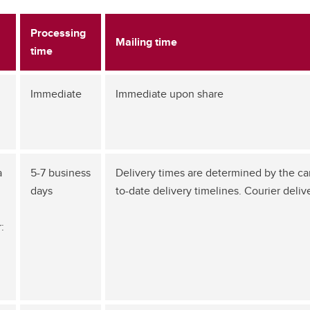
Processing
Mailing time
time
Immediate
Immediate upon share
a
5-7 business
Delivery times are determined by the carri
days
to-date delivery timelines. Courier deliv
: