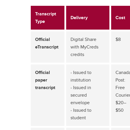
Transcript
Delivery
Cost
Type
Official
Digital Share
$8
eTranscript
with MyCreds
credits
Official
- Issued to
Canad
paper
institution
Post:
transcript
- Issued in
Free
secured
Courier
envelope
$20–
- Issued to
$50
student