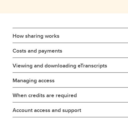
How sharing works
Costs and payments
Viewing and downloading eTranscripts
Managing access
When credits are required
Account access and support