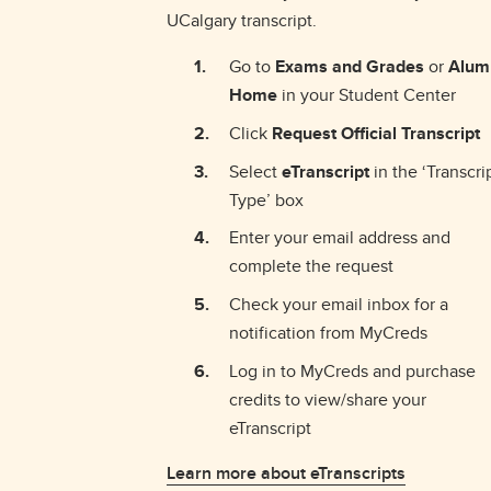
UCalgary transcript.
Go to
Exams and Grades
or
Alum
Home
in your Student Center
Click
Request Official Transcript
Select
eTranscript
in the ‘Transcri
Type’ box
Enter your email address and
complete the request
Check your email inbox for a
notification from MyCreds
Log in to MyCreds and purchase
credits to view/share your
eTranscript
Learn more about eTranscripts