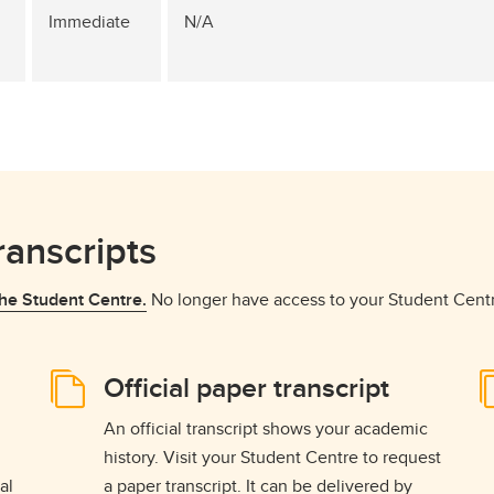
Immediate
N/A
ranscripts
he Student Centre.
No longer have access to your Student Cent
Official paper transcript
An official transcript shows your academic
history. Visit your Student Centre to request
al
a paper transcript. It can be delivered by