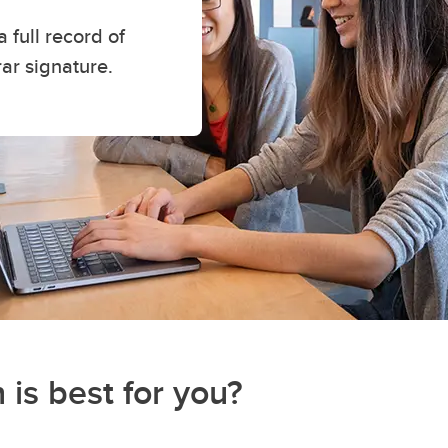
a full record of
rar signature.
 is best for you?