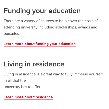
Funding your education
There are a variety of sources to help cover the costs of
attending university including scholarships, awards and
bursaries.
Learn more about funding your education
Living in residence
Living in residence is a great way to fully immerse yourself
in all that the
university has to offer.
Learn more about residence