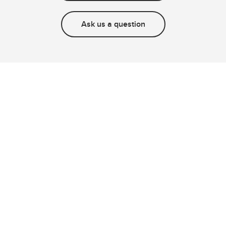
Ask us a question