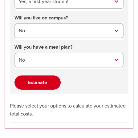
Yes, a first-year student
Will you live on campus?
No
Will you have a meal plan?
No
Please select your options to calculate your estimated
total costs.