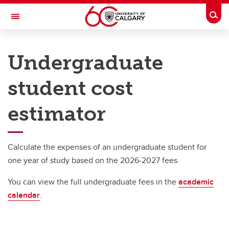
Skip to main content
Togg
Toggle Navigation
UNIVERSITY OF CALGARY
Undergraduate
Office of the Registrar
student cost
Understanding your fees
Understanding your fees
estimator
Undergraduate student cost estimator
Calculate the expenses of an undergraduate student for
one year of study based on the 2026-2027 fees.
You can view the full undergraduate fees in the
academic
calendar
.