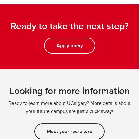
Ready to take the next step?
Apply today
Looking for more information
Ready to learn more about UCalgary? More details about
your future campus are just a click away!
Meet your recruiters