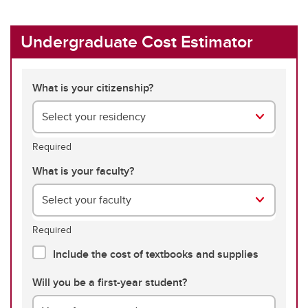
Undergraduate Cost Estimator
What is your citizenship?
Select your residency
Required
What is your faculty?
Select your faculty
Required
Include the cost of textbooks and supplies
Will you be a first-year student?