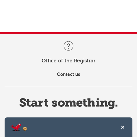
Office of the Registrar
Contact us