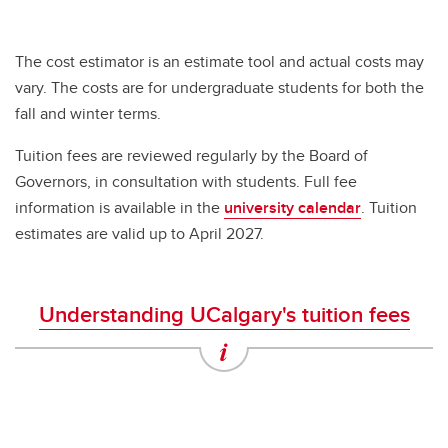
The cost estimator is an estimate tool and actual costs may
vary. The costs are for undergraduate students for both the
fall and winter terms.
Tuition fees are reviewed regularly by the Board of
Governors, in consultation with students. Full fee
information is available in the
university calendar
. Tuition
estimates are valid up to April 2027.
Understanding UCalgary's tuition fees