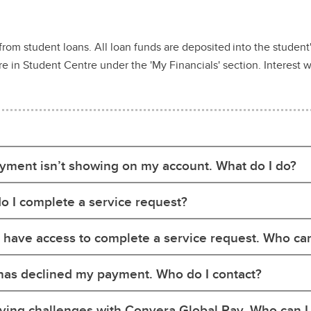
from student loans. All loan funds are deposited into the studen
 in Student Centre under the 'My Financials' section. Interest wi
yment isn’t showing on my account. What do I do?
o I complete a service request?
t have access to complete a service request. Who can
has declined my payment. Who do I contact?
ving challenges with Convera Global Pay. Who can I