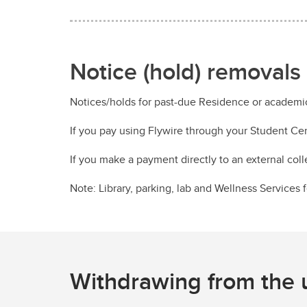
Notice (hold) removals
Notices/holds for past-due Residence or academi
If you pay using Flywire through your Student Ce
If you make a payment directly to an external col
Note: Library, parking, lab and Wellness Services
Withdrawing from the u