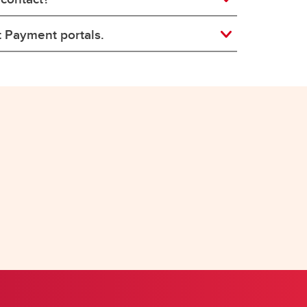
t Payment portals.