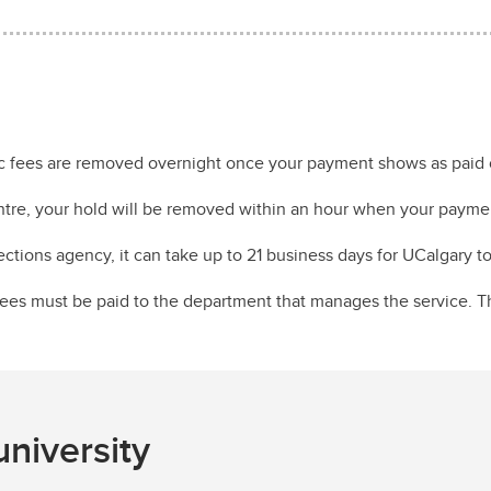
c fees are removed overnight once your payment shows as paid 
ntre, your hold will be removed within an hour when your payme
lections agency, it can take up to 21 business days for UCalgary 
 fees must be paid to the department that manages the service. 
niversity