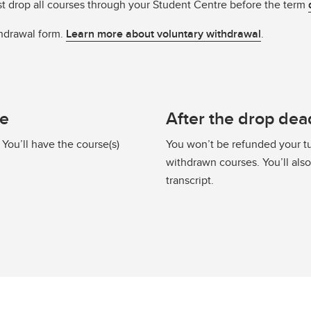
st drop all courses through your Student Centre before the term
hdrawal form.
Learn more about voluntary withdrawal
.
ne
After the drop dea
 You’ll have the course(s)
You won’t be refunded your tu
withdrawn courses. You’ll als
transcript.