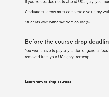
If you’ve decided not to attend UCalgary, you mu
Graduate students must complete a voluntary wit
Students who withdraw from course(s):
Before the course drop deadli
You won’t have to pay any tuition or general fees.
removed from your UCalgary transcript.
Learn how to drop courses