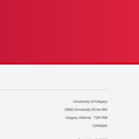
?
University of Calgary
2500 University Drive NW
Calgary Alberta
T2N 1N4
CANADA