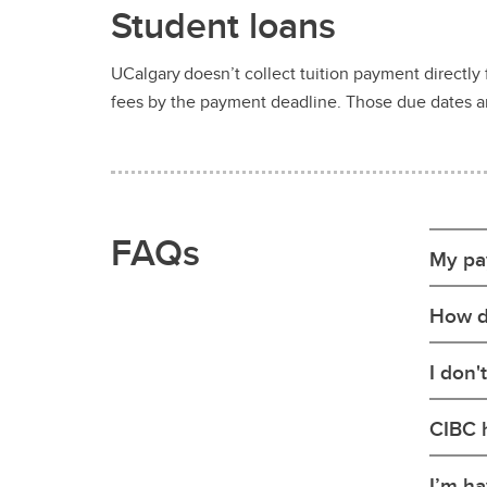
Student loans
UCalgary doesn’t collect tuition payment directly 
fees by the payment deadline. Those due dates are
FAQs
My pa
How d
I don'
CIBC 
I’m ha