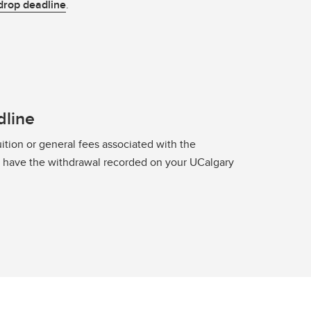
drop deadline
.
dline
ition or general fees associated with the
o have the withdrawal recorded on your UCalgary