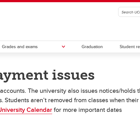
Grades and exams
Graduation
Student r
payment issues
tions for missed deadlines
o pay your fees
l letters
Course schedule builder
Awards, scholarships and bursa
Updating personal information
y-over-time payment plan
ccounts. The university also issues notices/holds t
mic Requirements Tool
hments
Financial aid
te fees and payment issues
es. Students aren’t removed from classes when their
funds and overpayments
Third Party Sponsorship
University Calendar
for more important dates