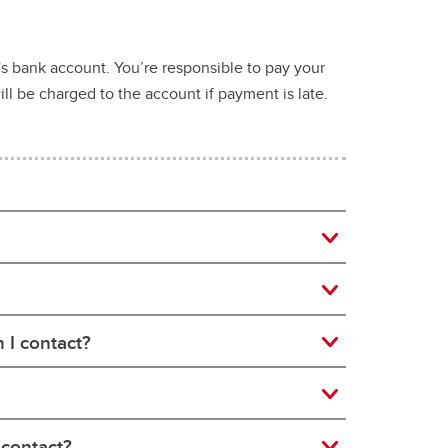
t's bank account. You’re responsible to pay your
ll be charged to the account if payment is late.
 I contact?
 contact?