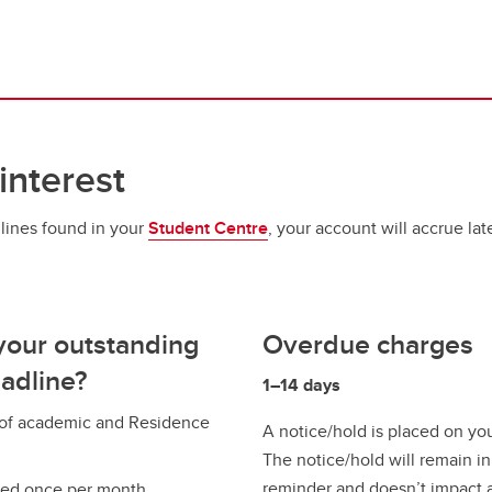
interest
dlines found in your
Student Centre
, your account will accrue la
your outstanding
Overdue charges
adline?
1–14 days
s of academic and Residence
A notice/hold is placed on yo
The notice/hold will remain in
reminder and doesn’t impact a
ted once per month.​