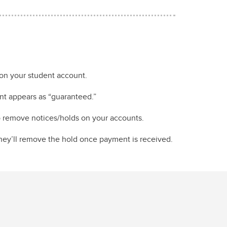
on your student account.
nt appears as “guaranteed.”
to remove notices/holds on your accounts.
They’ll remove the hold once payment is received.