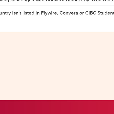
ntry isn't listed in Flywire, Convera or CIBC Studen