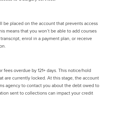
ill be placed on the account that prevents access
This means that you won’t be able to add courses
transcript, enrol in a payment plan, or receive
on.
for fees overdue by 121+ days. This notice/hold
t are currently locked. At this stage, the account
tions agency to contact you about the debt owed to
tion sent to collections can impact your credit