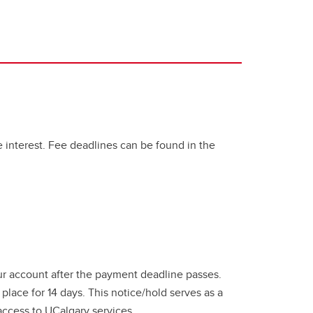
te interest. Fee deadlines can be found in the
ur account after the payment deadline passes.
 place for 14 days. This notice/hold serves as a
ccess to UCalgary services.