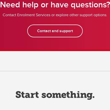
Need help or have questions
Contact Enrolment Services or explore other support options.
Contact and support