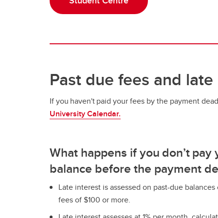
Student Centre
Past due fees and late 
If you haven't paid your fees by the payment dea
University Calendar.
What happens if you don’t pay 
balance before the payment de
Late interest is assessed on past-due balance
fees of $100 or more.
Late interest assesses at 1% per month, calcula