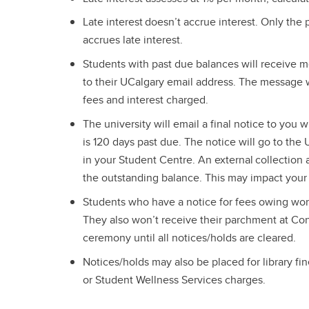
Late interest doesn’t accrue interest. Only the
accrues late interest.
Students with past due balances will receive 
to their UCalgary email address. The message w
fees and interest charged.
The university will email a final notice to you
is 120 days past due. The notice will go to the
in your Student Centre. An external collection
the outstanding balance. This may impact your c
Students who have a notice for fees owing won’t
They also won’t receive their parchment at Con
ceremony until all notices/holds are cleared.
Notices/holds may also be placed for library fin
or Student Wellness Services charges.