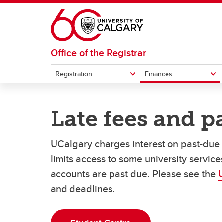
Skip to main content
Office of the Registrar
Registration
Finances
REGISTRATION
FINANCES
GRADES AND EXAMS
STUDENT RECORDS
Late fees and 
How to register for courses
Understanding your fees
Student forms
Exemp
How t
Officia
Exams
Undergraduate student cost
Pa
UCalgary charges interest on past-due a
Swap or drop courses
Transcripts
Acade
eParc
estimator
La
Grades
limits access to some university servic
Re
accounts are past due. Please see the
and deadlines.