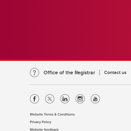
Office of the Registrar
Contact us
Website Terms & Conditions
Privacy Policy
Website feedback