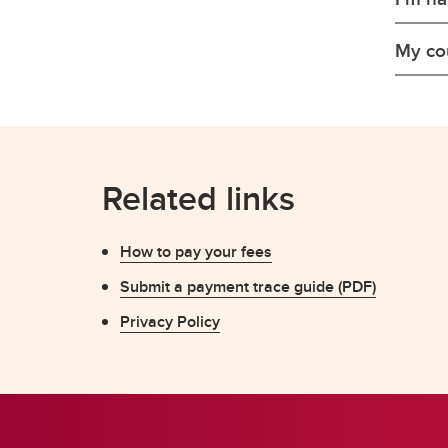
My cou
Related links
How to pay your fees
Submit a payment trace guide (PDF)
Privacy Policy