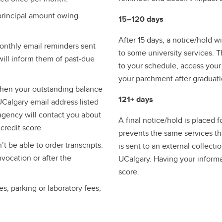
 principal amount owing
15–120 days
After 15 days, a notice/hold w
monthly email reminders sent
to some university services. 
ill inform them of past-due
to your schedule, access your 
your parchment after graduati
 when your outstanding balance
121+ days
 UCalgary email address listed
 agency will contact you about
A final notice/hold is placed 
redit score.​
prevents the same services tha
 be able to order transcripts.
is sent to an external collec
vocation or after the
UCalgary. Having your informa
score.
es, parking or laboratory fees,