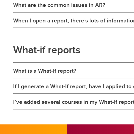
What are the common issues in AR?
When I open a report, there's lots of information
What-if reports
What is a What-If report?
If I generate a What-If report, have I applied 
I’ve added several courses in my What-If report