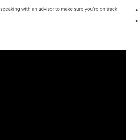
ce speaking with an advisor to make sure you’re on track