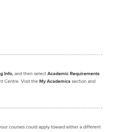
 Info,
and then select
Academic Requirements
nt Centre. Visit the
My Academics
section and
your courses could apply toward either a different