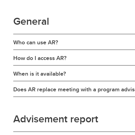
General
Who can use AR?
How do I access AR?
When is it available?
Does AR replace meeting with a program advis
Advisement report