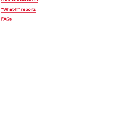
“What-If” reports
FAQs