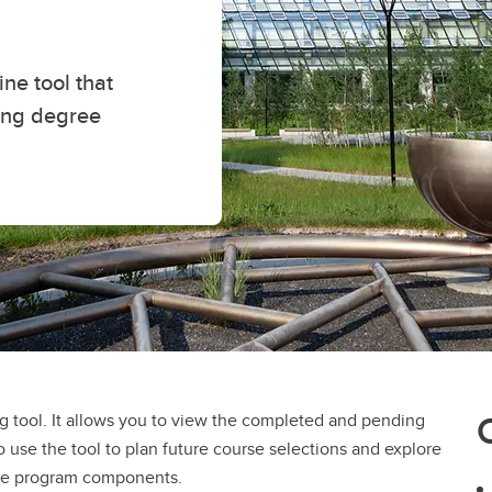
ne tool that
ing degree
 tool. It allows you to view the completed and pending
 use the tool to plan future course selections and explore
ree program components.