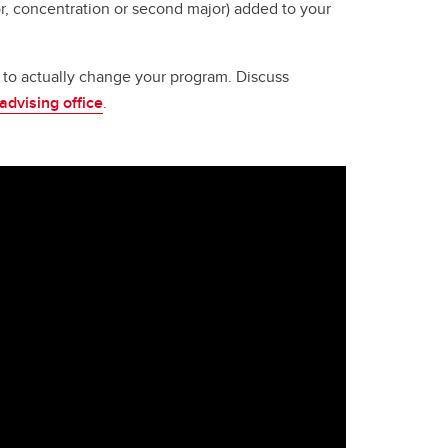
, concentration or second major) added to your
ay to actually change your program. Discuss
 advising office
.