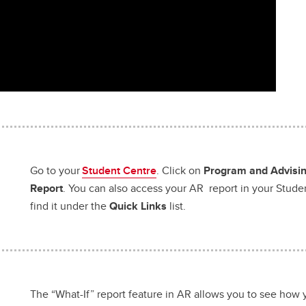
Go to your
Student Centre
. Click on
Program and Advising
Report
. You can also access your AR report in your Stude
find it under the
Quick Links
list.
The “What-If” report feature in AR allows you to see how 