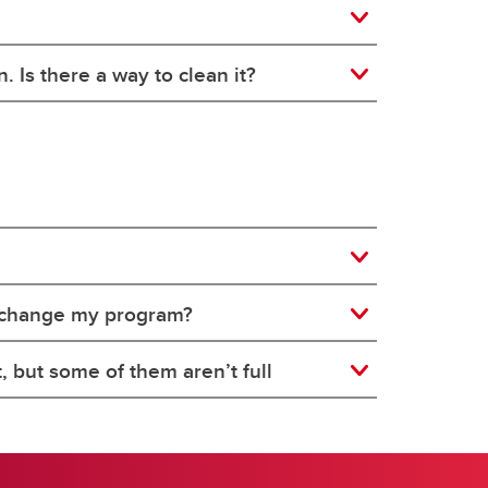
. Is there a way to clean it?
to change my program?
, but some of them aren’t full