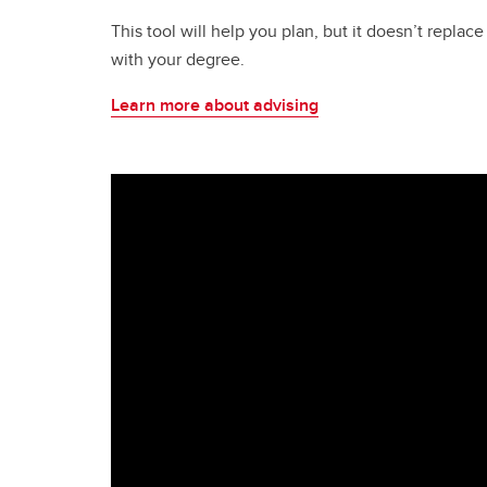
This tool will help you plan, but it doesn’t repla
with your degree.
Learn more about advising