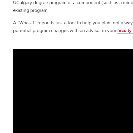
UCalgary degree program or a component (such as a minor
existing program.
A “What-If” report is just a tool to help you plan, not a w
potential program changes with an advisor in your
faculty