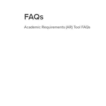
FAQs
Academic Requirements (AR) Tool FAQs