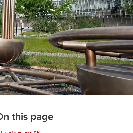
On this page
How to access AR