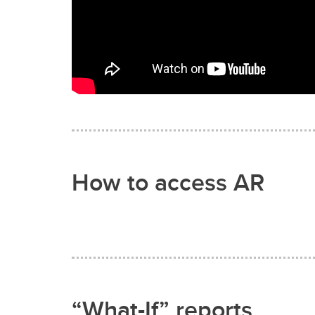
How to access AR
“What-If” reports