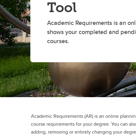
Tool
Academic Requirements is an onli
shows your completed and pend
courses.
Academic Requirements (AR) is an online planning
course requirements for your degree. You can also
adding, removing or entirely changing your deg