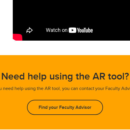
Need help using the AR tool?
ou need help using the AR tool, you can contact your Faculty Adv
Find your Faculty Advisor