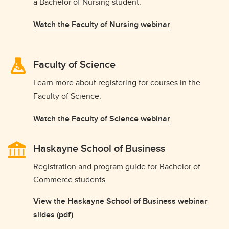
a Bachelor of Nursing student.
Watch the Faculty of Nursing webinar
Faculty of Science
Learn more about registering for courses in the
Faculty of Science.
Watch the Faculty of Science webinar
Haskayne School of Business
Registration and program guide for Bachelor of
Commerce students
View the Haskayne School of Business webinar
slides (pdf)