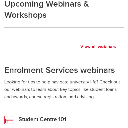
Upcoming Webinars &
Workshops
View all webinars
Enrolment Services webinars
Looking for tips to help navigate university life? Check out
our webinars to learn about key topics like student loans
and awards, course registration, and advising.
Student Centre 101