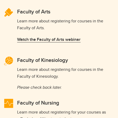
Faculty of Arts
Learn more about registering for courses in the
Faculty of Arts.
Watch the Faculty of Arts webinar
Faculty of Kinesiology
Learn more about registering for courses in the
Faculty of Kinesiology.
Please check back later.
Faculty of Nursing
Learn more about registering for your courses as