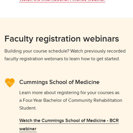
Faculty registration webinars
Building your course schedule? Watch previously recorded
faculty registration webinars to learn how to get started.
Cummings School of Medicine
Learn more about registering for your courses as
a Four-Year Bachelor of Community Rehabilitation
Student.
Watch the Cummings School of Medicine - BCR
webinar