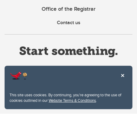
Office of the Registrar
Contact us
Website Terms & Conditions
This site uses cookies. By continuing, you're agreeing to the use of
Privacy Policy
cookies outlined in our
Website Terms & Conditions
.
Website feedback
University of Calgary
2500 University Drive NW
Calgary Alberta
T2N 1N4
CANADA