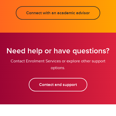
Connect with an academic advisor
Need help or have questions?
Contact Enrolment Services or explore other support
options.
Contact and support