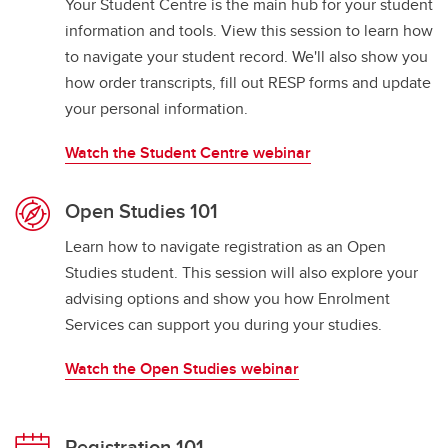
Your Student Centre is the main hub for your student
information and tools. View this session to learn how
to navigate your student record. We'll also show you
how order transcripts, fill out RESP forms and update
your personal information.
Watch the Student Centre webinar
Open Studies 101
Learn how to navigate registration as an Open
Studies student. This session will also explore your
advising options and show you how Enrolment
Services can support you during your studies.
Watch the Open Studies webinar
Registration 101