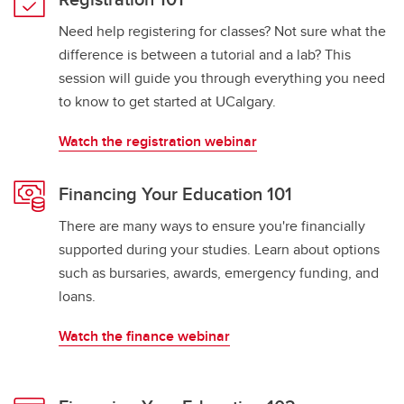
Need help registering for classes? Not sure what the
difference is between a tutorial and a lab? This
session will guide you through everything you need
to know to get started at UCalgary.
Watch the registration webinar
Financing Your Education 101
There are many ways to ensure you're financially
supported during your studies. Learn about options
such as bursaries, awards, emergency funding, and
loans.
Watch the finance webinar