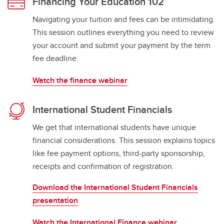
Financing Your Education 102
Navigating your tuition and fees can be intimidating.
This session outlines everything you need to review
your account and submit your payment by the term
fee deadline.
Watch the finance webinar
International Student Financials
We get that international students have unique
financial considerations. This session explains topics
like fee payment options, third-party sponsorship,
receipts and confirmation of registration.
Download the International Student Financials
presentation
Watch the International Finance webinar