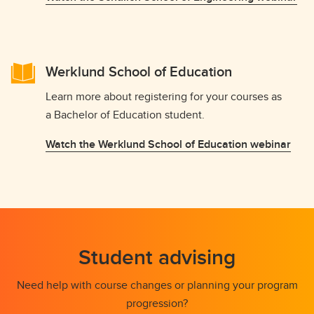
Werklund School of Education
Learn more about registering for your courses as
a Bachelor of Education student.
Watch the Werklund School of Education webinar
Student advising
Need help with course changes or planning your program
progression?