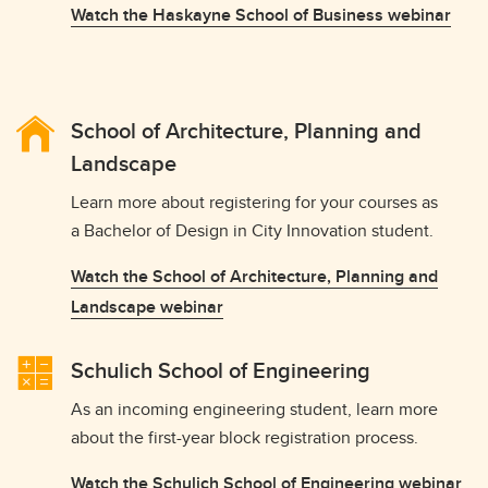
Watch the Haskayne School of Business webinar
School of Architecture, Planning and
Landscape
Learn more about registering for your courses as
a Bachelor of Design in City Innovation student.
Watch the School of Architecture, Planning and
Landscape webinar
Schulich School of Engineering
As an incoming engineering student, learn more
about the first-year block registration process.
Watch the Schulich School of Engineering webinar