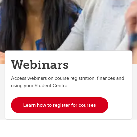
Webinars
Access webinars on course registration, finances and
using your Student Centre.
Learn how to register for courses