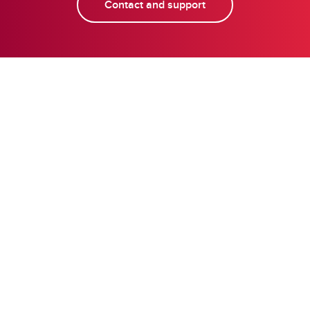
Contact and support