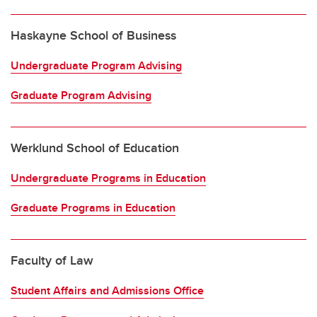
Haskayne School of Business
Undergraduate Program Advising
Graduate Program Advising
Werklund School of Education
Undergraduate Programs in Education
Graduate Programs in Education
Faculty of Law
Student Affairs and Admissions Office