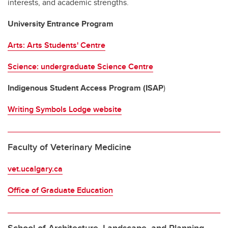
interests, and academic strengths.
University Entrance Program
Arts: Arts Students' Centre
Science: undergraduate Science Centre
Indigenous Student Access Program (ISAP
)
Writing Symbols Lodge website
Faculty of Veterinary Medicine
vet.ucalgary.ca
Office of Graduate Education