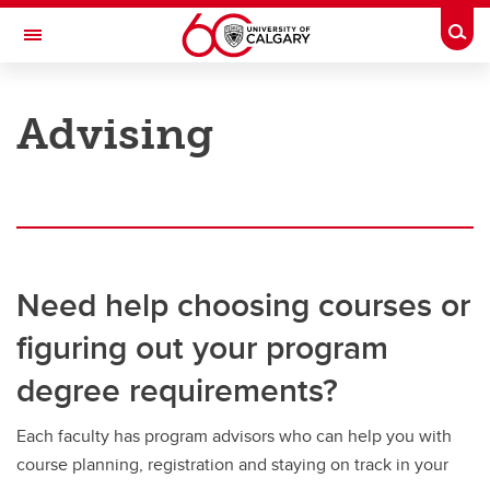
Skip to main content
Togg
Toggle Navigation
UNIVERSITY OF CALGARY
Advising
Office of the Registrar
Registration
Finances
Grades and exams
Need help choosing courses or
Graduation
figuring out your program
Student records
degree requirements?
Contact and support
Each faculty has program advisors who can help you with
course planning, registration and staying on track in your