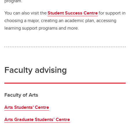
program.
You can also visit the
Student Success Centre
for support in
choosing a major, creating an academic plan, accessing
learning support programs and more.
Faculty advising
Faculty of Arts
Arts Students' Centre
Arts Graduate Students’ Centre