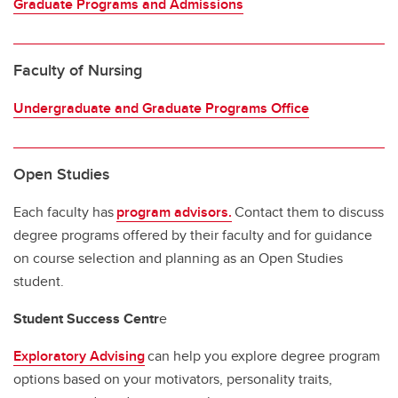
Graduate Programs and Admissions
Faculty of Nursing
Undergraduate and Graduate Programs Office
Open Studies
Each faculty has
program advisors.
Contact them to discuss
degree programs offered by their faculty and for guidance
on course selection and planning as an Open Studies
student.
Student Success Centr
e
Exploratory Advising
can help you explore degree program
options based on your motivators, personality traits,