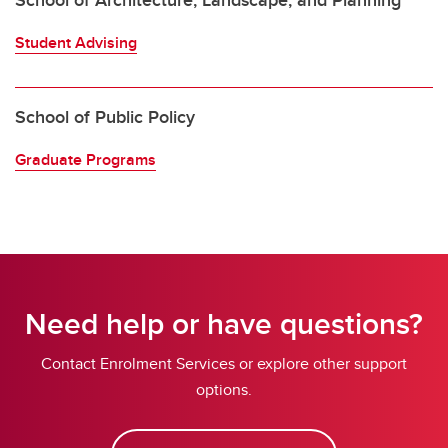
School of Architecture, Landscape, and Planning
Student Advising
School of Public Policy
Graduate Programs
Need help or have questions?
Contact Enrolment Services or explore other support
options.