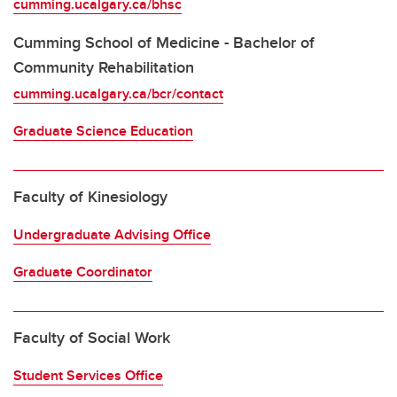
cumming.ucalgary.ca/bhsc
Cumming School of Medicine - Bachelor of
Community Rehabilitation
cumming.ucalgary.ca/bcr/contact
Graduate Science Education
Faculty of Kinesiology
Undergraduate Advising Office
Graduate Coordinator
Faculty of Social Work
Student Services Office