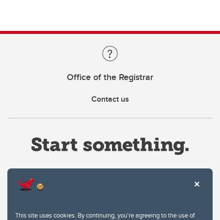
Office of the Registrar
Contact us
Website Terms & Conditions
This site uses cookies. By continuing, you're agreeing to the use of
Privacy Policy