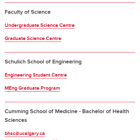
Faculty of Science
Undergraduate Science Centre
Graduate Science Centre
Schulich School of Engineering
Engineering Student Centre
MEng Graduate Program
Cumming School of Medicine - Bachelor of Health
Sciences
bhsc@ucalgary.ca