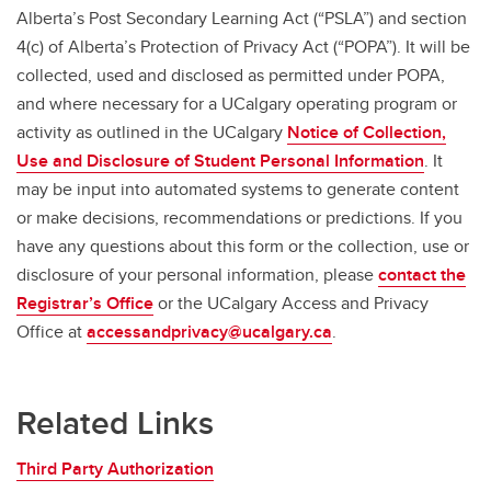
Alberta’s Post Secondary Learning Act (“PSLA”) and section
4(c) of Alberta’s Protection of Privacy Act (“POPA”). It will be
collected, used and disclosed as permitted under POPA,
and where necessary for a UCalgary operating program or
activity as outlined in the UCalgary
Notice of Collection,
Use and Disclosure of Student Personal Information
. It
may be input into automated systems to generate content
or make decisions, recommendations or predictions. If you
have any questions about this form or the collection, use or
disclosure of your personal information, please
contact the
Registrar’s Office
or the UCalgary Access and Privacy
Office at
accessandprivacy@ucalgary.ca
.
Related Links
Third Party Authorization