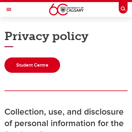
Skip to main content
Togg
Toggle Navigation
UNIVERSITY OF CALGARY
Privacy policy
Office of the Registrar
Registration
Finances
Student Centre
Grades and exams
Graduation
Student records
Collection, use, and disclosure
Contact and support
of personal information for the