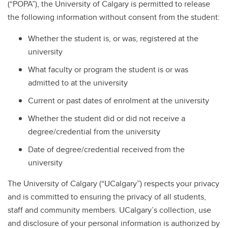
(“POPA”), the University of Calgary is permitted to release
the following information without consent from the student:
Whether the student is, or was, registered at the
university
What faculty or program the student is or was
admitted to at the university
Current or past dates of enrolment at the university
Whether the student did or did not receive a
degree/credential from the university
Date of degree/credential received from the
university
The University of Calgary (“UCalgary”) respects your privacy
and is committed to ensuring the privacy of all students,
staff and community members. UCalgary’s collection, use
and disclosure of your personal information is authorized by