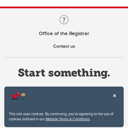
Office of the Registrar
Contact us
Website Terms & Conditions
This site uses cookies. By continuing, you're agreeing to the use of
Privacy Policy
cookies outlined in our
Website Terms & Conditions
.
Website feedback