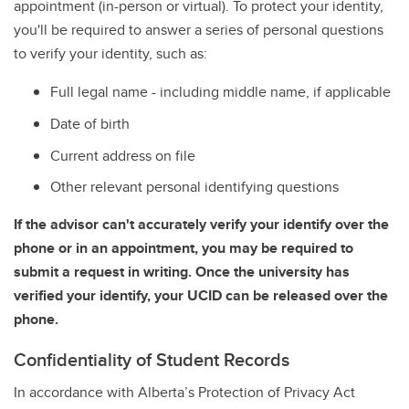
appointment (in-person or virtual). To protect your identity,
you'll be required to answer a series of personal questions
to verify your identity, such as:
Full legal name - including middle name, if applicable
Date of birth
Current address on file
Other relevant personal identifying questions
If the advisor can't accurately verify your identify over the
phone or in an appointment, you may be required to
submit a request in writing. Once the university has
verified your identify, your UCID can be released over the
phone.
Confidentiality of Student Records
In accordance with Alberta’s Protection of Privacy Act