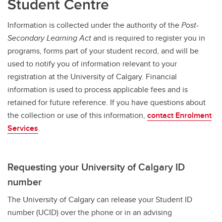
Student Centre
Information is collected under the authority of the
Post-
Secondary Learning Act
and
is required to register you in
programs, forms part of your student record, and will be
used to notify you of information relevant to your
registration at the University of Calgary. Financial
information is used to process applicable fees and is
retained for future reference. If you have questions about
the collection or use of this information,
contact Enrolment
Services
.
Requesting your University of Calgary ID
number
The University of Calgary can release your Student ID
number (UCID) over the phone or in an advising