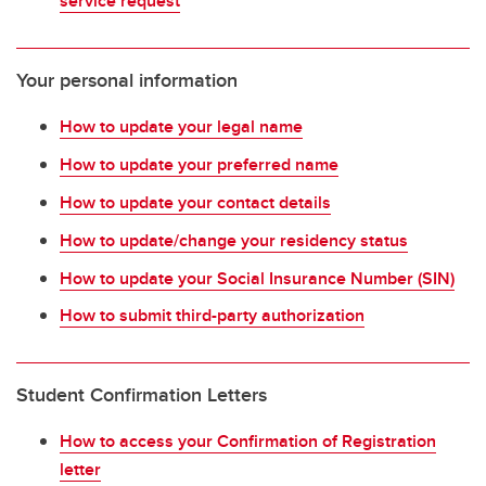
service request
Your personal information
How to update your legal name
How to update your preferred name
How to update your contact details
How to update/change your residency status
How to update your Social Insurance Number (SIN)
How to submit third-party authorization
Student Confirmation Letters
How to access your Confirmation of Registration
letter