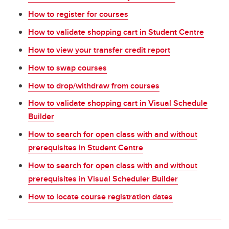
How to register for courses
How to validate shopping cart in Student Centre
How to view your transfer credit report
How to swap courses
How to drop/withdraw from courses
How to validate shopping cart in Visual Schedule
Builder
How to search for open class with and without
prerequisites in Student Centre
How to search for open class with and without
prerequisites in Visual Scheduler Builder
How to locate course registration dates