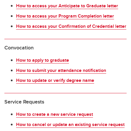
How to access your Anticipate to Graduate letter
How to access your Program Completion letter
How to access your Confirmation of Credential letter
Convocation
How to apply to graduate
How to submit your attendance notification
How to update or verify degree name
Service Requests
How to create a new service request
How to cancel or update an existing service request