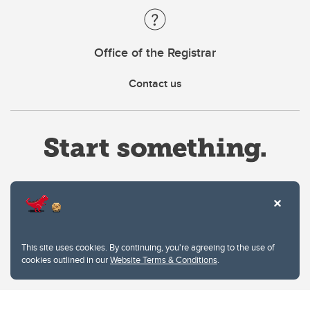
Office of the Registrar
Contact us
Website Terms & Conditions
This site uses cookies. By continuing, you're agreeing to the use of
Privacy Policy
cookies outlined in our
Website Terms & Conditions
.
Website feedback
University of Calgary
2500 University Drive NW