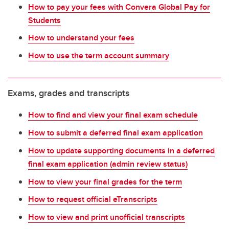
How to pay your fees with Convera Global Pay for
Students
How to understand your fees
How to use the term account summary
Exams, grades and transcripts
How to find and view your final exam schedule
How to submit a deferred final exam application
How to update supporting documents in a deferred
final exam application (admin review status)
How to view your final grades for the term
How to request official eTranscripts
How to view and print unofficial transcripts