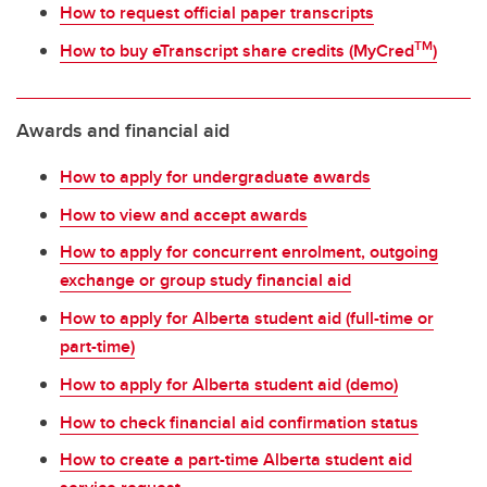
How to request official paper transcripts
TM
How to buy eTranscript share credits (MyCred
)
Awards and financial aid
How to apply for undergraduate awards
How to view and accept awards
How to apply for concurrent enrolment, outgoing
exchange or group study financial aid
How to apply for Alberta student aid (full-time or
part-time)
How to apply for Alberta student aid (demo)
How to check financial aid confirmation status
How to create a part-time Alberta student aid