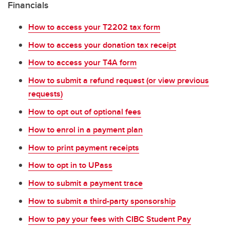
Financials
How to access your T2202 tax form
How to access your donation tax receipt
How to access your T4A form
How to submit a refund request (or view previous
requests)
How to opt out of optional fees
How to enrol in a payment plan
How to print payment receipts
How to opt in to UPass
How to submit a payment trace
How to submit a third-party sponsorship
How to pay your fees with CIBC Student Pay