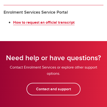
Enrolment Services Service Portal
How to request an official transcript
Need help or have questions?
Contact Enrolment Services or explore other support
options.
Contact and support