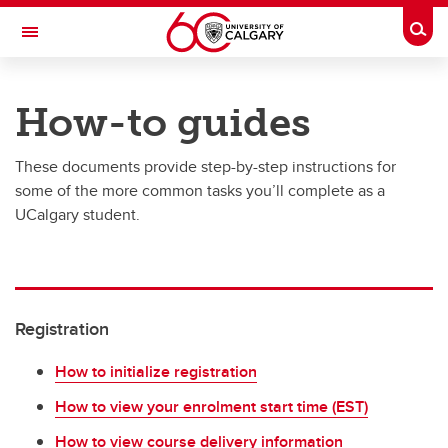
Skip to main content
Togg
Toggle Navigation
UNIVERSITY OF CALGARY
How-to guides
Office of the Registrar
These documents provide step-by-step instructions for
Registration
some of the more common tasks you’ll complete as a
Finances
UCalgary student.
Grades and exams
Graduation
Registration
Student records
Contact and support
How to initialize registration
How to view your enrolment start time (EST)
How to view course delivery information