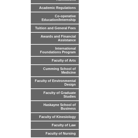
Academic Regulations
Co-operative
Education/Internship
Tuition and General Fees
Awards and Financial
Assistance
International
Foundations Program
Faculty of Arts
Cumming School of
Medicine
Faculty of Environmental
Design
Faculty of Graduate
Studies
Haskayne School of
Business
Faculty of Kinesiology
Faculty of Law
Faculty of Nursing