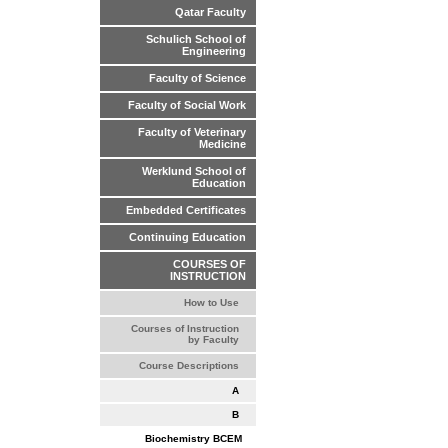
Qatar Faculty
Schulich School of
Engineering
Faculty of Science
Faculty of Social Work
Faculty of Veterinary
Medicine
Werklund School of
Education
Embedded Certificates
Continuing Education
COURSES OF
INSTRUCTION
How to Use
Courses of Instruction
by Faculty
Course Descriptions
A
B
Biochemistry BCEM