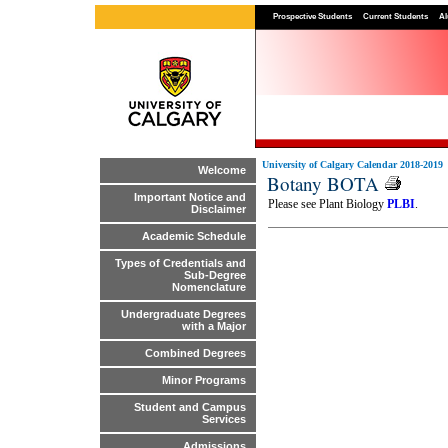
Prospective Students
Current Students
Al
University of Calgary Calendar 2018-2019
Welcome
Botany BOTA
Important Notice and
Please see Plant Biology
PLBI
.
Disclaimer
Academic Schedule
Types of Credentials and
Sub-Degree
Nomenclature
Undergraduate Degrees
with a Major
Combined Degrees
Minor Programs
Student and Campus
Services
Admissions