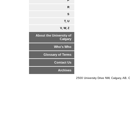
P
R
S
T, U
V, W, Z
About the University of
Calgary
Who's Who
Glossary of Terms
Contact Us
Archives
2500 University Drive NW, Calgary, AB