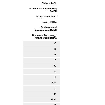
Biology BIOL
Biomedical Engineering
BMEN
Biostatistics BIST
Botany BOTA
Business and
Environment BSEN
Business Technology
Management BTMA
C
D
E
F
G
H
I
J, K
L
M
N, O