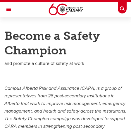
Skip to main content
Togg
Toggle Navigation
RISK
Become a Safety
ENVIRONMENT, HEALTH & SAFETY
Champion
EHS Management
Programs and Standards
and promote a culture of safety at work
Report EHS Concern/Incident
Occupational Health
Campus Alberta Risk and Assurance (CARA) is a group of
representatives from 26 post-secondary institutions in
Hazardous Materials
Alberta that work to improve risk management, emergency
Training
management, and health and safety across the institutions.
The Safety Champion campaign was developed to support
Contact Us
CARA members in strengthening post-secondary