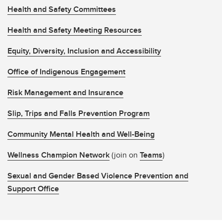
Health and Safety Committees
Health and Safety Meeting Resources
Equity, Diversity, Inclusion and Accessibility
Office of Indigenous Engagement
Risk Management and Insurance
Slip, Trips and Falls Prevention Program
Community Mental Health and Well-Being
Wellness Champion Network
(join on
Teams
)
Sexual and Gender Based Violence Prevention and
Support Office