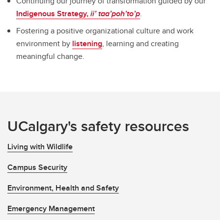
Continuing our journey of transformation guided by our
Indigenous Strategy,
ii’ taa’poh’to’p
.
Fostering a positive organizational culture and work
environment by
listening
, learning and creating
meaningful change.
UCalgary's safety resources
Living with Wildlife
Campus Security
Environment, Health and Safety
Emergency Management