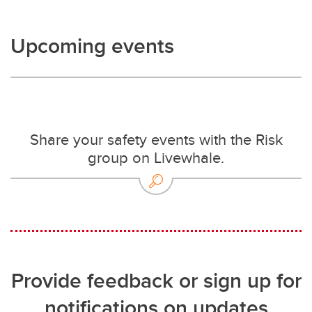
Upcoming events
Share your safety events with the Risk
group on Livewhale.
Provide feedback or sign up for
notifications on updates