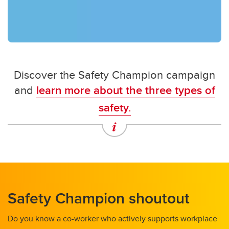
Discover the Safety Champion campaign
and
learn more about the three types of
safety.
Safety Champion shoutout
Do you know a co-worker who actively supports workplace