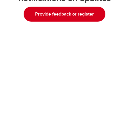
Provide feedback or register