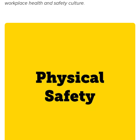
workplace health and safety culture.