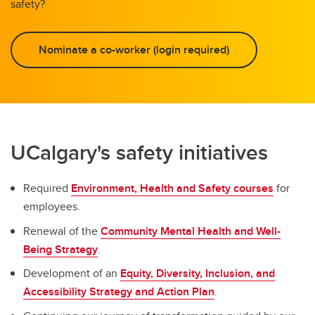
safety?
Nominate a co-worker (login required)
UCalgary's safety initiatives
Required
Environment, Health and Safety courses
for
employees.
Renewal of the
Community Mental Health and Well-
Being Strategy
.
Development of an
Equity, Diversity, Inclusion, and
Accessibility Strategy and Action Plan
.