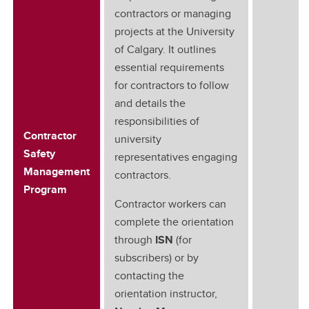
contractors or managing
projects at the University
of Calgary. It outlines
essential requirements
for contractors to follow
and details the
responsibilities of
Contractor
university
Safety
representatives engaging
Management
contractors.
Program
Contractor workers can
complete the orientation
through
ISN
(for
subscribers) or by
contacting the
orientation instructor,