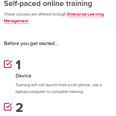
Self-paced online training
These courses are offered through
Enterprise Learning
Management
.
Before you get started...
Device
Training will not launch from a cell phone, use a
laptop/computer to complete training.