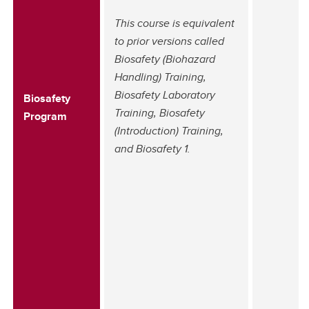
This course is equivalent
to prior versions called
Biosafety (Biohazard
Handling) Training,
Biosafety Laboratory
Biosafety
Training, Biosafety
Program
(Introduction) Training,
and Biosafety 1.