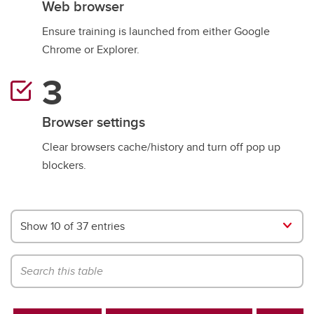
Web browser
Ensure training is launched from either Google
Chrome or Explorer.
Browser settings
Clear browsers cache/history and turn off pop up
blockers.
Show 10 of 37 entries