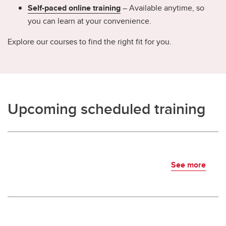
Self-paced online training
– Available anytime, so
you can learn at your convenience.
Explore our courses to find the right fit for you.
Upcoming scheduled training
See more