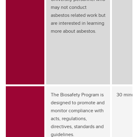
may not conduct
asbestos related work but
are interested in learning
more about asbestos.
The Biosafety Program is
30 minut
designed to promote and
monitor compliance with
acts, regulations,
directives, standards and
guidelines.