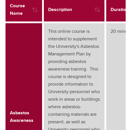
Course
Description
Duration
Name
This online course is
20 minut
intended to supplement
the University's Asbestos
Management Plan by
providing asbestos
awareness training. This
course is designed to
provide information to
University personnel who
work in areas or buildings
where asbestos-
Asbestos
containing materials are
Awareness
present, as well as
University personnel who