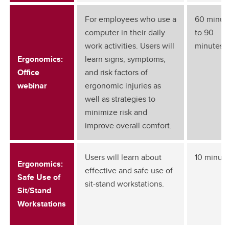
For employees who use a
60 minut
computer in their daily
to 90
work activities. Users will
minutes
Ergonomics:
learn signs, symptoms,
Office
and risk factors of
webinar
ergonomic injuries as
well as strategies to
minimize risk and
improve overall comfort.
Users will learn about
10 minut
Ergonomics:
effective and safe use of
Safe Use of
sit-stand workstations.
Sit/Stand
Workstations