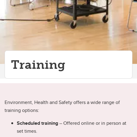
Training
Environment, Health and Safety offers a wide range of
training options:
Scheduled training
– Offered online or in person at
set times.