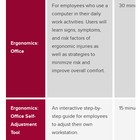
For employees who use a
30 minut
computer in their daily
work activities. Users will
learn signs, symptoms,
and risk factors of
Ergonomics:
ergonomic injuries as
Office
well as strategies to
minimize risk and
improve overall comfort.
Ergonomics:
An interactive step-by-
15 minute
Office Self-
step guide for employees
Adjustment
to adjust their own
Tool
workstation.