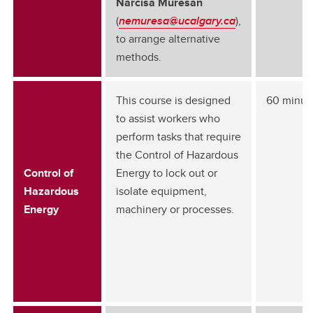
Narcisa Muresan
(
nemuresa@ucalgary.ca
),
to arrange alternative
methods.
This course is designed
60 minut
to assist workers who
perform tasks that require
the Control of Hazardous
Control of
Energy to lock out or
Hazardous
isolate equipment,
Energy
machinery or processes.