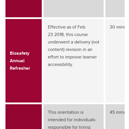
Effective as of Feb.
30 minut
23 2018, this course
underwent a delivery (not
content) revision in an
Biosafety
effort to improve learner
Annual
accessibility.
Refresher
This orientation is
45 minut
intended for individuals
responsible for hiring