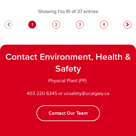
Showing 1 to 10 of 37 entries
1
2
3
4
Contact Environment, Health &
Safety
Physical Plant (PP)
403.220.6345 or ucsafety@ucalgary.ca
Contact Our Team