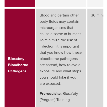
Blood and certain other
30 minut
body fluids may contain
microorganisms that
cause disease in humans.
To minimize the risk of
infection, it is important
that you know how these
Biosafety
bloodborne pathogens
Bloodborne
are spread, how to avoid
Pathogens
exposure and what steps
you should take if you
are exposed.
Prerequisite:
Biosafety
(Program) Training