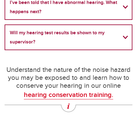
I’ve been told that I have abnormal hearing. What
happens next?
Will my hearing test results be shown to my
supervisor?
Understand the nature of the noise hazard
you may be exposed to and learn how to
conserve your hearing in our online
hearing conservation training.