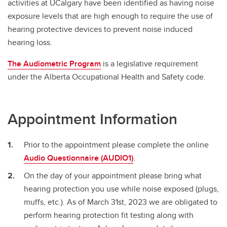
activities at UCalgary have been identified as having noise
Pregnancy at Work
exposure levels that are high enough to require the use of
Respiratory Protection
hearing protective devices to prevent noise induced
hearing loss.
The Audiometric Program
is a legislative requirement
under the Alberta Occupational Health and Safety code.
Appointment Information
Prior to the appointment please complete the online
Audio Questionnaire (AUDIO1)
.
On the day of your appointment please bring what
hearing protection you use while noise exposed (plugs,
muffs, etc.). As of March 31st, 2023 we are obligated to
perform hearing protection fit testing along with