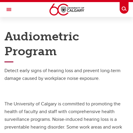
Skip to main content
Togg
Toggle Navigation
RISK
Audiometric
ENVIRONMENT, HEALTH & SAFETY
Program
Programs
Programs
Detect early signs of hearing loss and prevent long-term
Audiometric
damage caused by workplace noise exposure.
Ergonomics
Flu
The University of Calgary is committed to promoting the
Immunization
health of faculty and staff with comprehensive health
surveillance programs. Noise-induced hearing loss is a
Naloxone
preventable hearing disorder. Some work areas and work