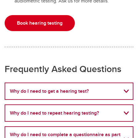
audiometric testing. Ask us for more details.
Book hearing testing
Frequently Asked Questions
Why do I need to get a hearing test?
Why do I need to repeat hearing testing?
Why do I need to complete a questionnaire as part