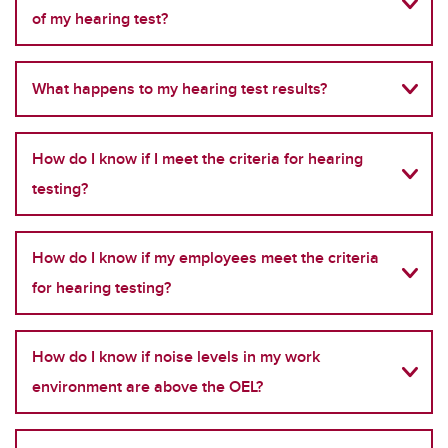
of my hearing test?
What happens to my hearing test results?
How do I know if I meet the criteria for hearing
testing?
How do I know if my employees meet the criteria
for hearing testing?
How do I know if noise levels in my work
environment are above the OEL?