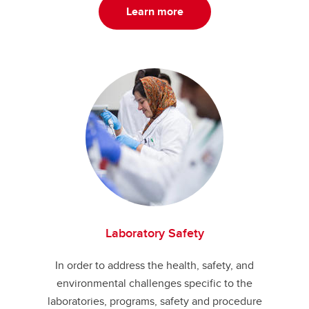
Learn more
Laboratory Safety
In order to address the health, safety, and
environmental challenges specific to the
laboratories, programs, safety and procedure