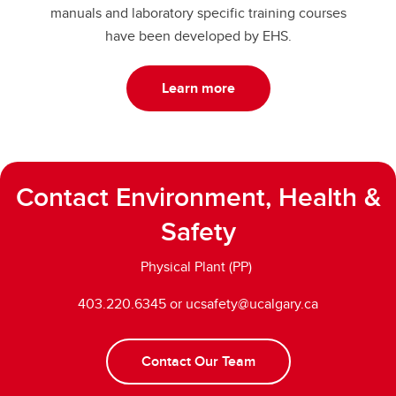
manuals and laboratory specific training courses
have been developed by EHS.
Learn more
Contact Environment, Health &
Safety
Physical Plant (PP)
403.220.6345 or ucsafety@ucalgary.ca
Contact Our Team