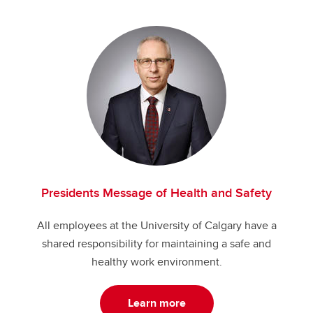
Presidents Message of Health and Safety
All employees at the University of Calgary have a
shared responsibility for maintaining a safe and
healthy work environment.
Learn more