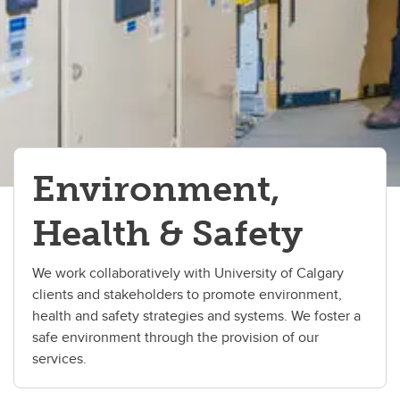
Environment,
Health & Safety
We work collaboratively with University of Calgary
clients and stakeholders to promote environment,
health and safety strategies and systems. We foster a
safe environment through the provision of our
services.