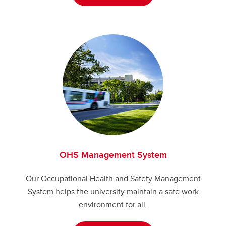
OHS Management System
Our Occupational Health and Safety Management
System helps the university maintain a safe work
environment for all.