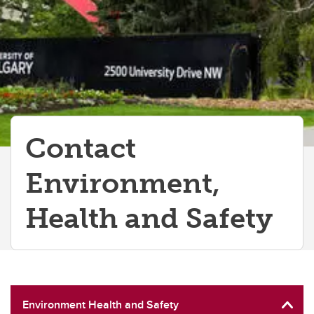
Contact
Environment,
Health and Safety
Environment Health and Safety