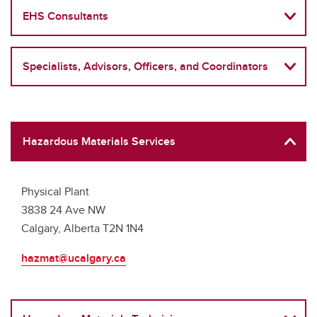
EHS Consultants
Specialists, Advisors, Officers, and Coordinators
Hazardous Materials Services
Physical Plant
3838 24 Ave NW
Calgary, Alberta T2N 1N4
hazmat@ucalgary.ca