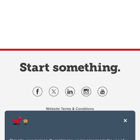
Website Terms & Conditions
Privacy Policy
Website feedback
University of Calgary
2500 University Drive NW