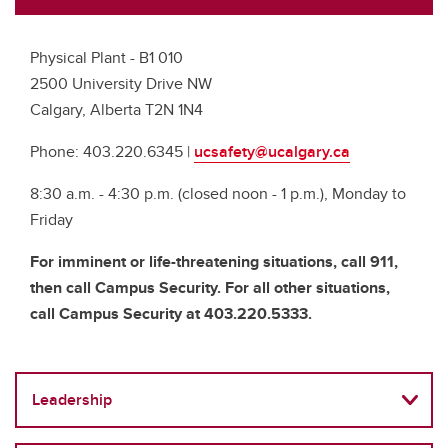
Physical Plant - B1 010
2500 University Drive NW
Calgary, Alberta T2N 1N4
Phone: 403.220.6345 |
ucsafety@ucalgary.ca
8:30 a.m. - 4:30 p.m. (closed noon - 1 p.m.), Monday to
Friday
For imminent or life-threatening situations, call 911,
then call Campus Security. For all other situations,
call Campus Security at 403.220.5333.
Leadership