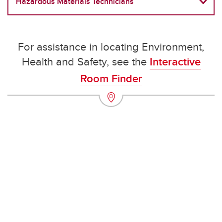
Hazardous Materials Technicians
For assistance in locating Environment,
Health and Safety, see the
Interactive
Room Finder