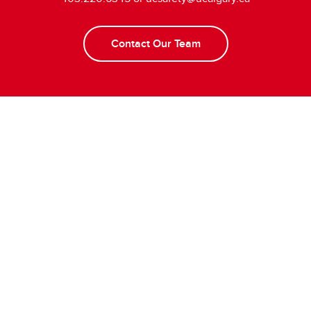
Contact Our Team