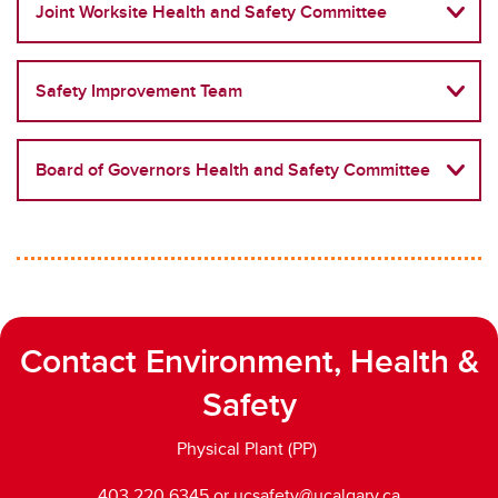
Responsibilities, Policy, and Legislation
Joint Worksite Health and Safety Committee
Traffic and Pedestrian Safety
Safety Improvement Team
UCSafety app
Board of Governors Health and Safety Committee
Contact Environment, Health &
Safety
Physical Plant (PP)
403.220.6345 or ucsafety@ucalgary.ca